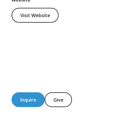
Visit Website
Inquire
Give