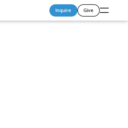
Inquire
Give