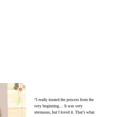
“I really trusted the process from the
very beginning… It was very
strenuous, but I loved it. That’s what