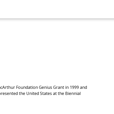
MacArthur Foundation Genius Grant in 1999 and
resented the United States at the Biennial