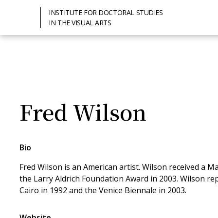
INSTITUTE FOR DOCTORAL STUDIES
IN THE VISUAL ARTS
Fred Wilson
Bio
Fred Wilson is an American artist. Wilson received a 
the Larry Aldrich Foundation Award in 2003. Wilson rep
Cairo in 1992 and the Venice Biennale in 2003.
Website