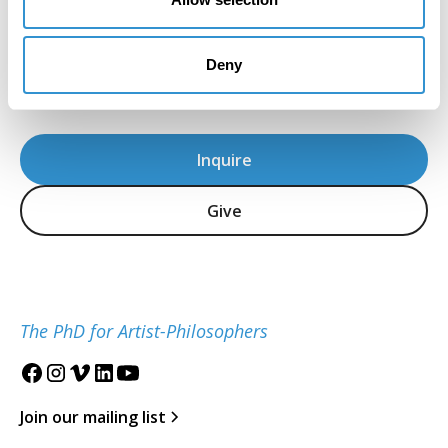
for the Study of the Visual Arts and Culture of
African Americans and the African Diaspora is
located at the University of Maryland, College
Deny
Park.
Inquire
Give
The PhD for Artist-Philosophers
Join our mailing list