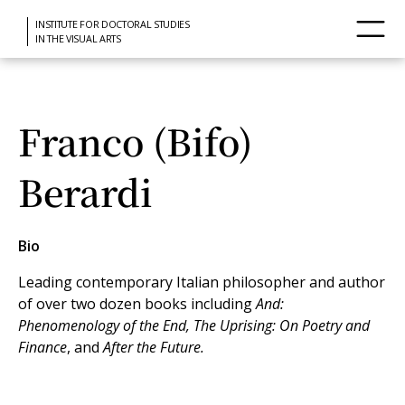
INSTITUTE FOR DOCTORAL STUDIES
IN THE VISUAL ARTS
Franco (Bifo)
Berardi
Bio
Leading contemporary Italian philosopher and author
of over two dozen books including
And:
Phenomenology of the End, The Uprising: On Poetry and
Finance
, and
After the Future.