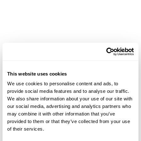
This website uses cookies
We use cookies to personalise content and ads, to
provide social media features and to analyse our traffic.
We also share information about your use of our site with
our social media, advertising and analytics partners who
may combine it with other information that you’ve
provided to them or that they’ve collected from your use
of their services.