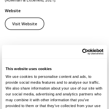
(Rowman & Littlefield, 2021).
Website
Visit Website
This website uses cookies
We use cookies to personalise content and ads, to
provide social media features and to analyse our traffic.
We also share information about your use of our site with
our social media, advertising and analytics partners who
may combine it with other information that you’ve
provided to them or that they’ve collected from your use