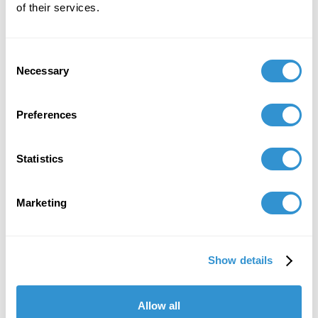
of their services.
Consent
Necessary
Selection
Preferences
Statistics
Marketing
Show details
Allow all