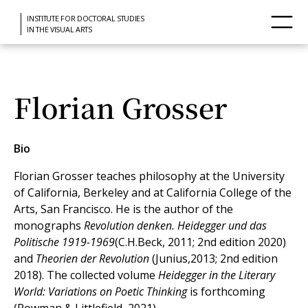
INSTITUTE FOR DOCTORAL STUDIES
IN THE VISUAL ARTS
Florian Grosser
Bio
Florian Grosser teaches philosophy at the University
of California, Berkeley and at California College of the
Arts, San Francisco. He is the author of the
monographs
Revolution denken. Heidegger und das
Politische 1919-1969
(C.H.Beck, 2011; 2nd edition 2020)
and
Theorien der Revolution
(Junius,2013; 2nd edition
2018). The collected volume
Heidegger in the Literary
World: Variations on Poetic Thinking
is forthcoming