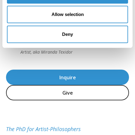
“I really trusted the process from the very
Allow selection
beginning… It was very strenuous, but I
loved it. That’s what I loved most; it was a
challenge to myself.”
Deny
Dr. Ana Fernandez, IDSVA PhD 2023
Artist, aka Miranda Texidor
Inquire
Give
The PhD for Artist-Philosophers