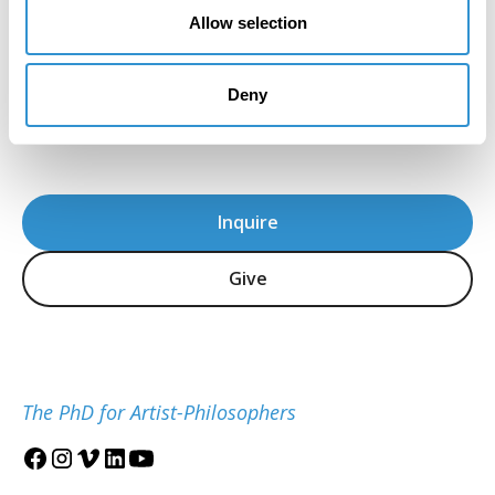
the program's immense attention to detail
Allow selection
and sensitivity in the teaching of theory."
Howard Caygill, Core Faculty
Deny
IDSVA Professor of Philosophy, Aesthetics, and
Visual Culture
Inquire
Give
The PhD for Artist-Philosophers