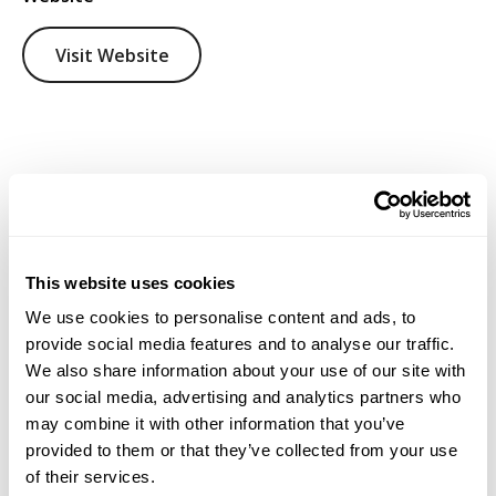
Visit Website
This website uses cookies
We use cookies to personalise content and ads, to
provide social media features and to analyse our traffic.
We also share information about your use of our site with
our social media, advertising and analytics partners who
may combine it with other information that you’ve
provided to them or that they’ve collected from your use
of their services.