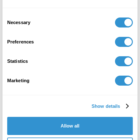
Consent
Necessary
Selection
Preferences
Statistics
Marketing
Show details
Allow all
"IDSVA's course of study is striking, as is