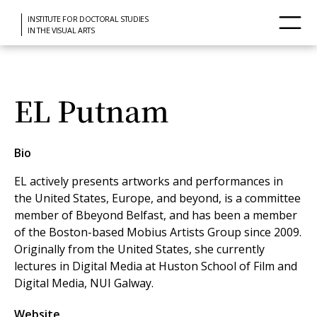
INSTITUTE FOR DOCTORAL STUDIES
IN THE VISUAL ARTS
EL Putnam
Bio
EL actively presents artworks and performances in
the United States, Europe, and beyond, is a committee
member of Bbeyond Belfast, and has been a member
of the Boston-based Mobius Artists Group since 2009.
Originally from the United States, she currently
lectures in Digital Media at Huston School of Film and
Digital Media, NUI Galway.
Website