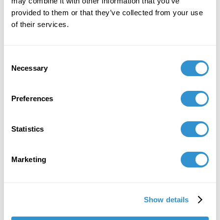
may combine it with other information that you’ve
provided to them or that they’ve collected from your use
of their services.
Consent
Necessary
Selection
Preferences
Statistics
Marketing
Show details