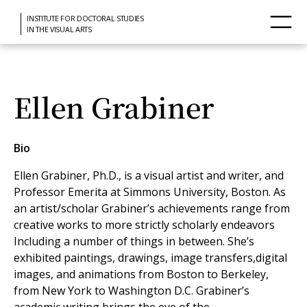
INSTITUTE FOR DOCTORAL STUDIES
IN THE VISUAL ARTS
Ellen Grabiner
Bio
Ellen Grabiner, Ph.D., is a visual artist and writer, and
Professor Emerita at Simmons University, Boston. As
an artist/scholar Grabiner’s achievements range from
creative works to more strictly scholarly endeavors
Including a number of things in between. She’s
exhibited paintings, drawings, image transfers,digital
images, and animations from Boston to Berkeley,
from New York to Washington D.C. Grabiner’s