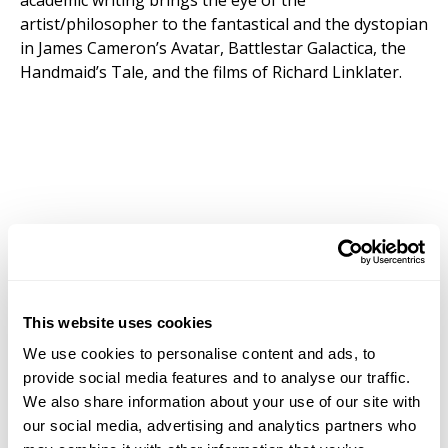
academic writing brings the eye of the
artist/philosopher to the fantastical and the dystopian
in James Cameron’s Avatar, Battlestar Galactica, the
Handmaid’s Tale, and the films of Richard Linklater.
This website uses cookies
We use cookies to personalise content and ads, to
provide social media features and to analyse our traffic.
We also share information about your use of our site with
our social media, advertising and analytics partners who