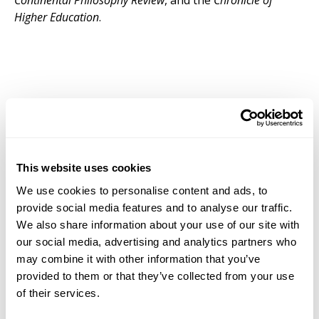
Continental Philosophy Review
, and the
Chronicle of
Higher Education
.
This website uses cookies
We use cookies to personalise content and ads, to
provide social media features and to analyse our traffic.
We also share information about your use of our site with
our social media, advertising and analytics partners who
may combine it with other information that you’ve
provided to them or that they’ve collected from your use
of their services.