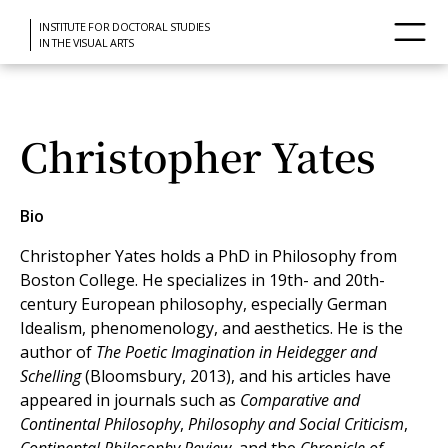
INSTITUTE FOR DOCTORAL STUDIES
IN THE VISUAL ARTS
Christopher Yates
Bio
Christopher Yates holds a PhD in Philosophy from
Boston College. He specializes in 19th- and 20th-
century European philosophy, especially German
Idealism, phenomenology, and aesthetics. He is the
author of
The Poetic Imagination in Heidegger and
Schelling
(Bloomsbury, 2013), and his articles have
appeared in journals such as
Comparative and
Continental Philosophy
,
Philosophy and Social Criticism
,