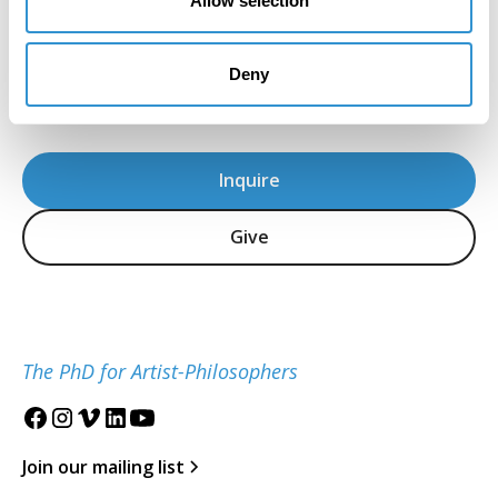
Allow selection
Howard Caygill, Core Faculty
IDSVA Professor of Philosophy, Aesthetics, and
Deny
Visual Culture
Inquire
Give
The PhD for Artist-Philosophers
Join our mailing list