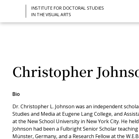
INSTITUTE FOR DOCTORAL STUDIES
IN THE VISUAL ARTS
Christopher Johns
Bio
Dr. Christopher L. Johnson was an independent scholar
Studies and Media at Eugene Lang College, and Assis
at the New School University in New York City. He hel
Johnson had been a Fulbright Senior Scholar teaching 
Münster, Germany, and a Research Fellow at the W.E.B.