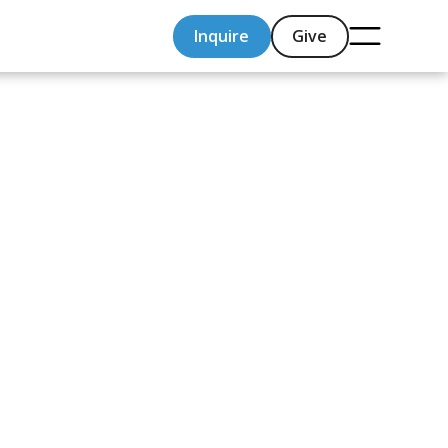
Inquire
Give