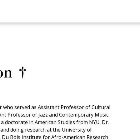
on †
 who served as Assistant Professor of Cultural
tant Professor of Jazz and Contemporary Music
d a doctorate in American Studies from NYU. Dr.
and doing research at the University of
 Du Bois Institute for Afro-American Research