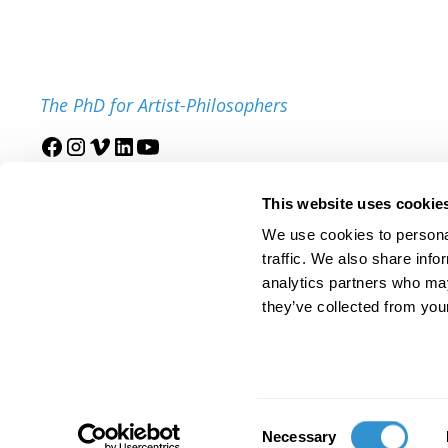
The PhD for Artist-Philosophers
Join our mailing list
This website uses cookie
We use cookies to personal
traffic. We also share info
analytics partners who may
they’ve collected from your
© 2025 IDSVA. All Rights Reserved.
Policies and Procedures
Cor
Consent
Necessary