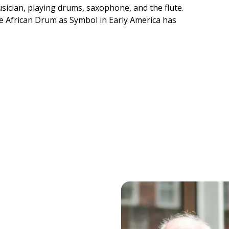
sician, playing drums, saxophone, and the flute.
e African Drum as Symbol in Early America has