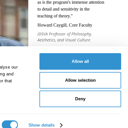
as is the program's immense attention
to detail and sensitivity in the
teaching of theory."
Howard Caygill, Core Faculty
IDSVA Professor of Philosophy,
Aesthetics, and Visual Culture
Allow all
alyse our
ing and
Allow selection
r that
Deny
Show details