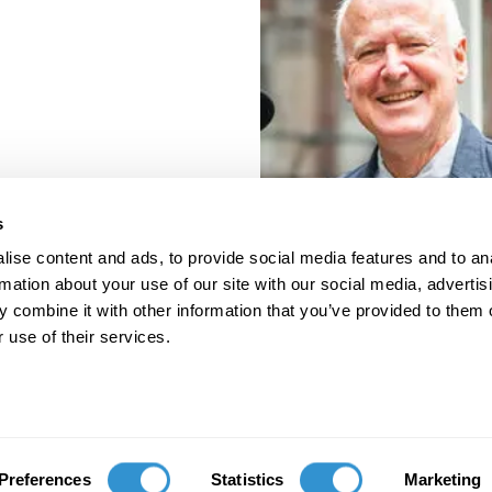
s
ise content and ads, to provide social media features and to an
rmation about your use of our site with our social media, advertis
 combine it with other information that you’ve provided to them o
 use of their services.
porate Documents
Contact
Preferences
Statistics
Marketing