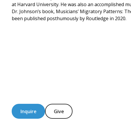
at Harvard University. He was also an accomplished mu
Dr. Johnson’s book, Musicians’ Migratory Patterns: Th
been published posthumously by Routledge in 2020.
Inquire
Give