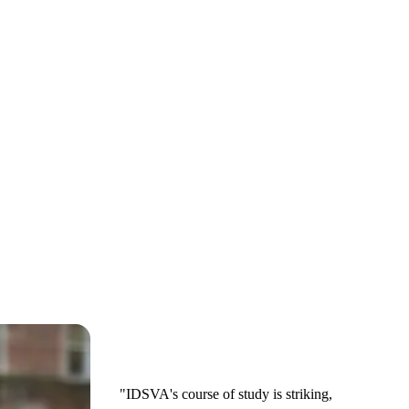
"IDSVA's course of study is striking,