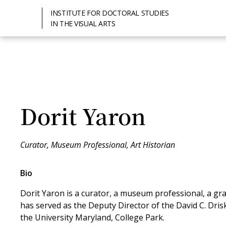
INSTITUTE FOR DOCTORAL STUDIES
IN THE VISUAL ARTS
Dorit Yaron
Curator, Museum Professional, Art Historian
Bio
Dorit Yaron is a curator, a museum professional, a gran
has served as the Deputy Director of the David C. Drisk
the University Maryland, College Park.