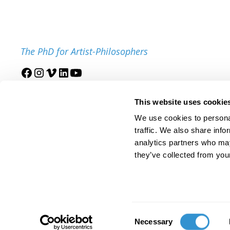
The PhD for Artist-Philosophers
Join our mailing list
This website uses cookie
We use cookies to personal
traffic. We also share info
analytics partners who may
they’ve collected from your
© 2025 IDSVA. All Rights Reserved.
Policies and Procedures
Cor
Consent
Necessary
Selection