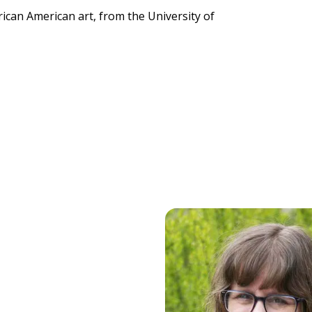
rican American art, from the University of