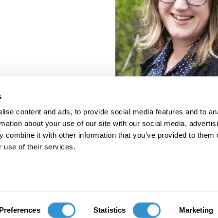
s
ise content and ads, to provide social media features and to an
rmation about your use of our site with our social media, advertis
 combine it with other information that you’ve provided to them o
 use of their services.
porate Documents
Contact
Preferences
Statistics
Marketing