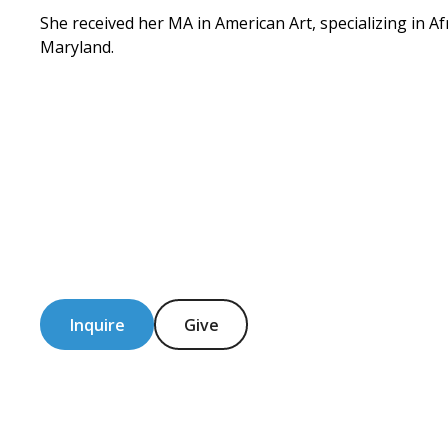
She received her MA in American Art, specializing in Af
Maryland.
Inquire
Give