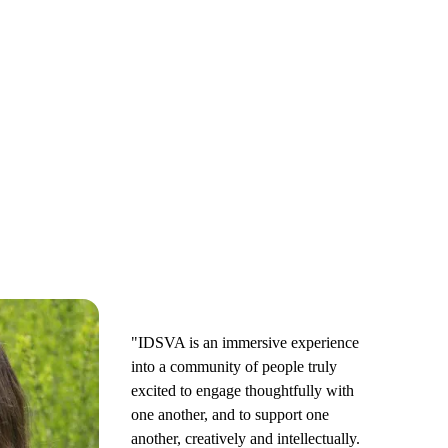
"IDSVA is an immersive experience
into a community of people truly
excited to engage thoughtfully with
one another, and to support one
another, creatively and intellectually.