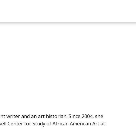
t writer and an art historian. Since 2004, she
ell Center for Study of African American Art at