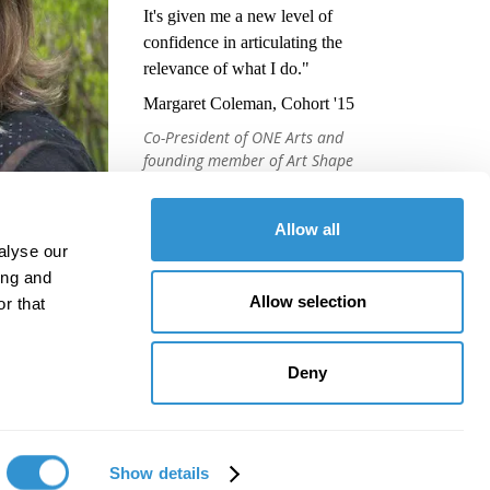
It's given me a new level of
confidence in articulating the
relevance of what I do."
Margaret Coleman, Cohort '15
Co-President of ONE Arts and
founding member of Art Shape
Mammoth
Allow all
alyse our
ing and
Allow selection
r that
Deny
Show details