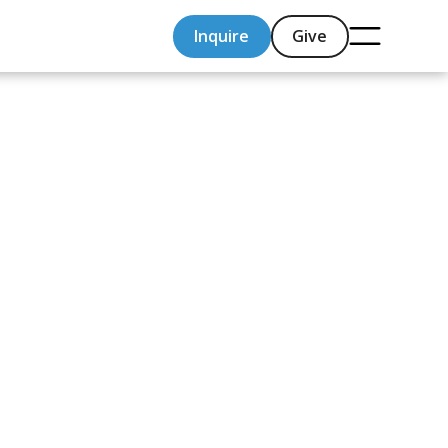
Inquire
Give