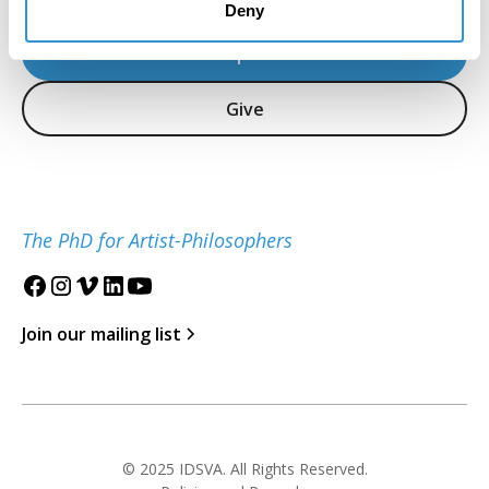
Deny
Inquire
Give
The PhD for Artist-Philosophers
Join our mailing list
© 2025 IDSVA. All Rights Reserved.