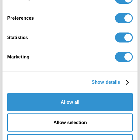
Preferences
Statistics
"IDSVA is an immersive experience into a
Marketing
community of people truly excited to
engage thoughtfully with one another, and
to support one another, creatively and
Show details
intellectually. It's given me a new level of
confidence in articulating the relevance of
Allow all
what I do."
Margaret Coleman, Cohort '15
Co-President of ONE Arts and founding member
Allow selection
of Art Shape Mammoth