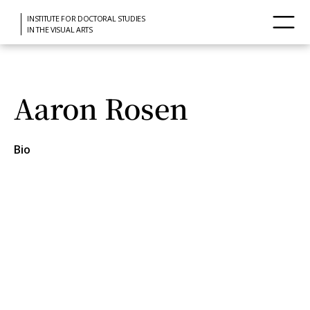
INSTITUTE FOR DOCTORAL STUDIES
IN THE VISUAL ARTS
Aaron Rosen
Bio