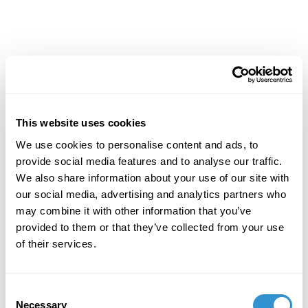
This website uses cookies
We use cookies to personalise content and ads, to
provide social media features and to analyse our traffic.
We also share information about your use of our site with
our social media, advertising and analytics partners who
may combine it with other information that you’ve
provided to them or that they’ve collected from your use
of their services.
Consent
Necessary
Selection