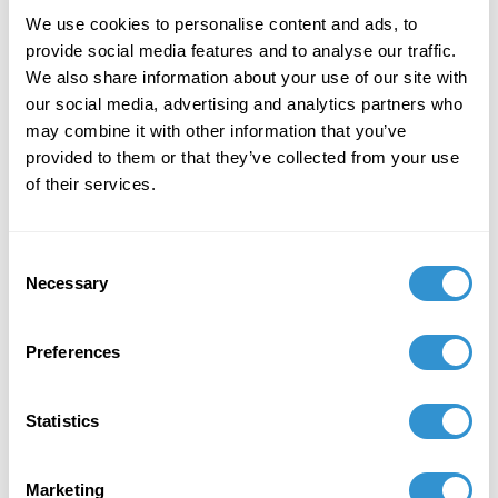
Body Modification
, Chaired by Christopher LeClere.
We use cookies to personalise content and ads, to
provide social media features and to analyse our traffic.
Mary Mazurek
(PhD candidate) will chair the
We also share information about your use of our site with
session
Sound-Art and Subjectivity: Pushing the
our social media, advertising and analytics partners who
Boundaries of Art and Music
, and present the paper
may combine it with other information that you’ve
"Noise Music: The Transduction of Abjection."
provided to them or that they’ve collected from your use
Jason Hoelscher
(PhD candidate) will present the
of their services.
paper "Sonic Instauration and the Contextural
Subject" in the panel chaired by Mary Mazurek.
Jennifer Rissler
(PhD candidate) will chair the
Consent
panel
Limitations and Artistic Practice: Toward a
Necessary
Selection
Philosophical Reexamination
. Three of the five
panelists are IDSVA PhD candidates:
Preferences
Gabriel Reed
will present the paper "Lucio
Fontana's Spatialism: The Work of Plasticity in the
Ceramics Aesthetic";
Statistics
Keren Moscovitch
will present the paper "Thee
Sublime: Orgasm as Poetic Resistance in the Works
Marketing