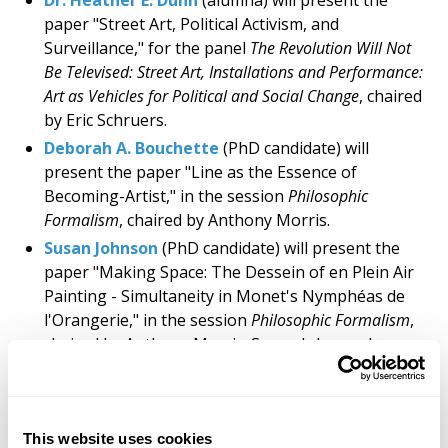
Dr. Heather E. Dunn
(alumna) will present the
paper "Street Art, Political Activism, and
Surveillance," for the panel
The Revolution Will Not
Be Televised: Street Art, Installations and Performance:
Art as Vehicles for Political and Social Change
, chaired
by Eric Schruers.
Deborah A. Bouchette
(PhD candidate) will
present the paper "Line as the Essence of
Becoming-Artist," in the session
Philosophic
Formalism
, chaired by Anthony Morris.
Susan Johnson
(PhD candidate) will present the
paper "Making Space: The Dessein of en Plein Air
Painting - Simultaneity in Monet's Nymphéas de
l'Orangerie," in the session
Philosophic Formalism
,
chaired by Anthony Morris. Susan Johnson has
received a Gulnar Bosch Travel Award.
Angelalynn Dunlop
(PhD candidate) will present
the paper "Technological Metamorphosis" in the
This website uses cookies
session
The Body As A Canvas: Exploring the Art of