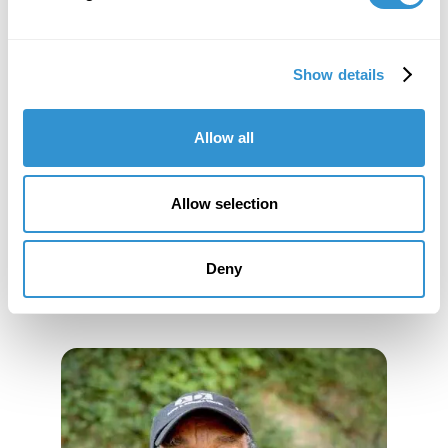
of Genesis Breyer P-Orridge and Thee Temple ov
PsychickYouth";
Jeff Siemers
will present the paper "Beings
Toward Suicide: An Intersubjective Approach to the
Show details
Artwork of On Kawara."
Allow all
Allow selection
Deny