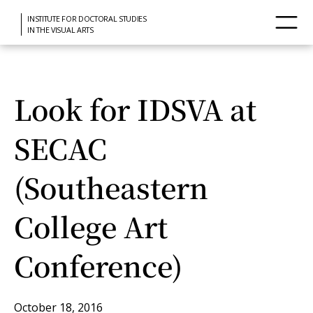
INSTITUTE FOR DOCTORAL STUDIES
IN THE VISUAL ARTS
Look for IDSVA at
SECAC
(Southeastern
College Art
Conference)
October 18, 2016