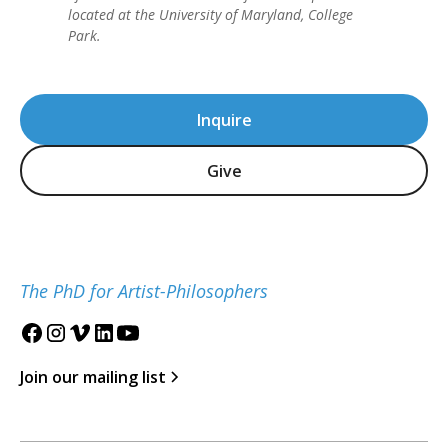
located at the University of Maryland, College
Park.
Inquire
Give
The PhD for Artist-Philosophers
Join our mailing list