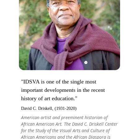
"IDSVA is one of the single most
important developments in the recent
history of art education."
David C. Driskell, (1931-2020)
American artist and preeminent historian of
African American Art. The David C. Driskell Center
for the Study of the Visual Arts and Culture of
African Americans and the African Diaspora is