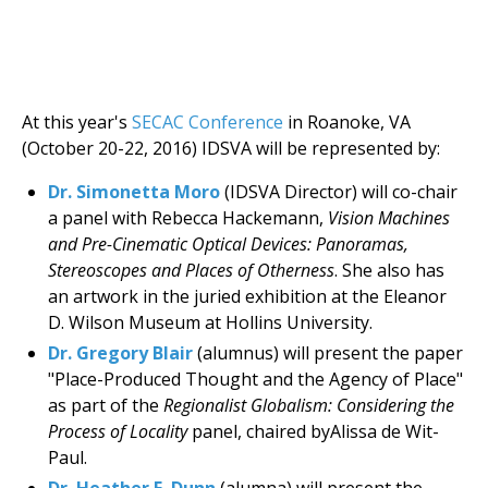
At this year's
SECAC Conference
in Roanoke, VA
(October 20-22, 2016) IDSVA will be represented by:
Dr. Simonetta Moro
(IDSVA Director) will co-chair
a panel with Rebecca Hackemann,
Vision Machines
and Pre-Cinematic Optical Devices: Panoramas,
Stereoscopes and Places of Otherness
. She also has
an artwork in the juried exhibition at the Eleanor
D. Wilson Museum at Hollins University.
Dr. Gregory Blair
(alumnus) will present the paper
"Place-Produced Thought and the Agency of Place"
as part of the
Regionalist Globalism: Considering the
Process of Locality
panel, chaired byAlissa de Wit-
Paul.