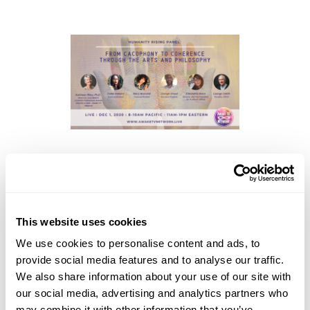
Presenters:
Kathleen Riley
, Musician, Researcher, Branch
Director for Performing Arts at Awake TV Network
This website uses cookies
George Smith
, Founder and President of IDSVA
Simonetta Moro
, Director and Vice President for
We use cookies to personalise content and ads, to
Academic Affairs at IDSVA
provide social media features and to analyse our traffic.
We also share information about your use of our site with
Mary Mazurek
, Doctoral Student at IDSVA
our social media, advertising and analytics partners who
George Orwel,
Doctoral Student at IDSVA
may combine it with other information that you’ve