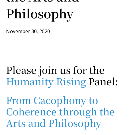
Philosophy
November 30, 2020
Please join us for the
Humanity Rising
Panel:
From Cacophony to
Coherence through the
Arts and Philosophy