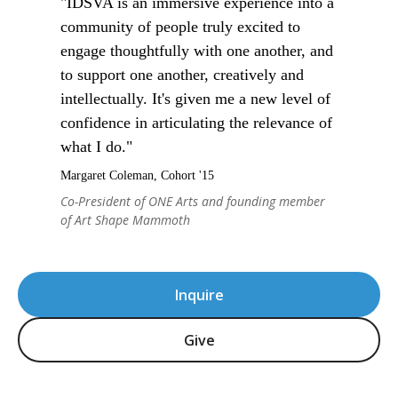
"IDSVA is an immersive experience into a
community of people truly excited to
engage thoughtfully with one another, and
to support one another, creatively and
intellectually. It's given me a new level of
confidence in articulating the relevance of
what I do."
Margaret Coleman, Cohort '15
Co-President of ONE Arts and founding member
of Art Shape Mammoth
Inquire
Give