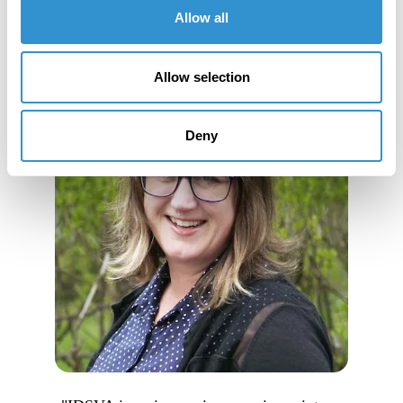
Allow all
Allow selection
Deny