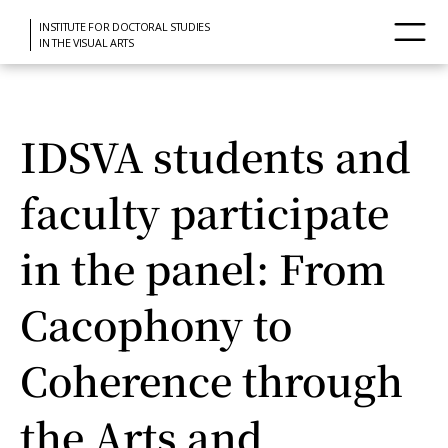
INSTITUTE FOR DOCTORAL STUDIES
IN THE VISUAL ARTS
IDSVA students and
faculty participate
in the panel: From
Cacophony to
Coherence through
the Arts and