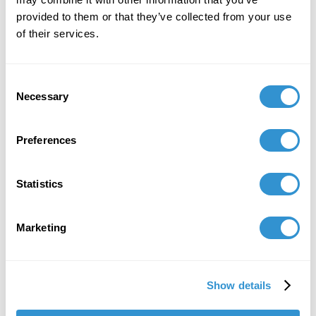
Zoma Wallace,
Doctoral Student at IDSVA
provided to them or that they’ve collected from your use
of their services.
Date
: Tuesday, December 1
Time
: 11:00 am - 1:00 pm EST
Consent
Format
Necessary
: Zoom (register for the event below)
Selection
Moderators
:
Preferences
Jim Garrison
, President, Ubiquity University
Sabinije von Gaffke
, Entrepreneur, Change
Statistics
Leader, Founder, Impactfullness Ventures
REGISTER HERE
Marketing
Show details