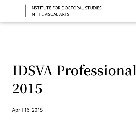
INSTITUTE FOR DOCTORAL STUDIES
IN THE VISUAL ARTS
IDSVA Professiona
2015
April 16, 2015