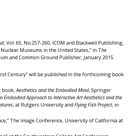
al
, Vol. 65, No.257-260, ICOM and Blackwell Publishing,
 Nuclear Museums in the United States,” in T
he
Museum and Common Ground Publisher, January 2015.
rst Century” will be published in the forthcoming book
ng book,
Aesthetics and the Embodied Mind
, Springer
An Embodied Approach to Interactive Art Aesthetics and the
ptures
, at Rutgers University and
Flying Fish Project
, in
nce,” The Image Conference, University of California at