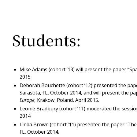
Students:
Mike Adams (cohort ’13) will present the paper “Sp
2015.
Deborah Bouchette (cohort ’12) presented the paper
Sarasota, FL, October 2014, and will present the pa
Europe,
Krakow, Poland, April 2015.
Leonie Bradbury (cohort ’11) moderated the sessi
2014.
Linda Brown (cohort ’11) presented the paper “The
FL, October 2014.