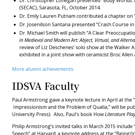
Dr. Christopher Lonegan presented “Body Worlds: A
(SECAC), Sarasota, FL, October 2014.
Dr. Emily Lauren Putnam contributed a chapter on 
Dr. Josenilson Santana presented “Crash Course in
Dr. Michael Smith will publish “A Clear Preoccupat
in Medieval and Modern Art: Abject, Virtual, and Altern
review of Liz Deschenes’ solo show at the Walker 
exhibited in a joint show with ceramicist Broc Allen
More alumni achievements:
IDSVA Faculty
Paul Armstrong gave a keynote lecture in April at the 
Impressionism and the Problem of Qualia,” will be publ
University Press). Also, Paul's book How
Literature Pla
Philip Armstrong’s invited talks in March 2015 include 
Speech” at Harvard; a keynote address at the “Being/I