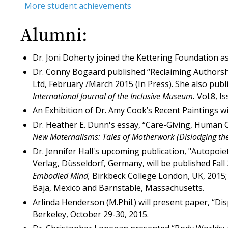
More student achievements
Alumni:
Dr. Joni Doherty joined the Kettering Foundation a
Dr. Conny Bogaard published “Reclaiming Authorshi
Ltd, February /March 2015 (In Press). She also pub
International Journal of the Inclusive Museum.
Vol.8, I
An Exhibition of Dr. Amy Cook’s Recent Paintings wi
Dr. Heather E. Dunn's essay, “Care-Giving, Human C
New Maternalisms: Tales of Motherwork (Dislodging th
Dr. Jennifer Hall's upcoming publication, "Autopoiet
Verlag, Düsseldorf, Germany, will be published Fall
Embodied Mind,
Birkbeck College London, UK, 2015; 
Baja, Mexico and Barnstable, Massachusetts.
Arlinda Henderson (M.Phil.) will present paper, “Di
Berkeley, October 29-30, 2015.