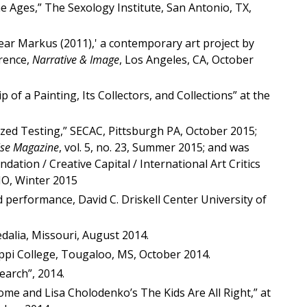
 Ages,” The Sexology Institute, San Antonio, TX,
Dear Markus (2011),' a contemporary art project by
rence,
Narrative & Image
, Los Angeles, CA, October
of a Painting, Its Collectors, and Collections” at the
dized Testing,” SECAC, Pittsburgh PA, October 2015;
lse Magazine
, vol. 5, no. 23, Summer 2015; and was
ion / Creative Capital / International Art Critics
 MO, Winter 2015
 performance, David C. Driskell Center University of
Sedalia, Missouri, August 2014.
ppi College, Tougaloo, MS, October 2014.
earch”, 2014.
me and Lisa Cholodenko’s The Kids Are All Right,” at