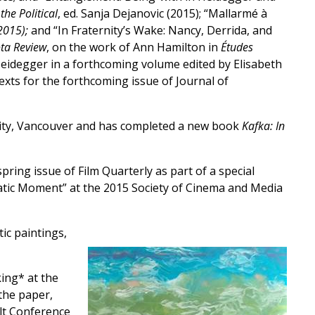
he Political
, ed. Sanja Dejanovic (2015); “Mallarmé à
2015);
and “In Fraternity’s Wake: Nancy, Derrida, and
ta Review
, on the work of Ann Hamilton in
Études
Heidegger in a forthcoming volume edited by Elisabeth
exts for the forthcoming issue of Journal of
rsity, Vancouver and has completed a new book
Kafka: In
ing issue of Film Quarterly as part of a special
nematic Moment” at the 2015 Society of Cinema and Media
ic paintings,
ing* at the
the paper,
lt Conference