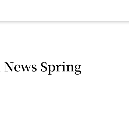
l News Spring