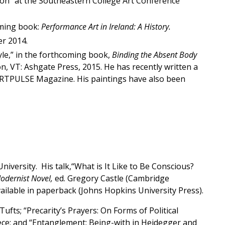
ion” at the Southeastern College Art Conference
oming book:
Performance Art in Ireland: A History.
er 2014.
yle,” in the forthcoming book,
Binding the Absent Body
on, VT: Ashgate Press, 2015. He has recently written a
 ARTPULSE Magazine. His paintings have also been
iversity. His talk,“What is It Like to Be Conscious?
Modernist Novel,
ed. Gregory Castle (Cambridge
ailable in paperback (Johns Hopkins University Press).
ufts; “Precarity’s Prayers: On Forms of Political
eece; and “Entanglement: Being-with in Heidegger and