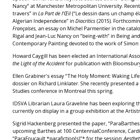
Nancy” at Manchester Metropolitan University. Recent
travers” in
La Part de l’Œil
(“Le dessin dans un champ élar
Algerian Independence” in
Diacritics
(2015). Forthcomin
Françaises,
an essay on Michel Parmentier in the catal
Rigal and Jean-Luc Nancy on “being-with” in Being and 
Contemporary Painting devoted to the work of Simon 
Howard Caygill has been elected an International Asso
the Light of the Accident
for publication with Bloomsbury
Ellen Grabiner's essay “The Holy Moment: Waking Life 
dossier on Richard Linklater. She recently presented a
Studies conference in Montreal this spring.
IDSVA Librarian Laura Graveline has been exploring the
currently on display in a group exhibition at the Artist
Sigrid Hackenberg presented the paper, “ParaBarthe
upcoming Barthes at 100 CentennialConference, Cardiff
“ParaFoucault *parafiction(s)”* for the session:
Aestheti