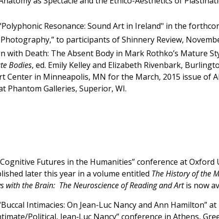
natomy as Spectacle and the Ethico-Aesthetics of Plastinat
"Polyphonic Resonance: Sound Art in Ireland" in the forthc
 Photography,” to participants of Shinnery Review, Novemb
ion with Death: The Absent Body in Mark Rothko’s Mature St
ate Bodies
, ed. Emily Kelley and Elizabeth Rivenbark, Burlingt
Art Center in Minneapolis, MN for the March, 2015 issue of
 at Phantom Galleries, Superior, WI.
“Cognitive Futures in the Humanities” conference at Oxford Un
ished later this year in a volume entitled
The History of the 
ys with the Brain: The Neuroscience of Reading and Art
is now av
“Buccal Intimacies: On Jean-Luc Nancy and Ann Hamilton” at T
ntimate/Political, Jean‐Luc Nancy” conference in Athens, Gr