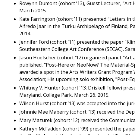
Rowynn Dumont (cohort ’13), Guest Lecturer, “Art 
March 2015.
Kate Farrington (cohort ’11) presented “Letters in
Alfredo Jaar in the Turku Archipelago of Finland, P
2014.
Jennifer Ford (cohort ’11) presented the paper “Klim
Southeastern College Art Conference (SECAC), Sara
Jason Hoelscher (cohort ’12) organized panel: “Art 
published, "Post-Here or NeoNow? The Material-Spe
awarded a spot in the Arts Writers Grant Program W
Association; His upcoming solo exhibition, "Post-Eq
Whitney V. Hunter (cohort ’13; Driskell Fellow) pre
Maryland, College Park, March 26, 2015.
Wilson Hurst (cohort ’13) was accepted into the juri
Johnnie Mae Maberry (cohort ’13) received the Dep
Mary Mazurek (cohort ’12) received the Communicat
Kathryn McFadden (cohort ’09) presented the paper 