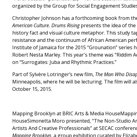
organized by the Group for Social Engagement Studies,
Christopher Johnson has a forthcoming book from the
American Culture. Drums Rising
presents the idea of the
history fact and visual culture metaphor. This study t
resistance and the continuum of African American per
Institute of Jamaica for the 2015 “Grounation” series 
Robert Nesta Marley. This year's theme was “Riddim Acr
on “Surrogates: Juba and Rhythmic Practices.”
Part of Sylvère Lotringer’s new film,
The Man Who Disa
Minneapolis, where he will be lecturing. The film will 
October 15, 2015.
Mapping Brooklyn at BRIC Arts & Media HouseMappin
HouseSimonetta Moro presented, “The Non-Studio Art 
Artists And Creative Professionals” at SECAC conferenc
Mapping Brooklyn
, a group exhibition curated by Eliza