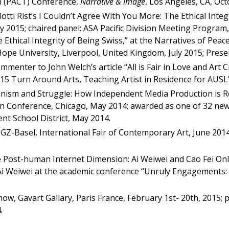
on (PACT) Conference,
Narrative & Image
, Los Angeles, CA, Oc
otti Rist’s I Couldn’t Agree With You More: The Ethical Integ
y 2015; chaired panel: ASA Pacific Division Meeting Program, P
he Ethical Integrity of Being Swiss,” at the Narratives of P
ope University, Liverpool, United Kingdom, July 2015; Pres
mmenter to John Welch’s article “All is Fair in Love and Art C
15 Turn Around Arts, Teaching Artist in Residence for AUSL's
anism and Struggle: How Independent Media Production is 
on Conference, Chicago, May 2014; awarded as one of 32 ne
nt School District, May 2014.
t GZ-Basel, International Fair of Contemporary Art, June 2014
he Post-human Internet Dimension: Ai Weiwei and Cao Fei Onl
 Ai Weiwei at the academic conference “Unruly Engagements:
w, Gavart Gallary, Paris France, February 1st- 20th, 2015; 
.