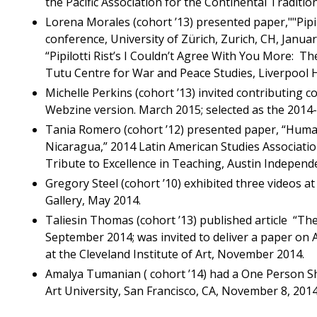
the Pacific Association for the Continental Traditi
Lorena Morales (cohort ’13) presented paper,""Pipil
conference, University of Zürich, Zurich, CH, Januar
“Pipilotti Rist’s I Couldn’t Agree With You More: T
Tutu Centre for War and Peace Studies, Liverpool H
Michelle Perkins (cohort ’13) invited contributing co
Webzine version. March 2015; selected as the 2014-
Tania Romero (cohort ’12) presented paper, “Hum
Nicaragua,” 2014 Latin American Studies Associati
Tribute to Excellence in Teaching, Austin Independe
Gregory Steel (cohort ’10) exhibited three videos a
Gallery, May 2014.
Taliesin Thomas (cohort ’13) published article “T
September 2014; was invited to deliver a paper on
at the Cleveland Institute of Art, November 2014.
Amalya Tumanian ( cohort ’14) had a One Person Sho
Art University, San Francisco, CA, November 8, 2014