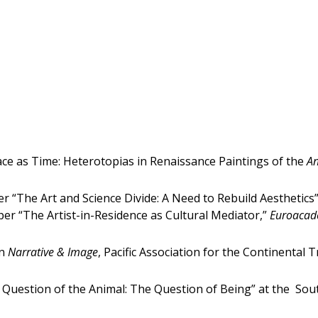
ace as Time: Heterotopias in Renaissance Paintings of the
An
 “The Art and Science Divide: A Need to Rebuild Aesthetics
per “The Artist-in-Residence as Cultural Mediator,”
Euroacade
on
Narrative & Image
, Pacific Association for the Continental
 Question of the Animal: The Question of Being” at the Sou