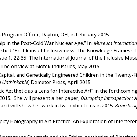
s Program Officer, Dayton, OH, in February 2015.
p in the Post-Cold War Nuclear Age.” In:
Museum Internation
lished “Problems of Inclusiveness: The Knowledge Frames of
ssue 1, 22-35, The International Journal of the Inclusive 
ll be on view at Biotek Industries, May 2015.
apital, and Genetically Engineered Children in the Twenty-Fi
e Unthinkable
) Demeter Press, April 2015.
ic Aesthetic as a Lens for Interactive Art" in the forthcomi
 2015. She will present a her paper,
Disrupting Introspection: 
and will show her work in two exhibitions in 2015:
Brain Scul
splay Holography in Art Practice: An Exploration of Interfere