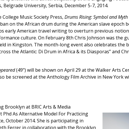
 Belgrade University, Serbia, December 5-7, 2014.
 College Music Society Press,
Drums Rising: Symbol and Myth 
 ban on the African drum during the American slave epoch bo
aps early American travel writing to overturn previous notio
formance culture. On February 8th Chris Johnson was the gu
held in Kingston. The month-long event also celebrates the 
oss the Atlantic: Di Drum in Africa & its Diasporas” and Ch
ppeared
(49") will be shown on April 29 at the Walker Arts Ce
also be screened at the Anthology Film Archive in New York w
g Brooklyn at BRIC Arts & Media
Phd As Alternative Model For Practicing
e, October 2014. She is participating in
beth Ferrer in collaboration with the Brooklyn