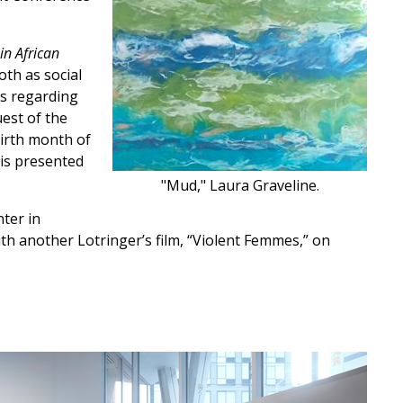
in African
th as social
ns regarding
est of the
birth month of
ris presented
"Mud," Laura Graveline.
nter in
ith another Lotringer’s film, “Violent Femmes,” on