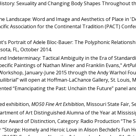
History: Sexuality and Changing Body Shapes Throughout the
 the Landscape: Word and Image and Aesthetics of Place in '
acific Association for the Continental Tradition (PACT) Confe
t's Portrait of Adele Bloc-Bauer: The Polyphonic Relationship 
sota, FL, October 2014.
and Indeterminacy: Tactical Ambiguity in the Era of Standar
cific Paintings of Nathan Miner and Franklin Evans,"
ArtPu
orkshop, January-June 2015 through the Andy Warhol Foundat
uilibrial" will open at Hoffman-LaChance Gallery, St. Louis,
sented “Emancipating the Past: Unchain the Future” panel and
ed exhibition,
MO50 Fine Art Exhibition
, Missouri State Fair, 
artment of Art Distinguished Alumna of the Year at Mississi
or Award of Distinction, Category: Radio Production “The S
“Storge: Homely and Heroic Love in Alison Bechdel’s Fun Ho