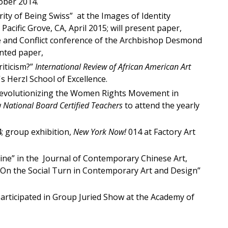
tober 2014.
rity of Being Swiss” at the Images of Identity
acific Grove, CA, April 2015; will present paper,
eace and Conflict conference of the Archbishop Desmond
ented paper,
riticism?”
International Review of African American Art
 Herzl School of Excellence.
Revolutionizing the Women Rights Movement in
w
National Board Certified Teachers
to attend the yearly
; group exhibition,
New York Now!
014 at Factory Art
ine” in the Journal of Contemporary Chinese Art,
 On the Social Turn in Contemporary Art and Design”
participated in Group Juried Show at the Academy of