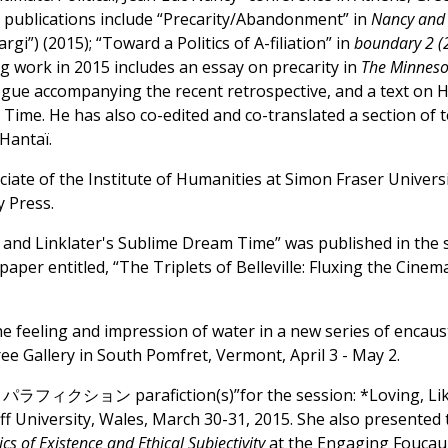
 publications include “Precarity/Abandonment” in
Nancy and t
gi”) (2015); “Toward a Politics of A-filiation” in
boundary 2 (
g work in 2015 includes an essay on precarity in
The Minneso
ogue accompanying the recent retrospective, and a text on 
Time. He has also co-edited and co-translated a section of t
Hantaï.
ciate of the Institute of Humanities at Simon Fraser Unive
 Press.
and Linklater's Sublime Dream Time” was published in the spr
 paper entitled, “The Triplets of Belleville: Fluxing the Ci
 feeling and impression of water in a new series of encaust
ree Gallery in South Pomfret, Vermont, April 3 - May 2.
s パラフィクション parafiction(s)”for the session: *Loving, Lik
 University, Wales, March 30-31, 2015. She also presented 
cs of Existence and Ethical Subjectivity
at the Engaging Foucau