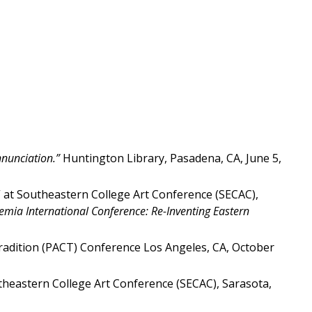
nunciation.”
Huntington Library, Pasadena, CA, June 5,
” at Southeastern College Art Conference (SECAC),
mia International Conference: Re-Inventing Eastern
 Tradition (PACT) Conference Los Angeles, CA, October
theastern College Art Conference (SECAC), Sarasota,