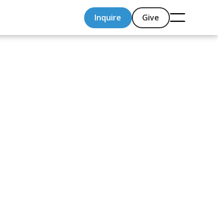
Inquire
Give