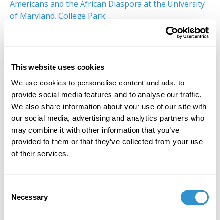
Americans and the African Diaspora at the University
of Maryland, College Park.
We hope you can join us.
Saturday, January 8th at 2:30 PM
The Morgan Library & Museum
This website uses cookies
225 Madison Ave
We use cookies to personalise content and ads, to
New York, NY 10016
provide social media features and to analyse our traffic.
We also share information about your use of our site with
You will be required to wear a mask and to show
our social media, advertising and analytics partners who
proof of vaccination upon entering the
may combine it with other information that you’ve
museum.There is limited seating for this event. Please
provided to them or that they’ve collected from your use
let Molly Davis (
mdavis@idsva.edu
) know if you are
of their services.
interested in attending this event.
Consent
Necessary
Selection