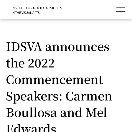
INSTITUTE FOR DOCTORAL STUDIES
IN THE VISUAL ARTS
IDSVA announces
the 2022
Commencement
Speakers: Carmen
Boullosa and Mel
Edwards