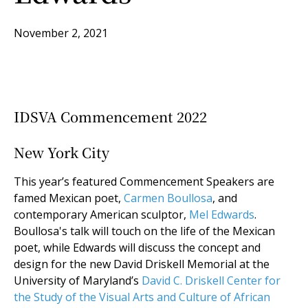
November 2, 2021
IDSVA Commencement 2022
New York City
This year’s featured Commencement Speakers are
famed Mexican poet,
Carmen Boullosa
, and
contemporary American sculptor,
Mel Edwards
.
Boullosa's talk will touch on the life of the Mexican
poet, while Edwards will discuss the concept and
design for the new David Driskell Memorial at the
University of Maryland’s
David C. Driskell Center for
the Study of the Visual Arts and Culture of African