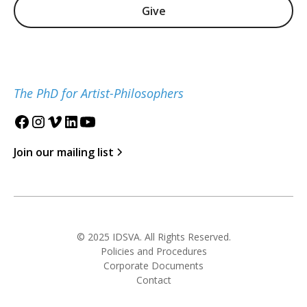
Give
The PhD for Artist-Philosophers
Join our mailing list
© 2025 IDSVA. All Rights Reserved.
Policies and Procedures
Corporate Documents
Contact