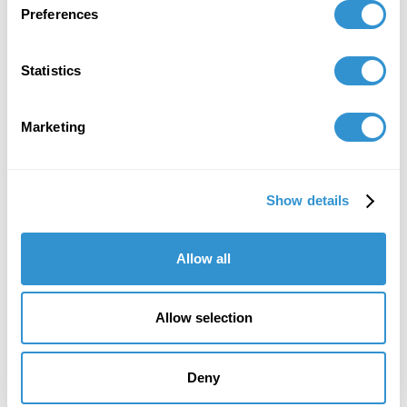
Preferences
Statistics
Marketing
Show details
Allow all
Allow selection
Deny