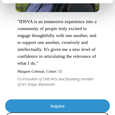
"IDSVA is an immersive experience into a
community of people truly excited to
engage thoughtfully with one another, and
to support one another, creatively and
intellectually. It's given me a new level of
confidence in articulating the relevance of
what I do."
Margaret Coleman, Cohort '15
Co-President of ONE Arts and founding member
of Art Shape Mammoth
Inquire