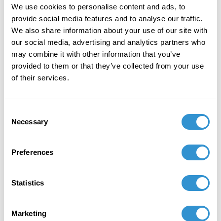
We use cookies to personalise content and ads, to
Introducing Dr. Coons will be his
provide social media features and to analyse our traffic.
former NYU student and current
We also share information about your use of our site with
filmmaker, Nathan Catucci.
our social media, advertising and analytics partners who
may combine it with other information that you’ve
provided to them or that they’ve collected from your use
Saturday, January 12,
of their services.
2019
Consent
2:30 PM
Necessary
Selection
The Morgan Library &
Preferences
Museum
Statistics
Gilder Lehrman Hall
Marketing