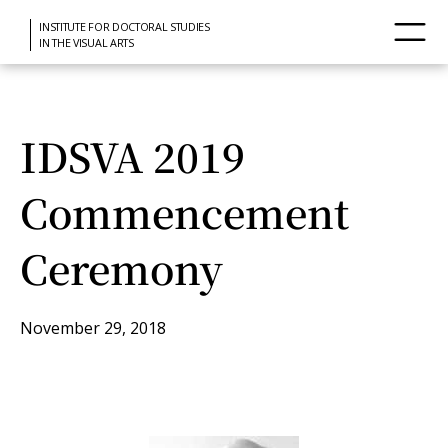
INSTITUTE FOR DOCTORAL STUDIES
IN THE VISUAL ARTS
IDSVA 2019
Commencement
Ceremony
November 29, 2018