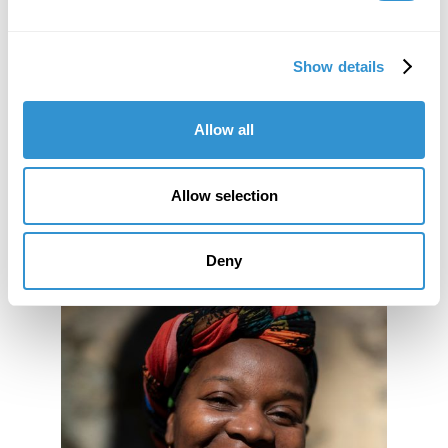
There is limited seating for this event.
Please RSVP to Molly Davis
mdavis@idsva.edu
by
Show details
December 17, 2018
Allow all
Allow selection
Deny