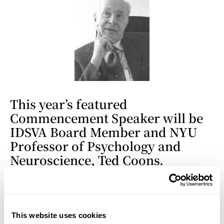
This year’s featured
Commencement Speaker will be
IDSVA Board Member and NYU
Professor of Psychology and
Neuroscience, Ted Coons.
Professor Coons has entitled his
talk, “From RATionalize to
ARTionalize” —all double-
entendres intended—
This website uses cookies