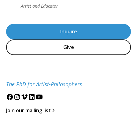
Artist and Educator
Inquire
Give
The PhD for Artist-Philosophers
Join our mailing list