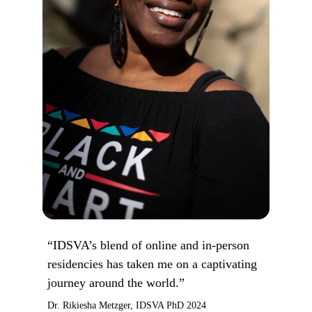
“IDSVA’s blend of online and in-person
residencies has taken me on a captivating
journey around the world.”
Dr. Rikiesha Metzger, IDSVA PhD 2024