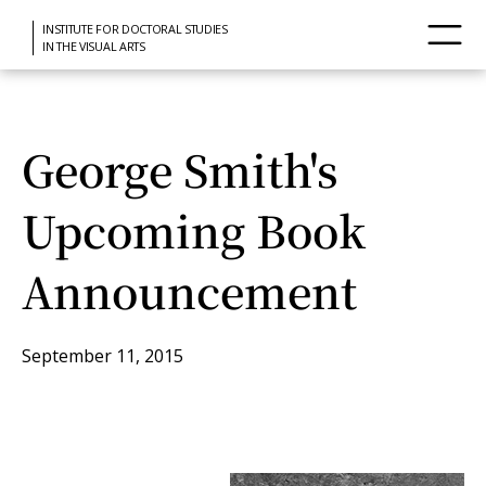
INSTITUTE FOR DOCTORAL STUDIES
IN THE VISUAL ARTS
George Smith's
Upcoming Book
Announcement
September 11, 2015