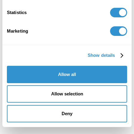
Statistics
Marketing
Show details
Allow all
Allow selection
Deny