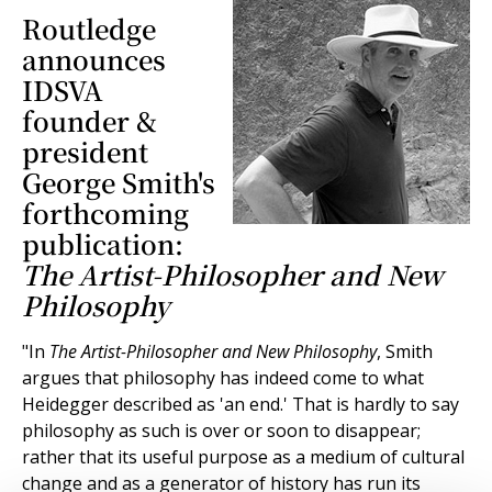
Routledge
announces
IDSVA
founder &
president
George Smith's
forthcoming
publication:
The Artist-Philosopher and New
Philosophy
"In
The Artist-Philosopher and New Philosophy
, Smith
argues that philosophy has indeed come to what
Heidegger described as 'an end.' That is hardly to say
philosophy as such is over or soon to disappear;
rather that its useful purpose as a medium of cultural
change and as a generator of history has run its