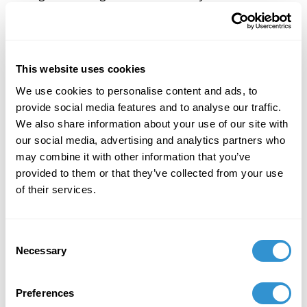
course.
He thus calls for a New Philosophy, conceptualized by
the artist-philosopher who 'makes' or 'poeticizes'
This website uses cookies
New Philosophy, spanning literary and theoretical
discourses and operating across art in all its forms.
We use cookies to personalise content and ads, to
provide social media features and to analyse our traffic.
To this end, Smith proposes the establishment of
We also share information about your use of our site with
schools and social networks that serve as education
our social media, advertising and analytics partners who
programs for the training and development of artist-
may combine it with other information that you’ve
philosophers, as well as global digital networks that
provided to them or that they’ve collected from your use
are themselves designed toward an 'ever-becoming
of their services.
community.'''
Consent
Necessary
Selection
Preferences