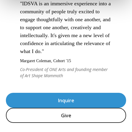
"IDSVA is an immersive experience into a
community of people truly excited to
engage thoughtfully with one another, and
to support one another, creatively and
intellectually. It's given me a new level of
confidence in articulating the relevance of
what I do."
Margaret Coleman, Cohort '15
Co-President of ONE Arts and founding member
of Art Shape Mammoth
Inquire
Give