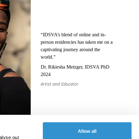
“IDSVA’s blend of online and in-
person residencies has taken me on a
captivating journey around the
world.”
Dr. Rikiesha Metzger, IDSVA PhD
2024
Artist and Educator
Allow all
alyse our