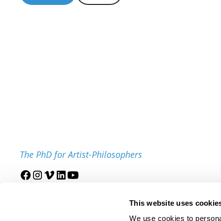
The PhD for Artist-Philosophers
Join our mailing list
This website uses cookie
We use cookies to personal