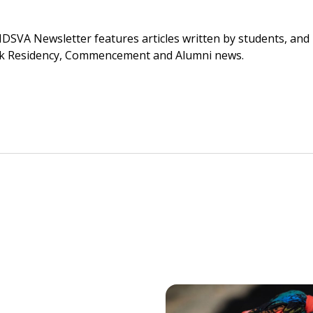
SVA Newsletter features articles written by students, and is
York Residency, Commencement and Alumni news.