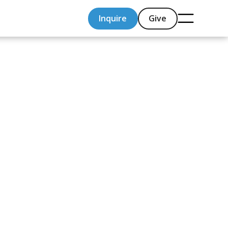
Inquire
Give