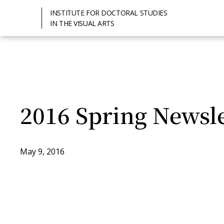
INSTITUTE FOR DOCTORAL STUDIES
IN THE VISUAL ARTS
2016 Spring Newsle
May 9, 2016