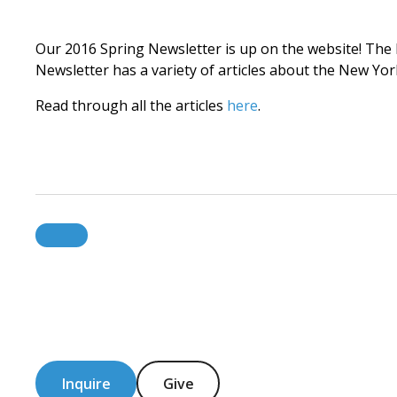
Our 2016 Spring Newsletter is up on the website! The ID
Newsletter has a variety of articles about the New 
Read through all the articles
here
.
Inquire
Give