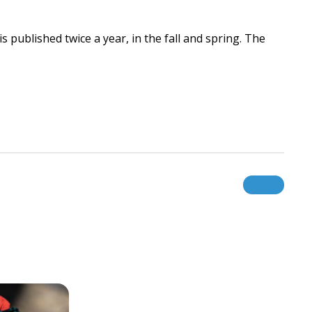
 published twice a year, in the fall and spring. The