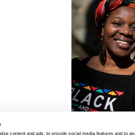
s
ise content and ads, to provide social media features and to an