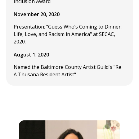
Inclusion Award
November 20, 2020
Presentation: "Guess Who’s Coming to Dinner:
Life, Love, and Racism in America" at SECAC,
2020.
August 1, 2020
Named the Baltimore County Artist Guild's "Re
A Thusana Resident Artist"