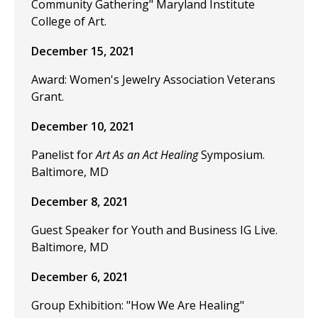
Community Gathering" Maryland Institute
College of Art.
December 15, 2021
Award: Women's Jewelry Association Veterans
Grant.
December 10, 2021
Panelist for
Art As an Act Healing
Symposium.
Baltimore, MD
December 8, 2021
Guest Speaker for Youth and Business IG Live.
Baltimore, MD
December 6, 2021
Group Exhibition: "How We Are Healing"