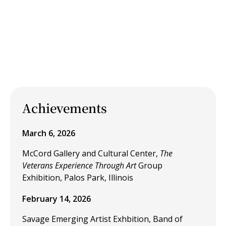
Achievements
March 6, 2026
McCord Gallery and Cultural Center,
The
Veterans Experience Through Art
Group
Exhibition, Palos Park, Illinois
February 14, 2026
Savage Emerging Artist Exhbition, Band of