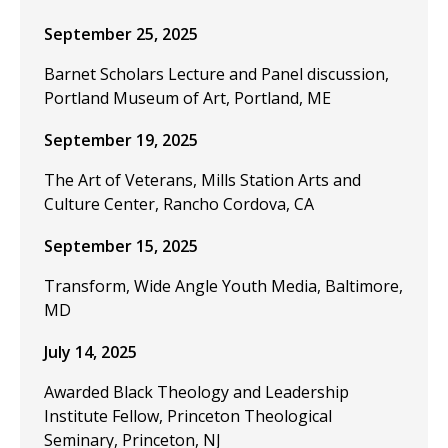
September 25, 2025
Barnet Scholars Lecture and Panel discussion,
Portland Museum of Art, Portland, ME
September 19, 2025
The Art of Veterans, Mills Station Arts and
Culture Center, Rancho Cordova, CA
September 15, 2025
Transform, Wide Angle Youth Media, Baltimore,
MD
July 14, 2025
Awarded Black Theology and Leadership
Institute Fellow, Princeton Theological
Seminary, Princeton, NJ