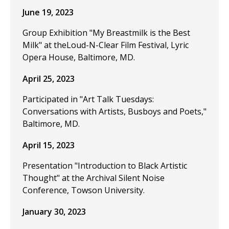
June 19, 2023
Group Exhibition "My Breastmilk is the Best
Milk" at theLoud-N-Clear Film Festival, Lyric
Opera House, Baltimore, MD.
April 25, 2023
Participated in "Art Talk Tuesdays:
Conversations with Artists, Busboys and Poets,"
Baltimore, MD.
April 15, 2023
Presentation "Introduction to Black Artistic
Thought" at the Archival Silent Noise
Conference, Towson University.
January 30, 2023