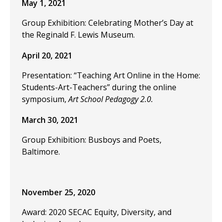
May 1, 2021
Group Exhibition: Celebrating Mother’s Day at
the Reginald F. Lewis Museum.
April 20, 2021
Presentation: “Teaching Art Online in the Home:
Students-Art-Teachers” during the online
symposium,
Art School Pedagogy 2.0.
March 30, 2021
Group Exhibition: Busboys and Poets,
Baltimore.
November 25, 2020
Award: 2020 SECAC Equity, Diversity, and