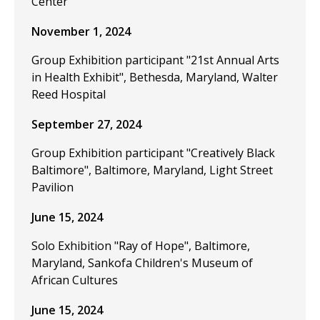
Center
November 1, 2024
Group Exhibition participant "21st Annual Arts
in Health Exhibit", Bethesda, Maryland, Walter
Reed Hospital
September 27, 2024
Group Exhibition participant "Creatively Black
Baltimore", Baltimore, Maryland, Light Street
Pavilion
June 15, 2024
Solo Exhibition "Ray of Hope", Baltimore,
Maryland, Sankofa Children's Museum of
African Cultures
June 15, 2024