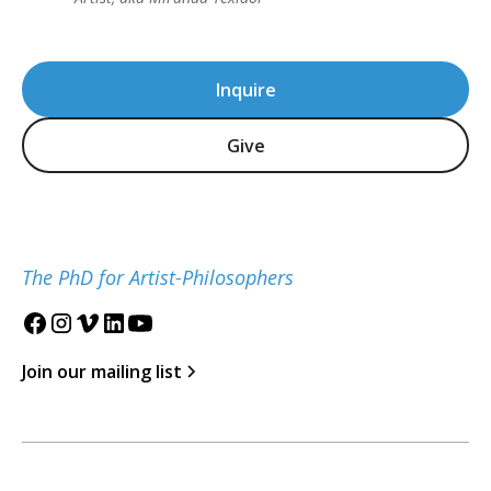
Inquire
Give
The PhD for Artist-Philosophers
Join our mailing list