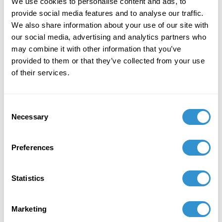
We use cookies to personalise content and ads, to
provide social media features and to analyse our traffic.
December 7, 2023
We also share information about your use of our site with
"Art + Spirituality," Wesley Theological
our social media, advertising and analytics partners who
Seminary, Washington DC
may combine it with other information that you’ve
provided to them or that they’ve collected from your use
November 9, 2023
of their services.
Faculty Exhibition, Maryland Institute College of
Art, Baltimore MD
Consent
Necessary
Selection
November 5, 2023
Group Exhibition "Celebration of the College of
Preferences
Liberal Arts and the School of Computer,
Mathematical and Natural Sciences Faculty-
Alumni Art Exhibit" at Morgan State University.
Statistics
October 5, 2023
Marketing
Group Exhibition "Don't Drag Me Down: