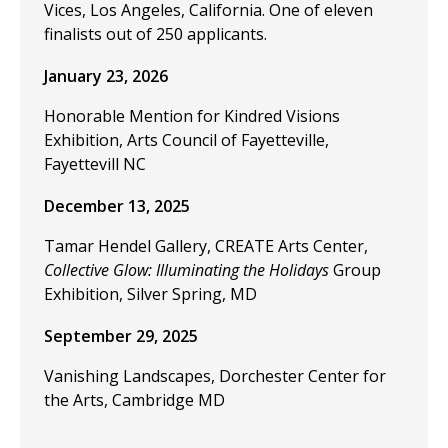
Vices, Los Angeles, California. One of eleven
finalists out of 250 applicants.
January 23, 2026
Honorable Mention for Kindred Visions
Exhibition, Arts Council of Fayetteville,
Fayettevill NC
December 13, 2025
Tamar Hendel Gallery, CREATE Arts Center,
Collective Glow: Illuminating the Holidays
Group
Exhibition, Silver Spring, MD
September 29, 2025
Vanishing Landscapes, Dorchester Center for
the Arts, Cambridge MD