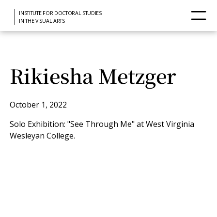
INSTITUTE FOR DOCTORAL STUDIES
IN THE VISUAL ARTS
Rikiesha Metzger
October 1, 2022
Solo Exhibition: "See Through Me" at West Virginia
Wesleyan College.