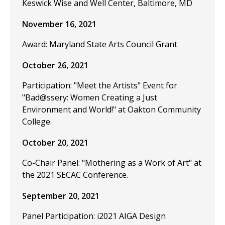
Keswick Wise and Well Center, Baltimore, MD
November 16, 2021
Award: Maryland State Arts Council Grant
October 26, 2021
Participation: "Meet the Artists" Event for
"Bad@ssery: Women Creating a Just
Environment and World!" at Oakton Community
College.
October 20, 2021
Co-Chair Panel: "Mothering as a Work of Art" at
the 2021 SECAC Conference.
September 20, 2021
Panel Participation: i2021 AIGA Design