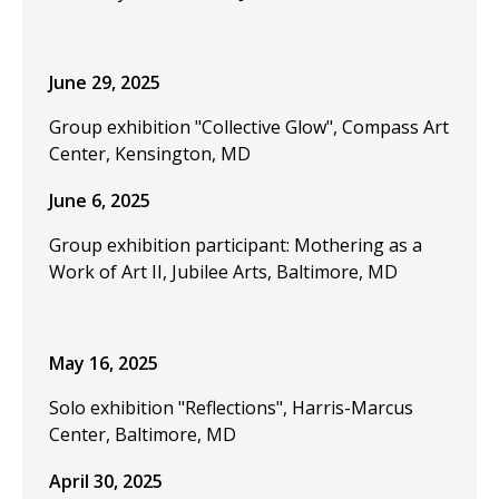
June 29, 2025
Group exhibition "Collective Glow", Compass Art
Center, Kensington, MD
June 6, 2025
Group exhibition participant: Mothering as a
Work of Art II, Jubilee Arts, Baltimore, MD
May 16, 2025
Solo exhibition "Reflections", Harris-Marcus
Center, Baltimore, MD
April 30, 2025