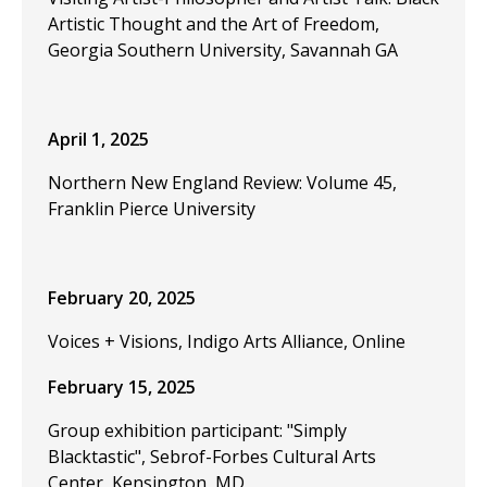
Artistic Thought and the Art of Freedom,
Georgia Southern University, Savannah GA
April 1, 2025
Northern New England Review: Volume 45,
Franklin Pierce University
February 20, 2025
Voices + Visions, Indigo Arts Alliance, Online
February 15, 2025
Group exhibition participant: "Simply
Blacktastic", Sebrof-Forbes Cultural Arts
Center, Kensington, MD