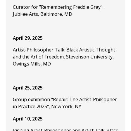
Curator for "Remembering Freddie Gray",
Jubilee Arts, Baltimore, MD
April 29, 2025
Artist-Philosopher Talk: Black Artistic Thought
and the Art of Freedom, Stevenson University,
Owings Mills, MD
April 25, 2025
Group exhibition "Repair: The Artist-Philsopher
in Practice 2025", New York, NY
April 10, 2025
Visiting Artist-Philosopher and Artist Talk: Black