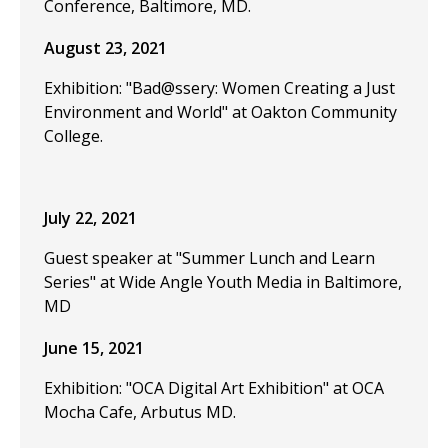
Conference, Baltimore, MD.
August 23, 2021
Exhibition: "Bad@ssery: Women Creating a Just
Environment and World" at Oakton Community
College.
July 22, 2021
Guest speaker at "Summer Lunch and Learn
Series" at Wide Angle Youth Media in Baltimore,
MD
June 15, 2021
Exhibition: "OCA Digital Art Exhibition" at OCA
Mocha Cafe, Arbutus MD.