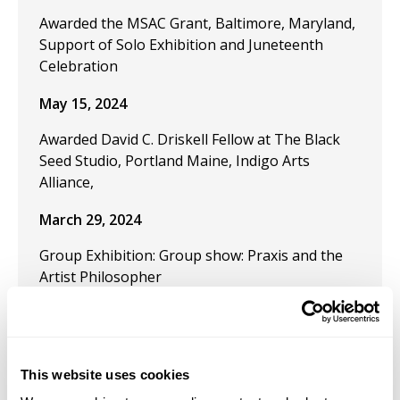
Awarded the MSAC Grant, Baltimore, Maryland,
Support of Solo Exhibition and Juneteenth
Celebration
May 15, 2024
Awarded David C. Driskell Fellow at The Black
Seed Studio, Portland Maine, Indigo Arts
Alliance,
March 29, 2024
Group Exhibition: Group show: Praxis and the
Artist Philosopher
December 9, 2023
Publication "Black Artistic Thought and the Art
of Freedom" in the journal Visual Inquiry:
This website uses cookies
Learning and Teaching Art.