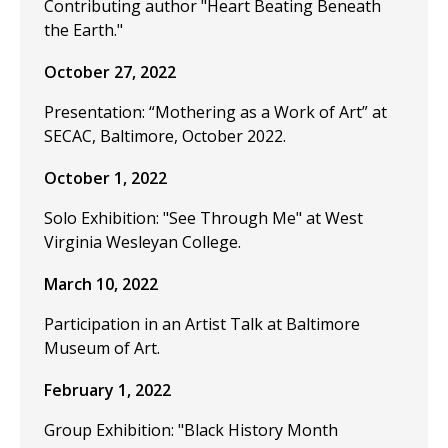
Contributing author "Heart Beating Beneath
the Earth."
October 27, 2022
Presentation: “Mothering as a Work of Art” at
SECAC, Baltimore, October 2022.
October 1, 2022
Solo Exhibition: "See Through Me" at West
Virginia Wesleyan College.
March 10, 2022
Participation in an Artist Talk at Baltimore
Museum of Art.
February 1, 2022
Group Exhibition: "Black History Month