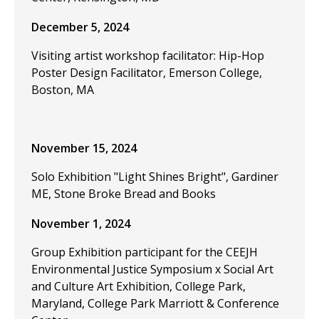
December 5, 2024
Visiting artist workshop facilitator: Hip-Hop
Poster Design Facilitator, Emerson College,
Boston, MA
November 15, 2024
Solo Exhibition "Light Shines Bright", Gardiner
ME, Stone Broke Bread and Books
November 1, 2024
Group Exhibition participant for the CEEJH
Environmental Justice Symposium x Social Art
and Culture Art Exhibition, College Park,
Maryland, College Park Marriott & Conference