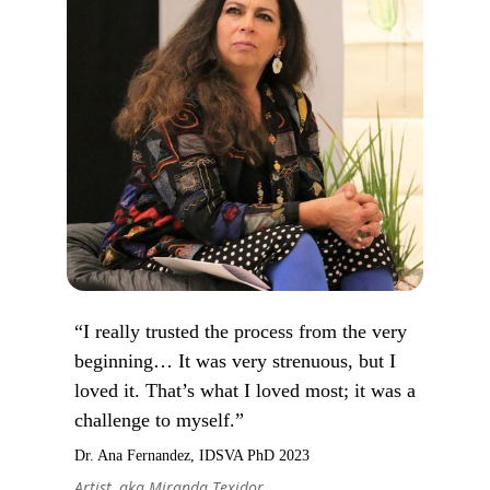
“I really trusted the process from the very
beginning… It was very strenuous, but I
loved it. That’s what I loved most; it was a
challenge to myself.”
Dr. Ana Fernandez, IDSVA PhD 2023
Artist, aka Miranda Texidor