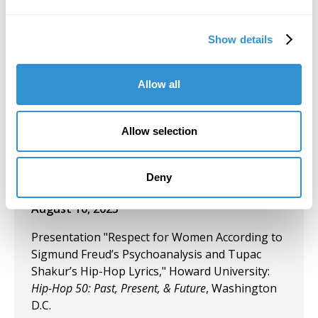
Today's Battle for Liberation" Koehnline
Museum of Art, Oakton College, Des Plaines, IL.
Show details
September 27, 2023
Allow all
"Art & Spirituality" Panelist, Gormley Gallery,
Notre Dame of Maryland University.
Allow selection
September 5, 2023
Group Exhibition "Art and Spirituality," Notre
Dame of Maryland University, Gormley Gallery.
Deny
August 10, 2023
Presentation "Respect for Women According to
Sigmund Freud’s Psychoanalysis and Tupac
Shakur’s Hip-Hop Lyrics," Howard University:
Hip-Hop 50: Past, Present, & Future
, Washington
D.C.