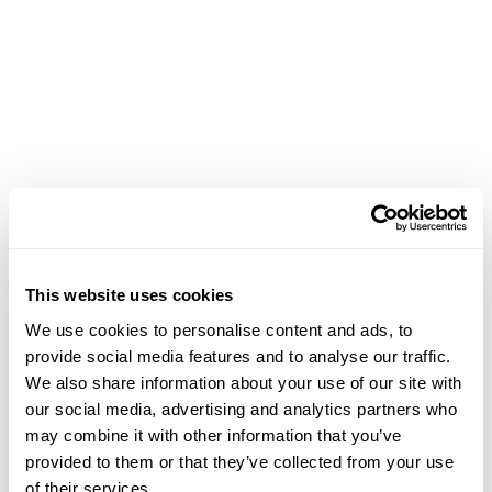
Achievements
This website uses cookies
April 28, 2026
We use cookies to personalise content and ads, to
provide social media features and to analyse our traffic.
"Passage in Bloom" Solo Exhibition at One
We also share information about your use of our site with
Island South, Wheelock Properties, Hong Kong
our social media, advertising and analytics partners who
from 4/28/26-5/27/26
may combine it with other information that you’ve
provided to them or that they’ve collected from your use
of their services.