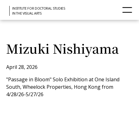
INSTITUTE FOR DOCTORAL STUDIES
IN THE VISUAL ARTS
Mizuki Nishiyama
April 28, 2026
"Passage in Bloom" Solo Exhibition at One Island
South, Wheelock Properties, Hong Kong from
4/28/26-5/27/26