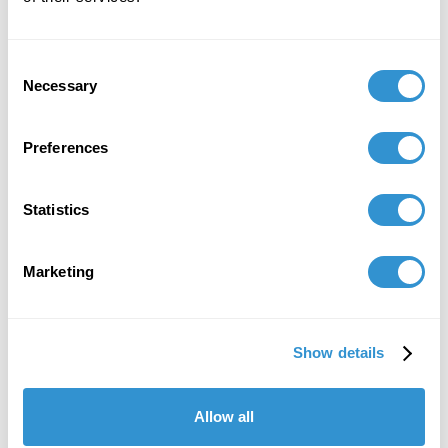
Consent
Necessary
Selection
Preferences
Statistics
Marketing
Show details
Allow all