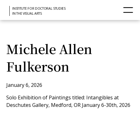
INSTITUTE FOR DOCTORAL STUDIES
IN THE VISUAL ARTS
Michele Allen
Fulkerson
January 6, 2026
Solo Exhibition of Paintings titled: Intangibles at
Deschutes Gallery, Medford, OR January 6-30th, 2026