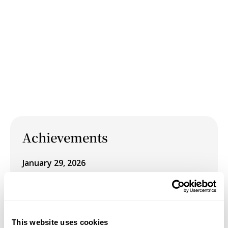
Achievements
January 29, 2026
Schneider Museum of Art Winter 2026
Exhibition: Pursuit of Happiness, on view
January 29 – March 14, 2026
This website uses cookies