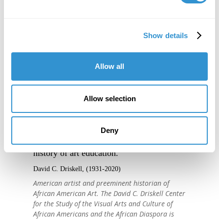
Show details
Allow all
Allow selection
"IDSVA is one of the single most
Deny
important developments in the recent
history of art education."
David C. Driskell, (1931-2020)
American artist and preeminent historian of
African American Art. The David C. Driskell Center
for the Study of the Visual Arts and Culture of
African Americans and the African Diaspora is