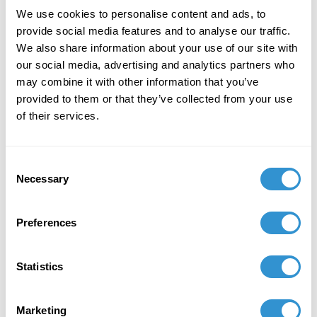
January 6, 2026
We use cookies to personalise content and ads, to
Solo Exhibition of Paintings titled: Intangibles at
provide social media features and to analyse our traffic.
Deschutes Gallery, Medford, OR January 6-30th,
We also share information about your use of our site with
2026
our social media, advertising and analytics partners who
may combine it with other information that you’ve
August 23, 2025
provided to them or that they’ve collected from your use
of their services.
Awarded mentorship by the American Society
for Aesthetics Mentoring Program
Consent
Necessary
Selection
Preferences
Statistics
Marketing