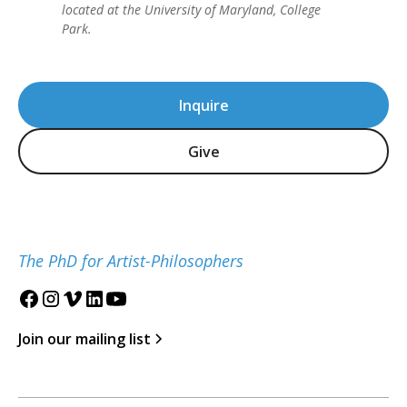
located at the University of Maryland, College
Park.
Inquire
Give
The PhD for Artist-Philosophers
Join our mailing list