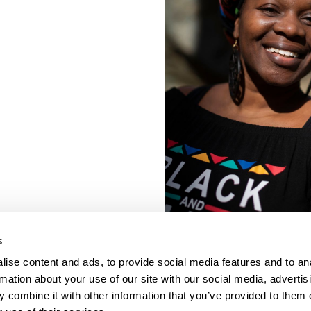
s
ise content and ads, to provide social media features and to an
rmation about your use of our site with our social media, advertis
 combine it with other information that you’ve provided to them o