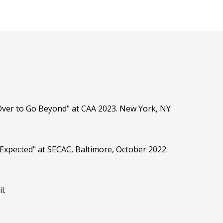
Over to Go Beyond" at CAA 2023. New York, NY
 Expected" at SECAC, Baltimore, October 2022.
l.