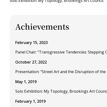
Solo Exhibition: My Topology, Brookings Art Council.
Achievements
February 15, 2023
Panel Chair: "Transgressive Tendencies: Stepping 
October 27, 2022
Presentation: "Street Art and the Disruption of the
May 1, 2019
Solo Exhibition: My Topology, Brookings Art Counci
February 1, 2019