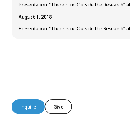
Presentation: "There is no Outside the Research” a
August 1, 2018
Presentation: "There is no Outside the Research” at
Inquire
Give