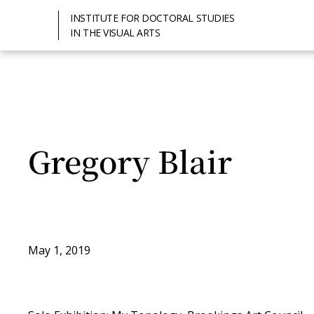
INSTITUTE FOR DOCTORAL STUDIES
IN THE VISUAL ARTS
Gregory Blair
May 1, 2019