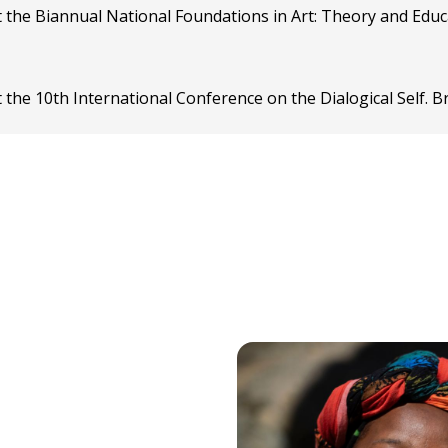
t the Biannual National Foundations in Art: Theory and Edu
 the 10th International Conference on the Dialogical Self. B