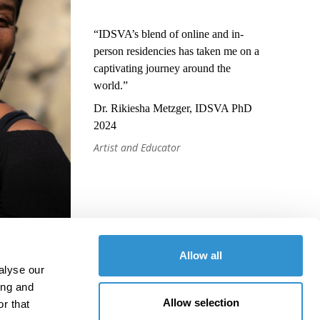
“IDSVA’s blend of online and in-
person residencies has taken me on a
captivating journey around the
world.”
Dr. Rikiesha Metzger, IDSVA PhD
2024
Artist and Educator
Allow all
alyse our
ing and
Allow selection
r that