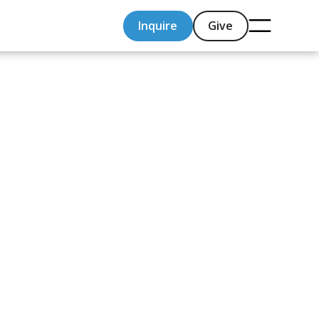
Inquire
Give