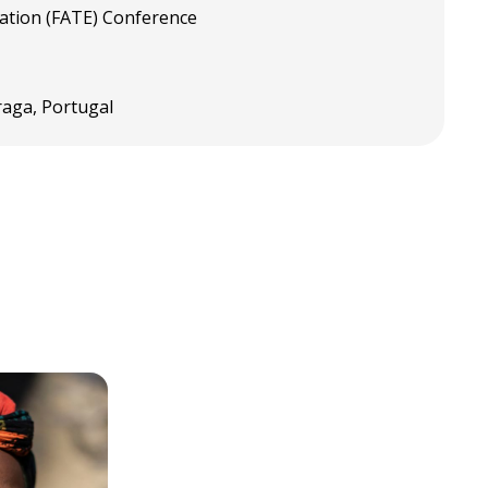
cation (FATE) Conference
raga, Portugal