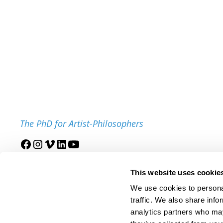
The PhD for Artist-Philosophers
Join our mailing list
This website uses cookie
We use cookies to personal
traffic. We also share info
analytics partners who may