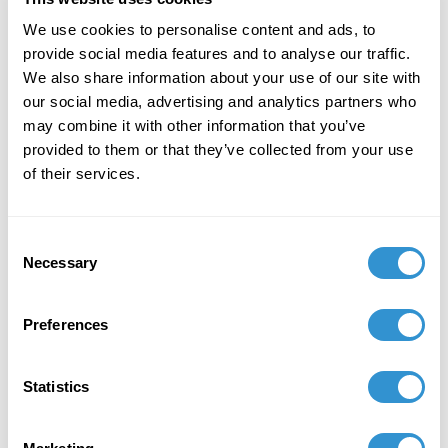
journal
Academia Letters
.
We use cookies to personalise content and ads, to
December 1, 2020
provide social media features and to analyse our traffic.
We also share information about your use of our site with
Publication: "Reversing the Paradigm with
our social media, advertising and analytics partners who
Walter Gropius: Architecture Theory as a Social
may combine it with other information that you’ve
Solution" in the International Journal of
provided to them or that they’ve collected from your use
Business, Humanities, and Technology.
of their services.
December 1, 2020
Consent
Publication: "Managing Human Factors" a
Necessary
Selection
chapter in Safety Management Systems:
Applications for the Aviation Industry.
Preferences
Statistics