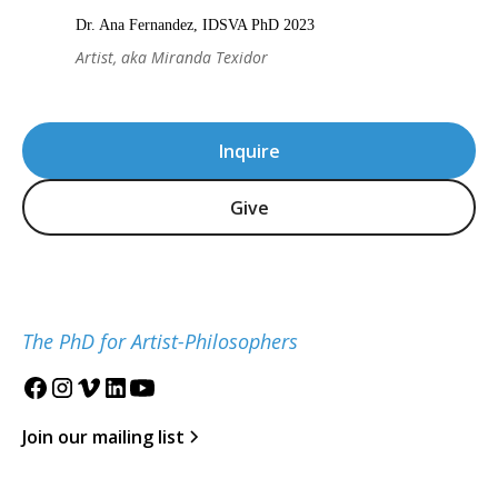
Dr. Ana Fernandez, IDSVA PhD 2023
Artist, aka Miranda Texidor
Inquire
Give
The PhD for Artist-Philosophers
Join our mailing list