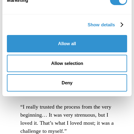
Marketing
Show details
Allow all
Allow selection
Deny
“I really trusted the process from the very
beginning… It was very strenuous, but I
loved it. That’s what I loved most; it was a
challenge to myself.”