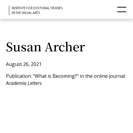
INSTITUTE FOR DOCTORAL STUDIES
IN THE VISUAL ARTS
Susan Archer
August 26, 2021
Publication: "What is Becoming?" in the online journal
Academia Letters
.