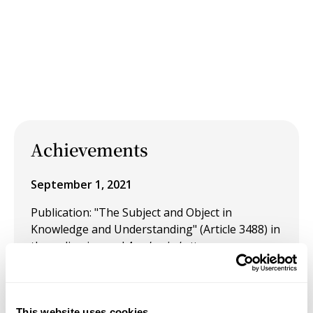
Achievements
September 1, 2021
Publication: "The Subject and Object in
Knowledge and Understanding" (Article 3488) in
the online journal
Academia Letters.
August 26, 2021
Publication: "What is Becoming?" in the online
This website uses cookies