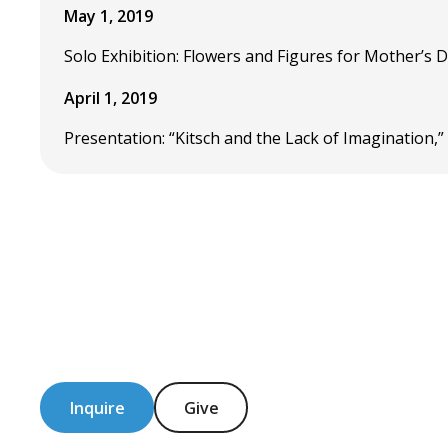
May 1, 2019
Solo Exhibition: Flowers and Figures for Mother’s D
April 1, 2019
Presentation: “Kitsch and the Lack of Imagination,
Inquire
Give