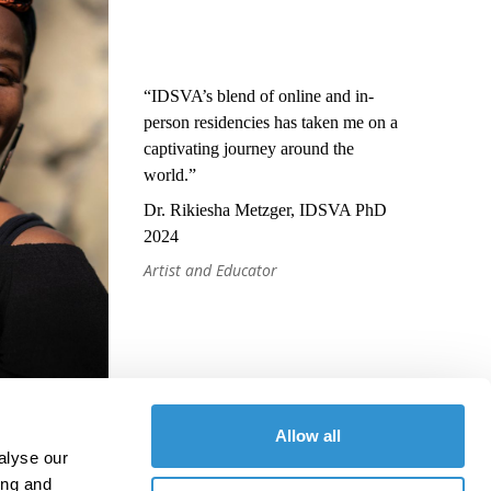
“IDSVA’s blend of online and in-
person residencies has taken me on a
captivating journey around the
world.”
Dr. Rikiesha Metzger, IDSVA PhD
2024
Artist and Educator
Allow all
alyse our
ing and