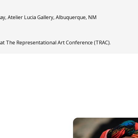
ay, Atelier Lucia Gallery, Albuquerque, NM
” at The Representational Art Conference (TRAC).