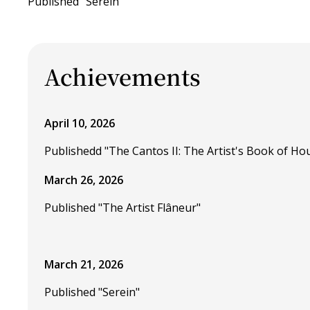
Published "Serein"
Achievements
April 10, 2026
Publishedd "The Cantos II: The Artist's Book of Ho
March 26, 2026
Published "The Artist Flâneur"
March 21, 2026
Published "Serein"