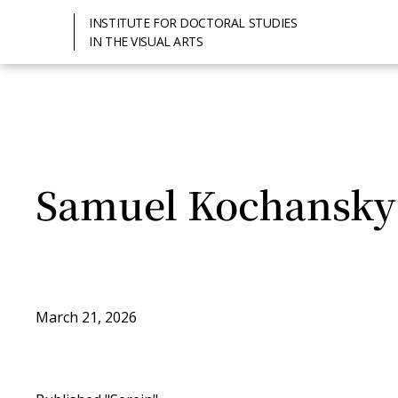
INSTITUTE FOR DOCTORAL STUDIES
IN THE VISUAL ARTS
Samuel Kochansky
March 21, 2026