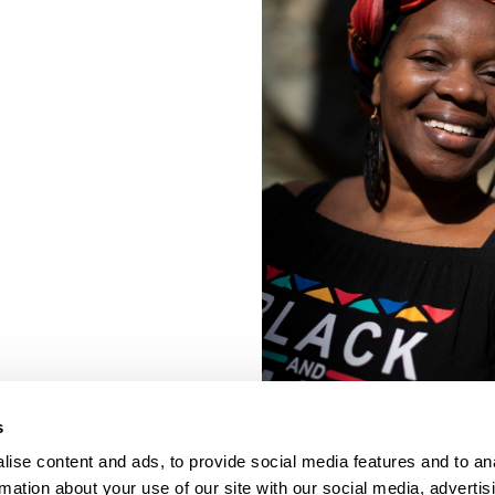
s
ise content and ads, to provide social media features and to an
rmation about your use of our site with our social media, advertis