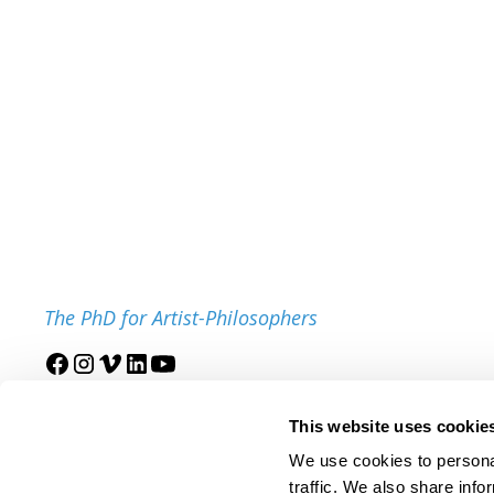
The PhD for Artist-Philosophers
Join our mailing list
This website uses cookie
We use cookies to personal
traffic. We also share info