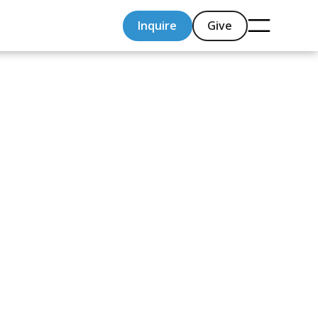
Inquire
Give