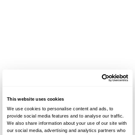
Achievements
This website uses cookies
March 18, 2026
We use cookies to personalise content and ads, to
Contributed a catalog essay titled
Diógenes
provide social media features and to analyse our traffic.
Ballester Rodríguez: Black Sublime Encounters with
We also share information about your use of our site with
Matter and the Unseen
for the exhibition
our social media, advertising and analytics partners who