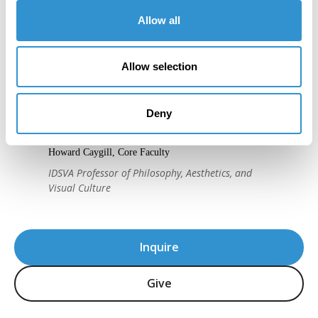
Allow all
Allow selection
"IDSVA's course of study is striking, as is
the program's immense attention to detail
Deny
and sensitivity in the teaching of theory."
Howard Caygill, Core Faculty
IDSVA Professor of Philosophy, Aesthetics, and
Visual Culture
Inquire
Give