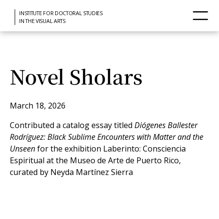
INSTITUTE FOR DOCTORAL STUDIES
IN THE VISUAL ARTS
Novel Sholars
March 18, 2026
Contributed a catalog essay titled
Diógenes Ballester
Rodríguez: Black Sublime Encounters with Matter and the
Unseen
for the exhibition Laberinto: Consciencia
Espiritual at the Museo de Arte de Puerto Rico,
curated by Neyda Martínez Sierra