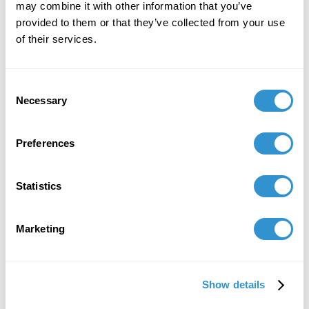
Laberinto: Consciencia Espiritual at the Museo
may combine it with other information that you’ve
de Arte de Puerto Rico, curated by Neyda
provided to them or that they’ve collected from your use
Martínez Sierra
of their services.
Consent
Necessary
Selection
Preferences
Statistics
Marketing
Show details