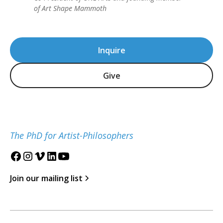
of Art Shape Mammoth
Inquire
Give
The PhD for Artist-Philosophers
Join our mailing list