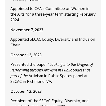
Appointed to CAA's Committee on Women in
the Arts for a three-year term starting February
2024.
November 7, 2023
Appointed SECAC Equity, Diversity and Inclusion
Chair
October 12, 2023
Presented the paper "
Looking into the Origins of
Performing through Artivism in Public Spaces" as
part of the
Artivism in Public Spaces panel at
SECAC in Richmond, VA.
October 12, 2023
Recipient of the SECAC Equity, Diversity, and