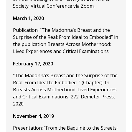
Society. Virtual Conference via Zoom.
March 1, 2020
Publication: “The Madonna’s Breast and the
Surprise of the Real: From Ideal to Embodied” in
the publication Breasts Across Motherhood:
Lived Experiences and Critical Examinations.
February 17, 2020
“The Madonna’s Breast and the Surprise of the
Real: From Ideal to Embodied. ” (Chapter), In
Breasts Across Motherhood: Lived Experiences
and Critical Examinations, 272. Demeter Press,
2020.
November 4, 2019
Presentation: "From the Baquiné to the Streets: