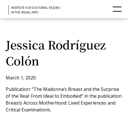
INSTITUTE FOR DOCTORAL STUDIES
IN THE VISUAL ARTS
Jessica Rodríguez
Colón
March 1, 2020
Publication: “The Madonna’s Breast and the Surprise
of the Real: From Ideal to Embodied” in the publication
Breasts Across Motherhood: Lived Experiences and
Critical Examinations.