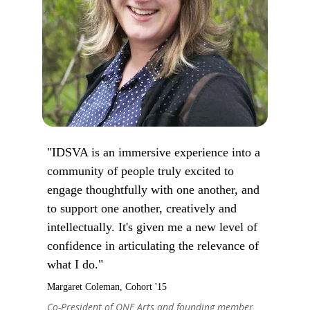
"IDSVA is an immersive experience into a
community of people truly excited to
engage thoughtfully with one another, and
to support one another, creatively and
intellectually. It's given me a new level of
confidence in articulating the relevance of
what I do."
Margaret Coleman, Cohort '15
Co-President of ONE Arts and founding member