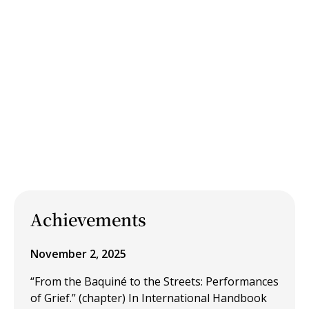
Achievements
November 2, 2025
“From the Baquiné to the Streets: Performances
of Grief.” (chapter) In International Handbook