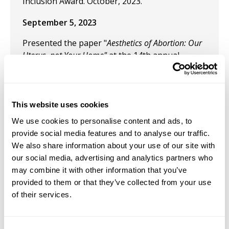
Inclusion Award. October, 2023.
September 5, 2023
Presented the paper "
Aesthetics of Abortion: Our
Uterus, not Your Home"
at the 14th annual
meeting of the Pacific Association for
Continental Tradition. Seattle University.
June 13, 2023
This website uses cookies
"Queering Death in Puerto Rican Cinema."
We use cookies to personalise content and ads, to
Annual Film-Philosophy Conference. Chapman
provide social media features and to analyse our traffic.
University. Irvine, California, USA.
We also share information about your use of our site with
our social media, advertising and analytics partners who
May 24, 2023
may combine it with other information that you’ve
provided to them or that they’ve collected from your use
Presentation: "Bad Bunny's Aesthetics: from
of their services.
sound to visual perception." 16th annual
meeting of The Comparative and Continental
Philosophy Circle. The Pontífica Universidad