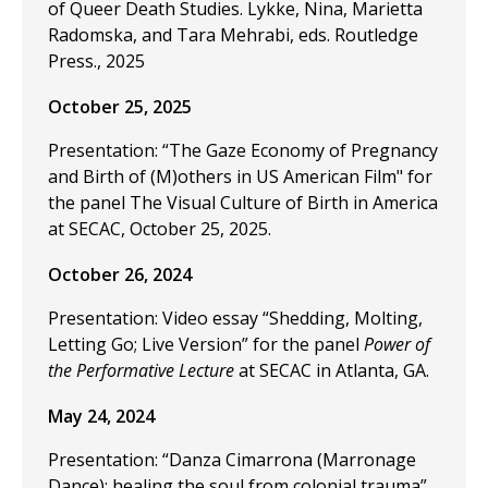
of Queer Death Studies. Lykke, Nina, Marietta
Radomska, and Tara Mehrabi, eds. Routledge
Press., 2025
October 25, 2025
Presentation: “The Gaze Economy of Pregnancy
and Birth of (M)others in US American Film" for
the panel The Visual Culture of Birth in America
at SECAC, October 25, 2025.
October 26, 2024
Presentation: Video essay “Shedding, Molting,
Letting Go; Live Version” for the panel
Power of
the Performative Lecture
at SECAC in Atlanta, GA.
May 24, 2024
Presentation: “Danza Cimarrona (Marronage
Dance): healing the soul from colonial trauma”