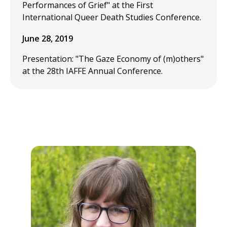
Performances of Grief" at the First
International Queer Death Studies Conference.
June 28, 2019
Presentation: "The Gaze Economy of (m)others"
at the 28th IAFFE Annual Conference.