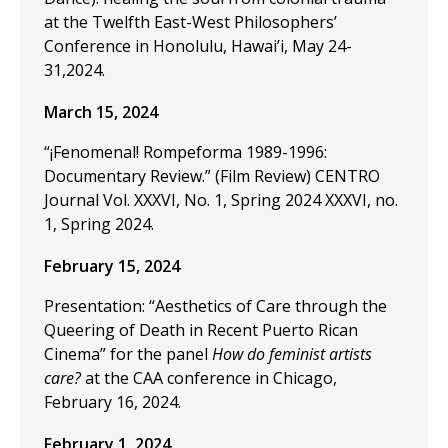
at the Twelfth East-West Philosophers’
Conference in Honolulu, Hawai’i, May 24-
31,2024.
March 15, 2024
“¡Fenomenal! Rompeforma 1989-1996:
Documentary Review.” (Film Review) CENTRO
Journal Vol. XXXVI, No. 1, Spring 2024 XXXVI, no.
1, Spring 2024.
February 15, 2024
Presentation: “Aesthetics of Care through the
Queering of Death in Recent Puerto Rican
Cinema” for the panel
How do feminist artists
care?
at the CAA conference in Chicago,
February 16, 2024.
February 1, 2024