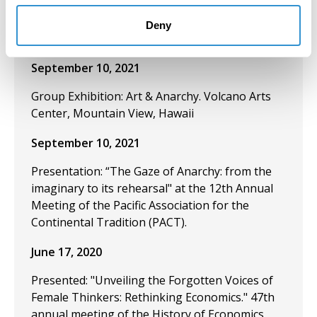
meeting of the Pacific Association for the
Continental Tradition. University of Hawaii. Hilo,
Deny
USA.
September 10, 2021
Group Exhibition: Art & Anarchy. Volcano Arts
Center, Mountain View, Hawaii
September 10, 2021
Presentation: “The Gaze of Anarchy: from the
imaginary to its rehearsal" at the 12th Annual
Meeting of the Pacific Association for the
Continental Tradition (PACT).
June 17, 2020
Presented: "Unveiling the Forgotten Voices of
Female Thinkers: Rethinking Economics." 47th
annual meeting of the History of Economics