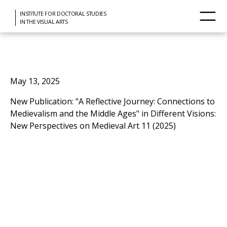
INSTITUTE FOR DOCTORAL STUDIES
IN THE VISUAL ARTS
May 13, 2025
New Publication: "A Reflective Journey: Connections to
Medievalism and the Middle Ages" in Different Visions:
New Perspectives on Medieval Art 11 (2025)