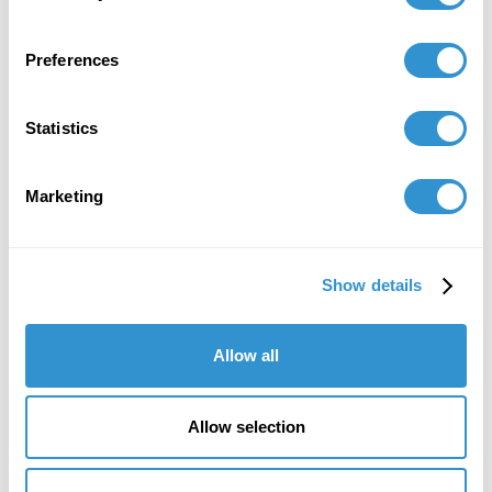
Preferences
Statistics
Marketing
Show details
"IDSVA's course of study is striking, as is
the program's immense attention to detail
and sensitivity in the teaching of theory."
Allow all
Howard Caygill, Core Faculty
IDSVA Professor of Philosophy, Aesthetics, and
Allow selection
Visual Culture