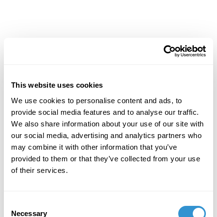
Achievements
This website uses cookies
We use cookies to personalise content and ads, to
provide social media features and to analyse our traffic.
We also share information about your use of our site with
our social media, advertising and analytics partners who
may combine it with other information that you’ve
provided to them or that they’ve collected from your use
of their services.
Consent
Necessary
Selection