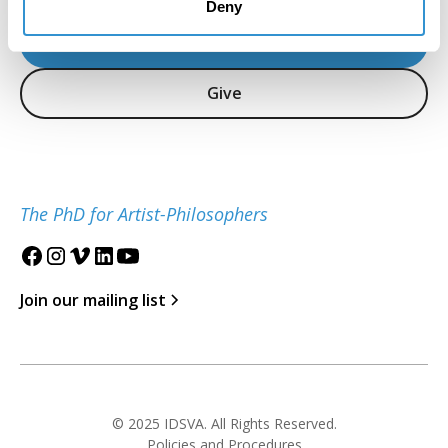
Deny
Inquire
Give
The PhD for Artist-Philosophers
Join our mailing list
© 2025 IDSVA. All Rights Reserved.
Policies and Procedures