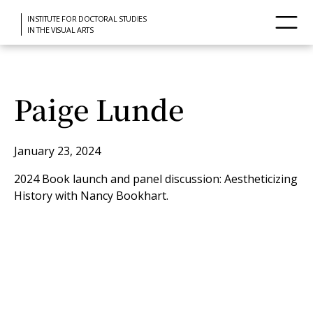
INSTITUTE FOR DOCTORAL STUDIES
IN THE VISUAL ARTS
Paige Lunde
January 23, 2024
2024 Book launch and panel discussion: Aestheticizing
History with Nancy Bookhart.