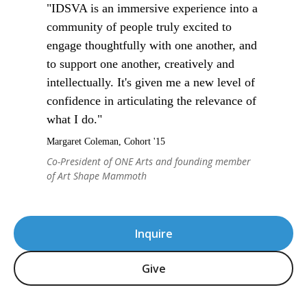
"IDSVA is an immersive experience into a
community of people truly excited to
engage thoughtfully with one another, and
to support one another, creatively and
intellectually. It's given me a new level of
confidence in articulating the relevance of
what I do."
Margaret Coleman, Cohort '15
Co-President of ONE Arts and founding member
of Art Shape Mammoth
Inquire
Give