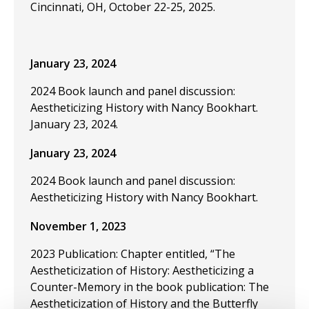
Cincinnati, OH, October 22-25, 2025.
January 23, 2024
2024 Book launch and panel discussion:
Aestheticizing History with Nancy Bookhart.
January 23, 2024.
January 23, 2024
2024 Book launch and panel discussion:
Aestheticizing History with Nancy Bookhart.
November 1, 2023
2023 Publication: Chapter entitled, “The
Aestheticization of History: Aestheticizing a
Counter-Memory in the book publication: The
Aestheticization of History and the Butterfly