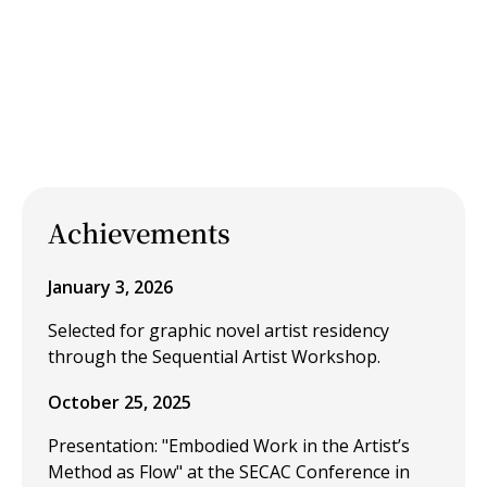
Achievements
January 3, 2026
Selected for graphic novel artist residency
through the Sequential Artist Workshop.
October 25, 2025
Presentation: "Embodied Work in the Artist’s
Method as Flow" at the SECAC Conference in