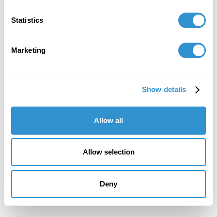
February 10, 2021
Statistics
Presentation: “Aestheticizing a Counter-
Memory” at CAA, 2021.
Marketing
February 1, 2021
Paper: “Aestheticizing a Counter-Memory” at
the College Arts Association Conference (CAA)
Show details
New York. Virtual Conference, February 2021.
Allow all
February 1, 2020
Allow selection
Participation in the Poster Session "Resituating
Art in Education by Disrupting the Modern
Conception of Time" at CAA 2020.
Deny