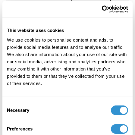
Effect. Vernon Press, November 1, 2023.
July 1, 2023
2023 Comic Illustration Residency at the School
This website uses cookies
of the Art Institute Chicago (SAIC).
We use cookies to personalise content and ads, to
provide social media features and to analyse our traffic.
July 1, 2023
We also share information about your use of our site with
2023 Comic Illustration Residency at the School
our social media, advertising and analytics partners who
of the Art Institute Chicago (SAIC).
may combine it with other information that you’ve
provided to them or that they’ve collected from your use
of their services.
February 13, 2021
Consent
2021 Paper: “Aestheticizing a Counter-Memory”
Necessary
Selection
at the College Arts Association Conference
(CAA) New York. Virtual Conference, February
2021.
Preferences