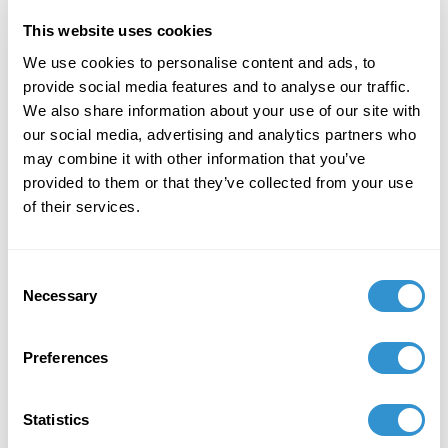
This website uses cookies
December 7, 2023
We use cookies to personalise content and ads, to
"Art + Spirituality," Wesley Theological
provide social media features and to analyse our traffic.
Seminary, Washington DC
We also share information about your use of our site with
our social media, advertising and analytics partners who
November 9, 2023
may combine it with other information that you’ve
Faculty Exhibition, Maryland Institute College of
provided to them or that they’ve collected from your use
Art, Baltimore MD
of their services.
November 5, 2023
Consent
Group Exhibition "Celebration of the College of
Necessary
Selection
Liberal Arts and the School of Computer,
Mathematical and Natural Sciences Faculty-
Alumni Art Exhibit" at Morgan State University.
Preferences
October 5, 2023
Statistics
Group Exhibition "Don't Drag Me Down: