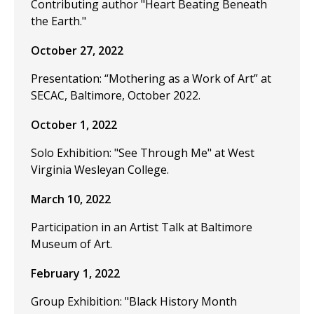
Contributing author "Heart Beating Beneath
the Earth."
October 27, 2022
Presentation: “Mothering as a Work of Art” at
SECAC, Baltimore, October 2022.
October 1, 2022
Solo Exhibition: "See Through Me" at West
Virginia Wesleyan College.
March 10, 2022
Participation in an Artist Talk at Baltimore
Museum of Art.
February 1, 2022
Group Exhibition: "Black History Month