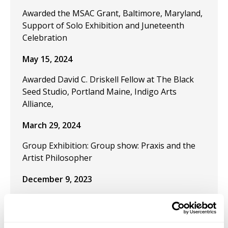
Awarded the MSAC Grant, Baltimore, Maryland,
Support of Solo Exhibition and Juneteenth
Celebration
May 15, 2024
Awarded David C. Driskell Fellow at The Black
Seed Studio, Portland Maine, Indigo Arts
Alliance,
March 29, 2024
Group Exhibition: Group show: Praxis and the
Artist Philosopher
December 9, 2023
Publication "Black Artistic Thought and the Art
of Freedom" in the journal Visual Inquiry:
Learning and Teaching Art.