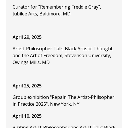
Curator for "Remembering Freddie Gray",
Jubilee Arts, Baltimore, MD
April 29, 2025
Artist-Philosopher Talk: Black Artistic Thought
and the Art of Freedom, Stevenson University,
Owings Mills, MD
April 25, 2025
Group exhibition "Repair: The Artist-Philsopher
in Practice 2025", New York, NY
April 10, 2025
Visiting Artist-Philosopher and Artist Talk: Black