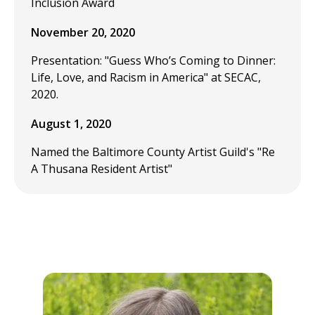
Inclusion Award
November 20, 2020
Presentation: "Guess Who’s Coming to Dinner:
Life, Love, and Racism in America" at SECAC,
2020.
August 1, 2020
Named the Baltimore County Artist Guild's "Re
A Thusana Resident Artist"