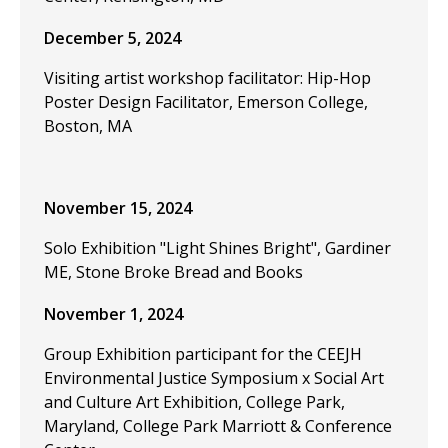
December 5, 2024
Visiting artist workshop facilitator: Hip-Hop
Poster Design Facilitator, Emerson College,
Boston, MA
November 15, 2024
Solo Exhibition "Light Shines Bright", Gardiner
ME, Stone Broke Bread and Books
November 1, 2024
Group Exhibition participant for the CEEJH
Environmental Justice Symposium x Social Art
and Culture Art Exhibition, College Park,
Maryland, College Park Marriott & Conference