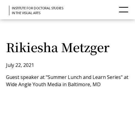
INSTITUTE FOR DOCTORAL STUDIES
IN THE VISUAL ARTS
Rikiesha Metzger
July 22, 2021
Guest speaker at "Summer Lunch and Learn Series" at
Wide Angle Youth Media in Baltimore, MD