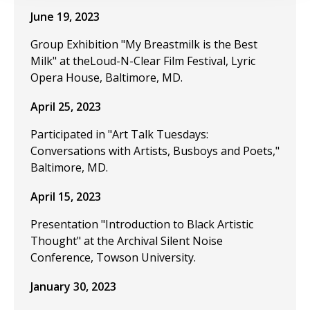
June 19, 2023
Group Exhibition "My Breastmilk is the Best
Milk" at theLoud-N-Clear Film Festival, Lyric
Opera House, Baltimore, MD.
April 25, 2023
Participated in "Art Talk Tuesdays:
Conversations with Artists, Busboys and Poets,"
Baltimore, MD.
April 15, 2023
Presentation "Introduction to Black Artistic
Thought" at the Archival Silent Noise
Conference, Towson University.
January 30, 2023