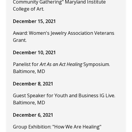
Community Gathering" Maryland Institute
College of Art.
December 15, 2021
Award: Women's Jewelry Association Veterans
Grant.
December 10, 2021
Panelist for
Art As an Act Healing
Symposium.
Baltimore, MD
December 8, 2021
Guest Speaker for Youth and Business IG Live.
Baltimore, MD
December 6, 2021
Group Exhibition: "How We Are Healing"