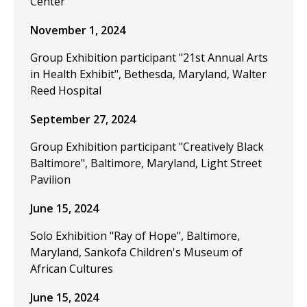
Center
November 1, 2024
Group Exhibition participant "21st Annual Arts
in Health Exhibit", Bethesda, Maryland, Walter
Reed Hospital
September 27, 2024
Group Exhibition participant "Creatively Black
Baltimore", Baltimore, Maryland, Light Street
Pavilion
June 15, 2024
Solo Exhibition "Ray of Hope", Baltimore,
Maryland, Sankofa Children's Museum of
African Cultures
June 15, 2024