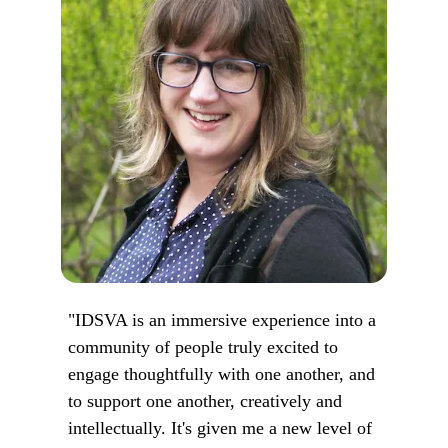
"IDSVA is an immersive experience into a
community of people truly excited to
engage thoughtfully with one another, and
to support one another, creatively and
intellectually. It's given me a new level of