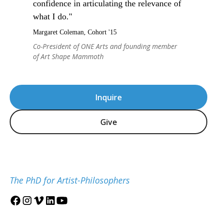
confidence in articulating the relevance of
what I do."
Margaret Coleman, Cohort '15
Co-President of ONE Arts and founding member
of Art Shape Mammoth
Inquire
Give
The PhD for Artist-Philosophers