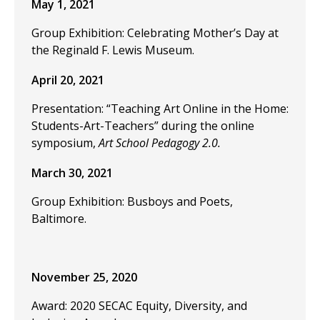
May 1, 2021
Group Exhibition: Celebrating Mother’s Day at
the Reginald F. Lewis Museum.
April 20, 2021
Presentation: “Teaching Art Online in the Home:
Students-Art-Teachers” during the online
symposium,
Art School Pedagogy 2.0.
March 30, 2021
Group Exhibition: Busboys and Poets,
Baltimore.
November 25, 2020
Award: 2020 SECAC Equity, Diversity, and