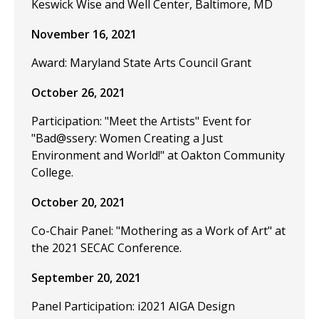
Keswick Wise and Well Center, Baltimore, MD
November 16, 2021
Award: Maryland State Arts Council Grant
October 26, 2021
Participation: "Meet the Artists" Event for
"Bad@ssery: Women Creating a Just
Environment and World!" at Oakton Community
College.
October 20, 2021
Co-Chair Panel: "Mothering as a Work of Art" at
the 2021 SECAC Conference.
September 20, 2021
Panel Participation: i2021 AIGA Design