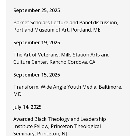
September 25, 2025
Barnet Scholars Lecture and Panel discussion,
Portland Museum of Art, Portland, ME
September 19, 2025
The Art of Veterans, Mills Station Arts and
Culture Center, Rancho Cordova, CA
September 15, 2025
Transform, Wide Angle Youth Media, Baltimore,
MD
July 14, 2025
Awarded Black Theology and Leadership
Institute Fellow, Princeton Theological
Seminary, Princeton, NJ