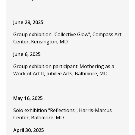
June 29, 2025
Group exhibition "Collective Glow", Compass Art
Center, Kensington, MD
June 6, 2025
Group exhibition participant: Mothering as a
Work of Art II, Jubilee Arts, Baltimore, MD
May 16, 2025
Solo exhibition "Reflections", Harris-Marcus
Center, Baltimore, MD
April 30, 2025