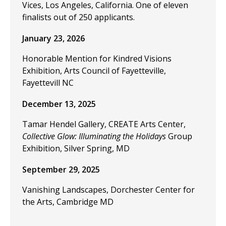
Vices, Los Angeles, California. One of eleven
finalists out of 250 applicants.
January 23, 2026
Honorable Mention for Kindred Visions
Exhibition, Arts Council of Fayetteville,
Fayettevill NC
December 13, 2025
Tamar Hendel Gallery, CREATE Arts Center,
Collective Glow: Illuminating the Holidays
Group
Exhibition, Silver Spring, MD
September 29, 2025
Vanishing Landscapes, Dorchester Center for
the Arts, Cambridge MD