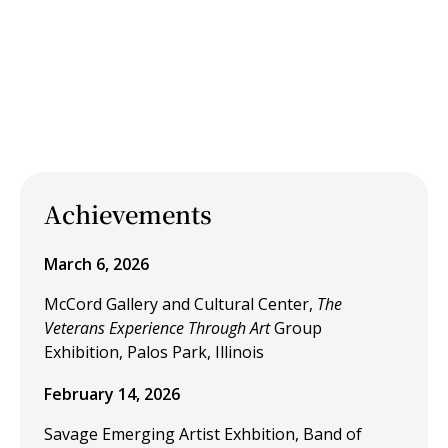
Achievements
March 6, 2026
McCord Gallery and Cultural Center,
The
Veterans Experience Through Art
Group
Exhibition, Palos Park, Illinois
February 14, 2026
Savage Emerging Artist Exhbition, Band of