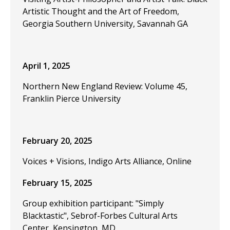
Artistic Thought and the Art of Freedom,
Georgia Southern University, Savannah GA
April 1, 2025
Northern New England Review: Volume 45,
Franklin Pierce University
February 20, 2025
Voices + Visions, Indigo Arts Alliance, Online
February 15, 2025
Group exhibition participant: "Simply
Blacktastic", Sebrof-Forbes Cultural Arts
Center, Kensington, MD