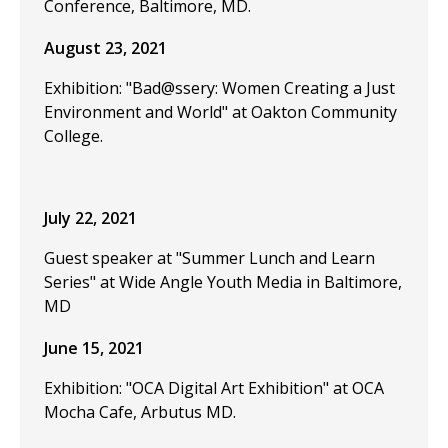
Conference, Baltimore, MD.
August 23, 2021
Exhibition: "Bad@ssery: Women Creating a Just
Environment and World" at Oakton Community
College.
July 22, 2021
Guest speaker at "Summer Lunch and Learn
Series" at Wide Angle Youth Media in Baltimore,
MD
June 15, 2021
Exhibition: "OCA Digital Art Exhibition" at OCA
Mocha Cafe, Arbutus MD.