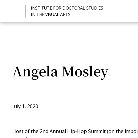
INSTITUTE FOR DOCTORAL STUDIES
IN THE VISUAL ARTS
Angela Mosley
July 1, 2020
Host of the 2nd Annual Hip-Hop Summit (on the import