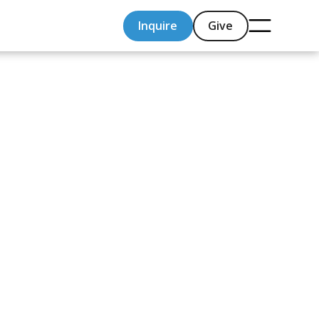
Inquire
Give