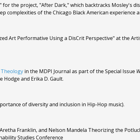
for the project, "After Dark," which backtracks Mosley's di
ep complexities of the Chicago Black American experience an
ized Art Performative Using a DisCrit Perspective" at the Art
 Theology
in the MDPI Journal as part of the Special Issue
W
e Hodge and Erika D. Gault.
rtance of diversity and inclusion in Hip-Hop music).
 Aretha Franklin, and Nelson Mandela Theorizing the Potluc
ability Studies Conference