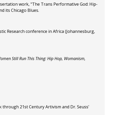
ssertation work, "The Trans Performative God: Hip-
d its Chicago Blues.
istic Research conference in Africa (Johannesburg,
omen Still Run This Thing: Hip Hop, Womanism,
k through 21st Century Artivism and Dr. Seuss'