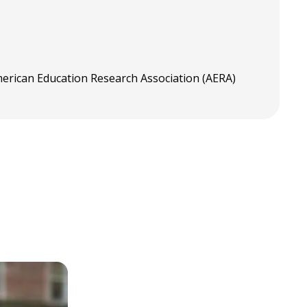
merican Education Research Association (AERA)