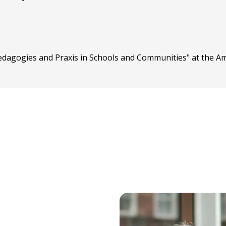
Pedagogies and Praxis in Schools and Communities" at the A