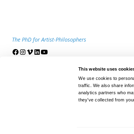
The PhD for Artist-Philosophers
Join our mailing list
This website uses cookie
We use cookies to personal
traffic. We also share info
analytics partners who may
they’ve collected from your
© 2025 IDSVA. All Rights Reserved.
Policies and Procedures
Cor