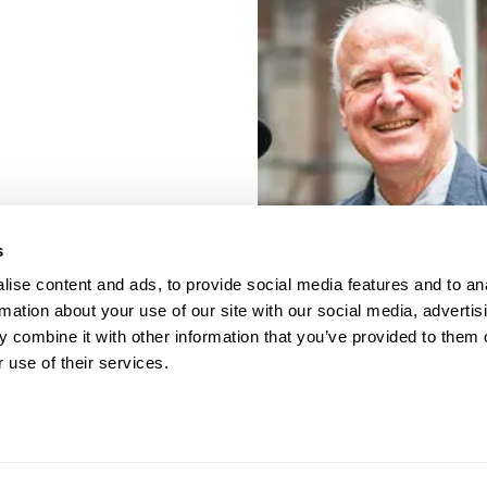
s
ise content and ads, to provide social media features and to an
rmation about your use of our site with our social media, advertis
 combine it with other information that you’ve provided to them o
 use of their services.
porate Documents
Contact