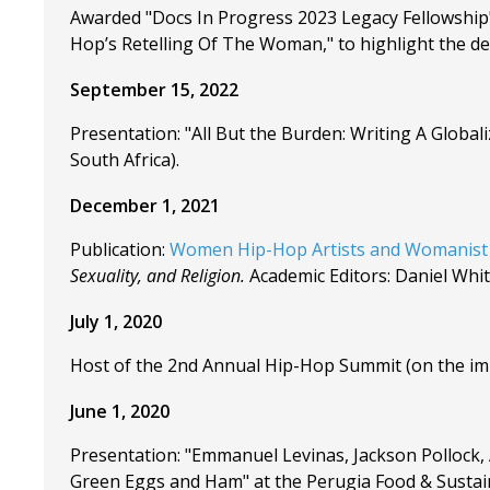
Awarded "Docs In Progress 2023 Legacy Fellowship" 
Hop’s Retelling Of The Woman," to highlight the de
September 15, 2022
Presentation: "All But the Burden: Writing A Global
South Africa).
December 1, 2021
Publication:
Women Hip-Hop Artists and Womanist
Sexuality, and Religion.
Academic Editors: Daniel Whit
July 1, 2020
Host of the 2nd Annual Hip-Hop Summit (on the impo
June 1, 2020
Presentation: "Emmanuel Levinas, Jackson Pollock,
Green Eggs and Ham" at the Perugia Food & Sustain