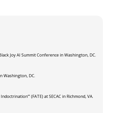
Black Joy AI Summit Conference in Washington, DC.
in Washington, DC.
ndoctrination’” (FATE) at SECAC in Richmond, VA.