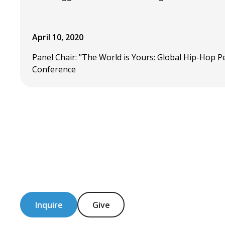
April 10, 2020
Panel Chair: "The World is Yours: Global Hip-Hop 
Conference
Inquire
Give