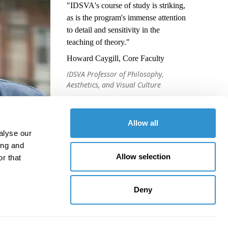
"IDSVA's course of study is striking,
as is the program's immense attention
to detail and sensitivity in the
teaching of theory."
Howard Caygill, Core Faculty
IDSVA Professor of Philosophy,
Aesthetics, and Visual Culture
Allow all
alyse our
ing and
Allow selection
r that
Deny