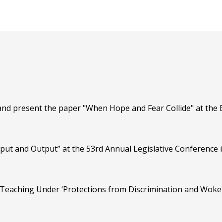
nd present the paper "When Hope and Fear Collide" at the 
put and Output” at the 53rd Annual Legislative Conference 
Teaching Under ‘Protections from Discrimination and Woke I