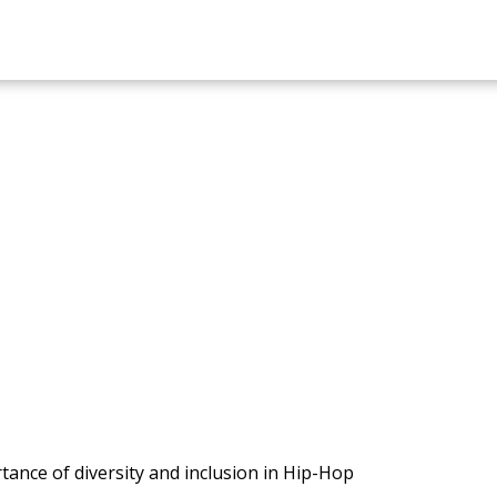
ance of diversity and inclusion in Hip-Hop