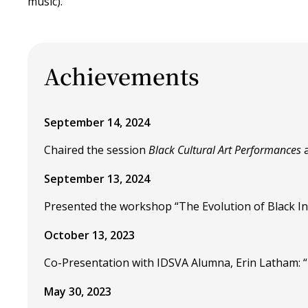
music).
Achievements
September 14, 2024
Chaired the session
Black Cultural Art Performances
a
September 13, 2024
Presented the workshop “The Evolution of Black In
October 13, 2023
Co-Presentation with IDSVA Alumna, Erin Latham: “
May 30, 2023