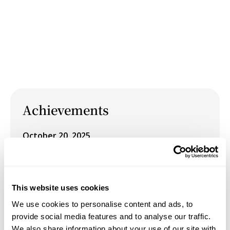
Achievements
October 20, 2025
Vermont Granite Museum Acquires "We Want
Our Bread and Roses"
This website uses cookies
August 1, 2024
We use cookies to personalise content and ads, to
Exhibited her work from the series "Fairtales" in
provide social media features and to analyse our traffic.
the group Exhibition "Reverberations" at
We also share information about your use of our site with