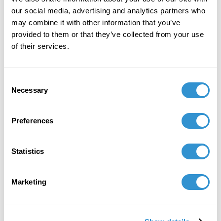
UNDERSTORY in Cleveland, OH.
our social media, advertising and analytics partners who
may combine it with other information that you’ve
April 1, 2024
provided to them or that they’ve collected from your use
Display of artwork from her series, Fairytales,
of their services.
in the group exhibition Reverberations, at
UNDERSTORY in Cleveland, Ohio
Consent
Necessary
Selection
Preferences
Statistics
Marketing