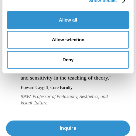
Show details
Allow all
Allow selection
Deny
"IDSVA's course of study is striking, as is
the program's immense attention to detail
and sensitivity in the teaching of theory."
Howard Caygill, Core Faculty
IDSVA Professor of Philosophy, Aesthetics, and
Visual Culture
Inquire