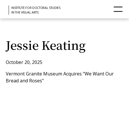
INSTITUTE FOR DOCTORAL STUDIES
IN THE VISUAL ARTS
Jessie Keating
October 20, 2025
Vermont Granite Museum Acquires "We Want Our
Bread and Roses"