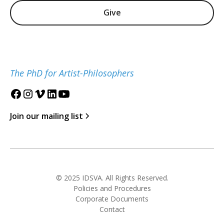
Give
The PhD for Artist-Philosophers
Join our mailing list
© 2025 IDSVA. All Rights Reserved.
Policies and Procedures
Corporate Documents
Contact