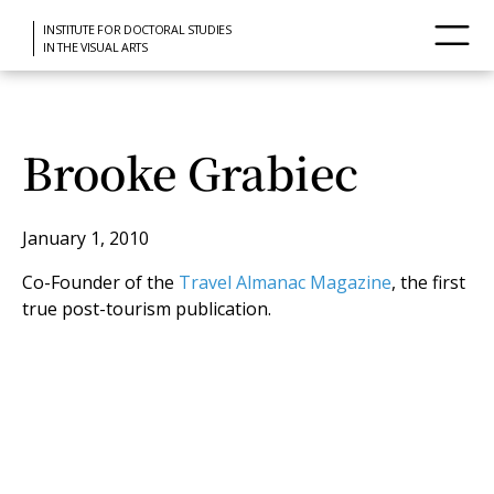
INSTITUTE FOR DOCTORAL STUDIES
IN THE VISUAL ARTS
Brooke Grabiec
January 1, 2010
Co-Founder of the
Travel Almanac Magazine
, the first
true post-tourism publication.