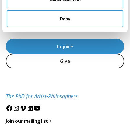
for the Study of the Visual Arts and Culture of
African Americans and the African Diaspora is
located at the University of Maryland, College
Deny
Park.
Inquire
Give
The PhD for Artist-Philosophers
Join our mailing list