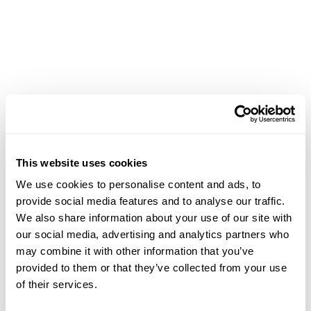
Achievements
This website uses cookies
We use cookies to personalise content and ads, to
provide social media features and to analyse our traffic.
We also share information about your use of our site with
our social media, advertising and analytics partners who
may combine it with other information that you’ve
provided to them or that they’ve collected from your use
of their services.