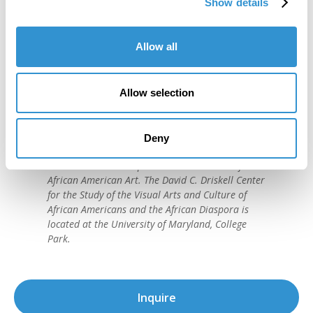
Show details
Allow all
"IDSVA is one of the single most
Allow selection
important developments in the recent
history of art education."
Deny
David C. Driskell, (1931-2020)
American artist and preeminent historian of
African American Art. The David C. Driskell Center
for the Study of the Visual Arts and Culture of
African Americans and the African Diaspora is
located at the University of Maryland, College
Park.
Inquire