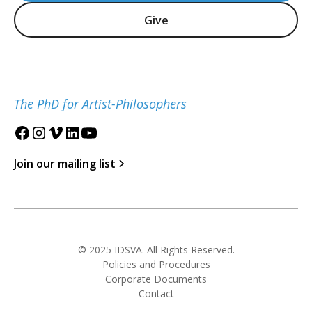
Give
The PhD for Artist-Philosophers
Join our mailing list
© 2025 IDSVA. All Rights Reserved.
Policies and Procedures
Corporate Documents
Contact