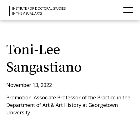
INSTITUTE FOR DOCTORAL STUDIES
IN THE VISUAL ARTS
Toni-Lee
Sangastiano
November 13, 2022
Promotion: Associate Professor of the Practice in the
Department of Art & Art History at Georgetown
University.