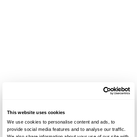
Achievements
This website uses cookies
We use cookies to personalise content and ads, to
February 13, 2021
provide social media features and to analyse our traffic.
We also share information about your use of our site with