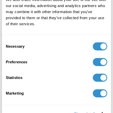
Panel Chair: "The Freak Show in Contemporary
our social media, advertising and analytics partners who
Culture and Aesthetics" at CAA
may combine it with other information that you’ve
provided to them or that they’ve collected from your use
of their services.
Consent
Necessary
Selection
Preferences
Statistics
Marketing