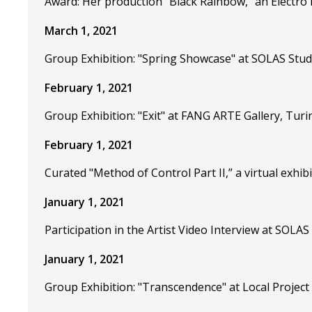
Award: Her production "Black Rainbow," an Electro
March 1, 2021
Group Exhibition: "Spring Showcase" at SOLAS Stud
February 1, 2021
Group Exhibition: "Exit" at FANG ARTE Gallery, Turin
February 1, 2021
Curated "Method of Control Part II,” a virtual exhi
January 1, 2021
Participation in the Artist Video Interview at SOLAS
January 1, 2021
Group Exhibition: "Transcendence" at Local Project 