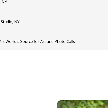
, NY
 Studio, NY.
rt World's Source for Art and Photo Calls