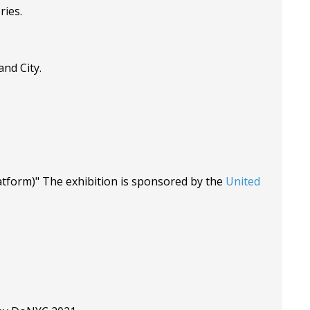
ries.
nd City.
tform)" The exhibition is sponsored by the
United