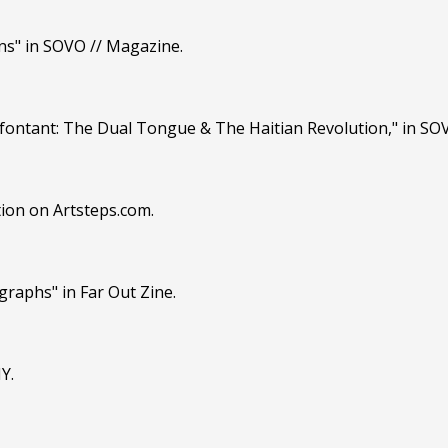
ns" in SOVO // Magazine.
Lafontant: The Dual Tongue & The Haitian Revolution," in SO
tion on Artsteps.com.
graphs" in Far Out Zine.
Y.