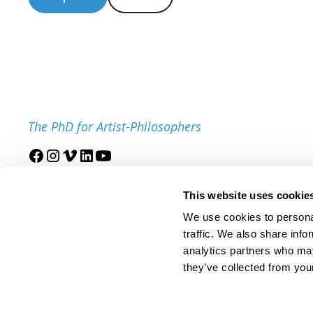
The PhD for Artist-Philosophers
Join our mailing list
This website uses cookie
We use cookies to personal
traffic. We also share info
analytics partners who may
they’ve collected from your