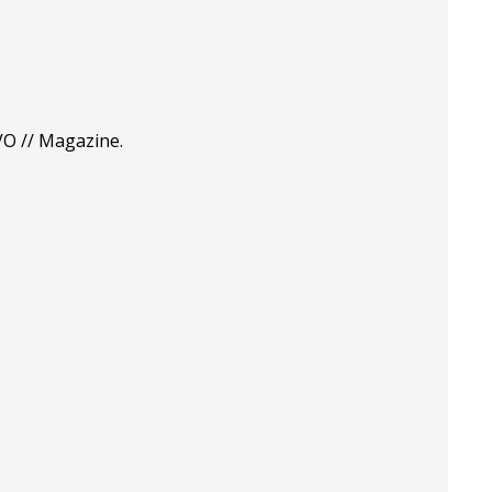
VO // Magazine.