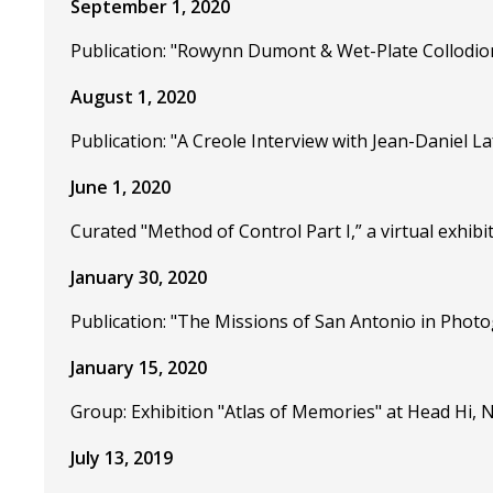
September 1, 2020
Publication: "Rowynn Dumont & Wet-Plate Collodio
August 1, 2020
Publication: "A Creole Interview with Jean-Daniel 
June 1, 2020
Curated "Method of Control Part I,” a virtual exhibi
January 30, 2020
Publication: "The Missions of San Antonio in Photo
January 15, 2020
Group: Exhibition "Atlas of Memories" at Head Hi, N
July 13, 2019