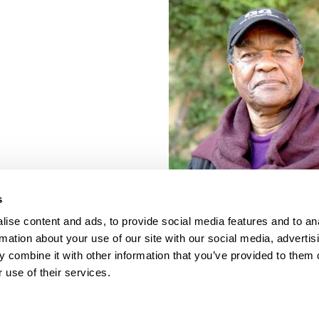
s
ise content and ads, to provide social media features and to an
rmation about your use of our site with our social media, advertis
 combine it with other information that you’ve provided to them o
 use of their services.