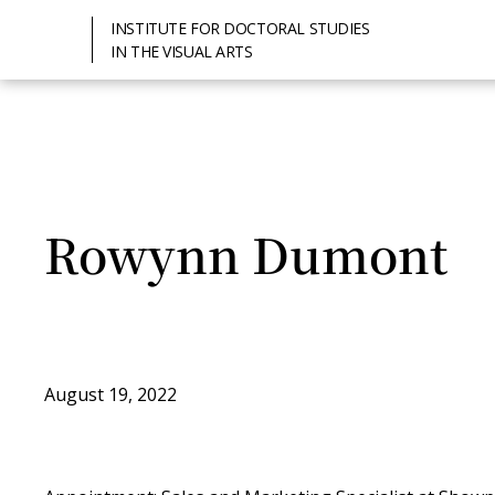
INSTITUTE FOR DOCTORAL STUDIES
IN THE VISUAL ARTS
Rowynn Dumont
August 19, 2022