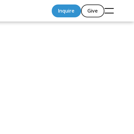
Inquire
Give