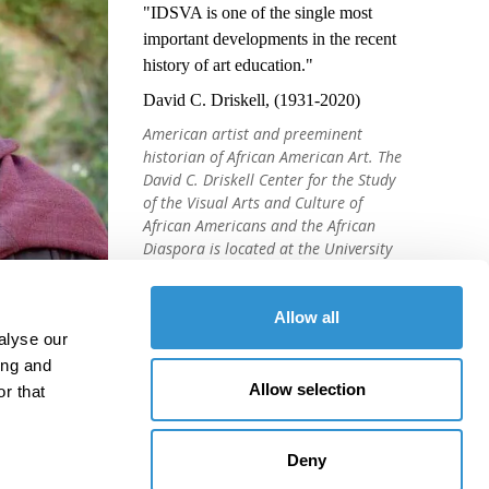
"IDSVA is one of the single most
important developments in the recent
history of art education."
David C. Driskell, (1931-2020)
American artist and preeminent
historian of African American Art. The
David C. Driskell Center for the Study
of the Visual Arts and Culture of
African Americans and the African
Diaspora is located at the University
of Maryland, College Park.
Allow all
alyse our
ing and
Allow selection
r that
Deny