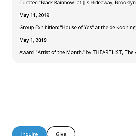
Curated "Black Rainbow" at JJ's Hideaway, Brooklyn
May 11, 2019
Group Exhibition: "House of Yes" at the de Kooning
May 1, 2019
Award: "Artist of the Month," by THEARTLIST, The A
Inquire
Give