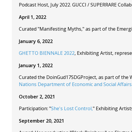
Podcast Host, July 2022. GUCCI / SUPERRARE Collabo
April 1, 2022
Curated "Manifesting Myths," as part of the Emergi
January 6, 2022
GHETTO BIENNALE 2022
, Exhibiting Artist, rep
January 1, 2022
Curated the DoinGud17SDGProject, as part of the 
Nations Department of Economic and Social Affairs 
October 2, 2021
Participation: "
She's Lost Control,
" Exhibiting Art
September 20, 2021