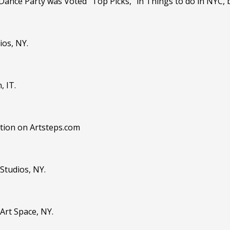
 Dance Party was Voted "Top Picks," in Things to do in NYC,
ios, NY.
, IT.
bition on Artsteps.com
 Studios, NY.
Art Space, NY.