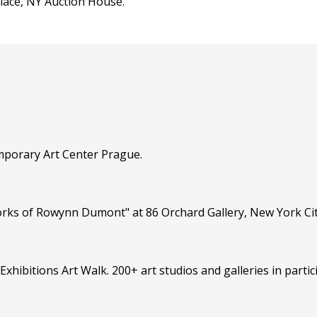
lace, NY Auction House.
mporary Art Center Prague.
rks of Rowynn Dumont" at 86 Orchard Gallery, New York Cit
Exhibitions Art Walk. 200+ art studios and galleries in partic