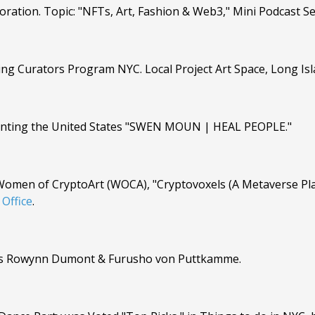
ration. Topic: "NFTs, Art, Fashion & Web3," Mini Podcast Se
ng Curators Program NYC. Local Project Art Space, Long Isla
resenting the United States "SWEN MOUN | HEAL PEOPLE."
Women of CryptoArt (WOCA), "Cryptovoxels (A Metaverse Pla
Office
.
ists Rowynn Dumont & Furusho von Puttkamme.