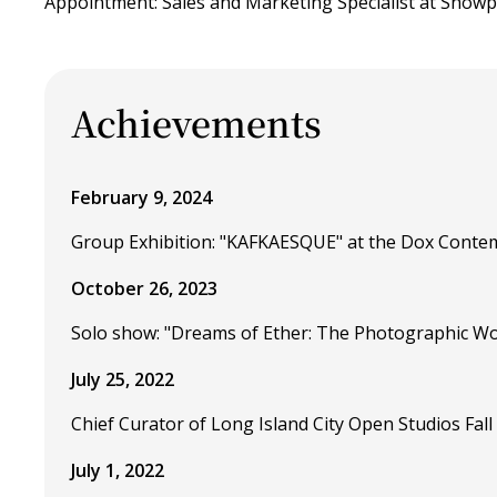
Appointment: Sales and Marketing Specialist at Showp
Achievements
February 9, 2024
Group Exhibition: "KAFKAESQUE" at the Dox Conte
October 26, 2023
Solo show: "Dreams of Ether: The Photographic Wo
July 25, 2022
Chief Curator of Long Island City Open Studios Fall 
July 1, 2022