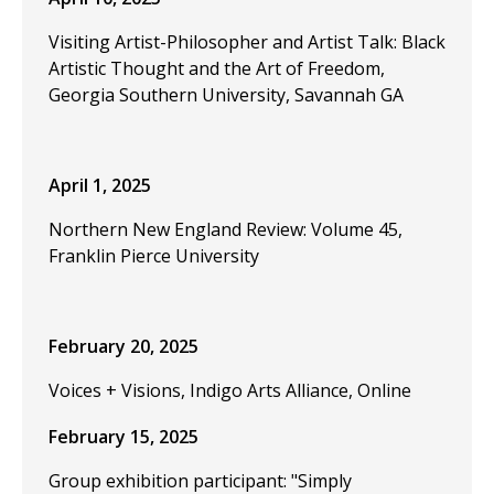
Visiting Artist-Philosopher and Artist Talk: Black
Artistic Thought and the Art of Freedom,
Georgia Southern University, Savannah GA
April 1, 2025
Northern New England Review: Volume 45,
Franklin Pierce University
February 20, 2025
Voices + Visions, Indigo Arts Alliance, Online
February 15, 2025
Group exhibition participant: "Simply