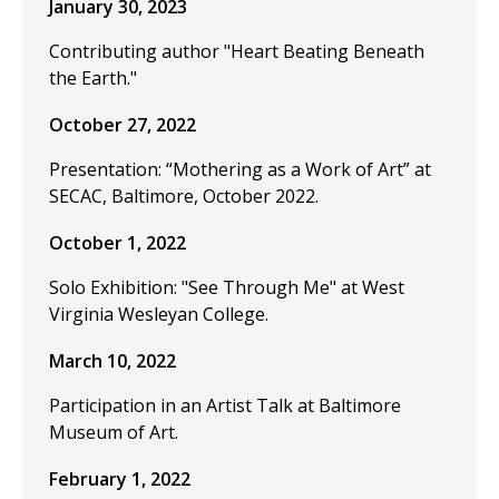
January 30, 2023
Contributing author "Heart Beating Beneath
the Earth."
October 27, 2022
Presentation: “Mothering as a Work of Art” at
SECAC, Baltimore, October 2022.
October 1, 2022
Solo Exhibition: "See Through Me" at West
Virginia Wesleyan College.
March 10, 2022
Participation in an Artist Talk at Baltimore
Museum of Art.
February 1, 2022