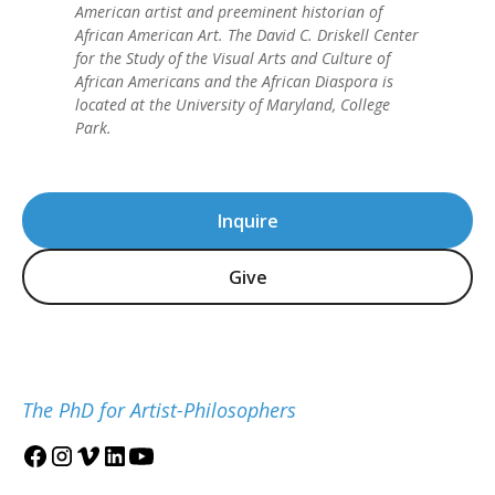
American artist and preeminent historian of
African American Art. The David C. Driskell Center
for the Study of the Visual Arts and Culture of
African Americans and the African Diaspora is
located at the University of Maryland, College
Park.
Inquire
Give
The PhD for Artist-Philosophers