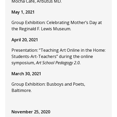
Mocha Cafe, Arbutus MD.
May 1, 2021
Group Exhibition: Celebrating Mother’s Day at
the Reginald F. Lewis Museum.
April 20, 2021
Presentation: “Teaching Art Online in the Home:
Students-Art-Teachers” during the online
symposium,
Art School Pedagogy 2.0.
March 30, 2021
Group Exhibition: Busboys and Poets,
Baltimore.
November 25, 2020