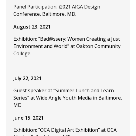
Panel Participation: i2021 AIGA Design
Conference, Baltimore, MD.
August 23, 2021
Exhibition: "Bad@ssery: Women Creating a Just
Environment and World" at Oakton Community
College.
July 22, 2021
Guest speaker at "Summer Lunch and Learn
Series" at Wide Angle Youth Media in Baltimore,
MD
June 15, 2021
Exhibition: "OCA Digital Art Exhibition" at OCA