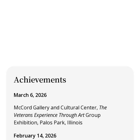
Achievements
March 6, 2026
McCord Gallery and Cultural Center,
The
Veterans Experience Through Art
Group
Exhibition, Palos Park, Illinois
February 14, 2026