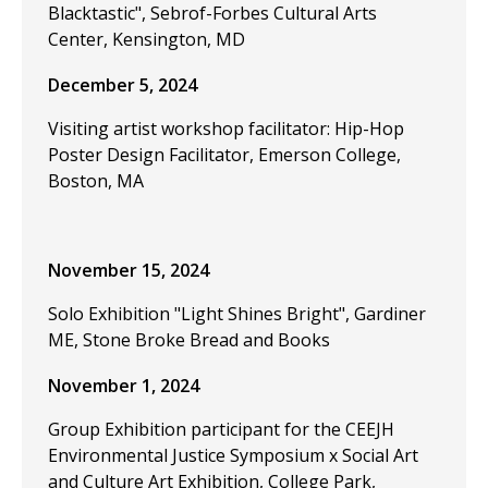
Blacktastic", Sebrof-Forbes Cultural Arts
Center, Kensington, MD
December 5, 2024
Visiting artist workshop facilitator: Hip-Hop
Poster Design Facilitator, Emerson College,
Boston, MA
November 15, 2024
Solo Exhibition "Light Shines Bright", Gardiner
ME, Stone Broke Bread and Books
November 1, 2024
Group Exhibition participant for the CEEJH
Environmental Justice Symposium x Social Art
and Culture Art Exhibition, College Park,