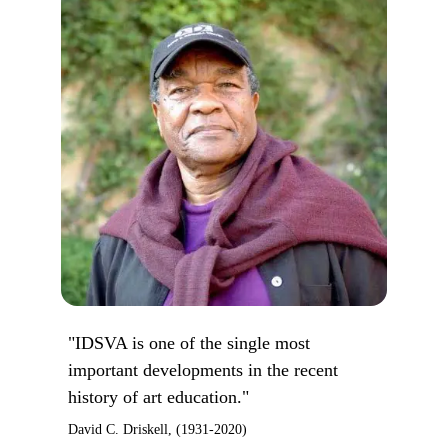
"IDSVA is one of the single most
important developments in the recent
history of art education."
David C. Driskell, (1931-2020)