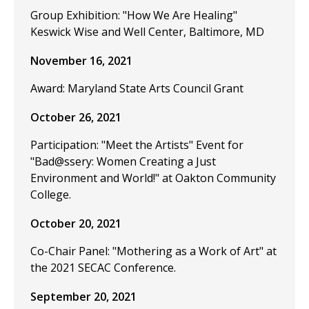
Group Exhibition: "How We Are Healing"
Keswick Wise and Well Center, Baltimore, MD
November 16, 2021
Award: Maryland State Arts Council Grant
October 26, 2021
Participation: "Meet the Artists" Event for
"Bad@ssery: Women Creating a Just
Environment and World!" at Oakton Community
College.
October 20, 2021
Co-Chair Panel: "Mothering as a Work of Art" at
the 2021 SECAC Conference.
September 20, 2021