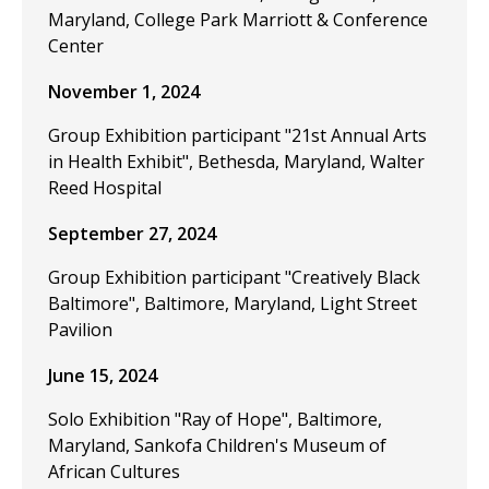
Maryland, College Park Marriott & Conference
Center
November 1, 2024
Group Exhibition participant "21st Annual Arts
in Health Exhibit", Bethesda, Maryland, Walter
Reed Hospital
September 27, 2024
Group Exhibition participant "Creatively Black
Baltimore", Baltimore, Maryland, Light Street
Pavilion
June 15, 2024
Solo Exhibition "Ray of Hope", Baltimore,
Maryland, Sankofa Children's Museum of
African Cultures