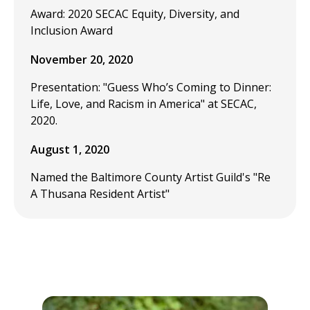
Award: 2020 SECAC Equity, Diversity, and
Inclusion Award
November 20, 2020
Presentation: "Guess Who’s Coming to Dinner:
Life, Love, and Racism in America" at SECAC,
2020.
August 1, 2020
Named the Baltimore County Artist Guild's "Re
A Thusana Resident Artist"