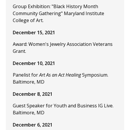
Group Exhibition: "Black History Month
Community Gathering" Maryland Institute
College of Art.
December 15, 2021
Award: Women's Jewelry Association Veterans
Grant.
December 10, 2021
Panelist for
Art As an Act Healing
Symposium.
Baltimore, MD
December 8, 2021
Guest Speaker for Youth and Business IG Live.
Baltimore, MD
December 6, 2021