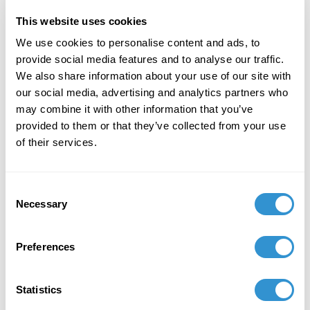
of Freedom" in the journal Visual Inquiry:
Learning and Teaching Art.
This website uses cookies
We use cookies to personalise content and ads, to
December 7, 2023
provide social media features and to analyse our traffic.
We also share information about your use of our site with
"Art + Spirituality," Wesley Theological
our social media, advertising and analytics partners who
Seminary, Washington DC
may combine it with other information that you’ve
November 9, 2023
provided to them or that they’ve collected from your use
of their services.
Faculty Exhibition, Maryland Institute College of
Art, Baltimore MD
Consent
November 5, 2023
Necessary
Selection
Group Exhibition "Celebration of the College of
Liberal Arts and the School of Computer,
Preferences
Mathematical and Natural Sciences Faculty-
Alumni Art Exhibit" at Morgan State University.
Statistics
October 5, 2023