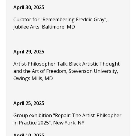
April 30, 2025
Curator for "Remembering Freddie Gray",
Jubilee Arts, Baltimore, MD
April 29, 2025
Artist-Philosopher Talk: Black Artistic Thought
and the Art of Freedom, Stevenson University,
Owings Mills, MD
April 25, 2025
Group exhibition "Repair: The Artist-Philsopher
in Practice 2025", New York, NY
April 10, 2025