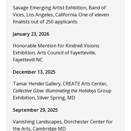
Savage Emerging Artist Exhbition, Band of
Vices, Los Angeles, California. One of eleven
finalists out of 250 applicants.
January 23, 2026
Honorable Mention for Kindred Visions
Exhibition, Arts Council of Fayetteville,
Fayettevill NC
December 13, 2025
Tamar Hendel Gallery, CREATE Arts Center,
Collective Glow: Illuminating the Holidays
Group
Exhibition, Silver Spring, MD
September 29, 2025
Vanishing Landscapes, Dorchester Center for
the Arts, Cambridge MD