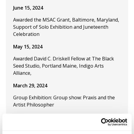
June 15, 2024
Awarded the MSAC Grant, Baltimore, Maryland,
Support of Solo Exhibition and Juneteenth
Celebration
May 15, 2024
Awarded David C. Driskell Fellow at The Black
Seed Studio, Portland Maine, Indigo Arts
Alliance,
March 29, 2024
Group Exhibition: Group show: Praxis and the
Artist Philosopher
December 9, 2023
Publication "Black Artistic Thought and the Art