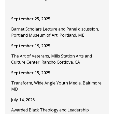
September 25, 2025
Barnet Scholars Lecture and Panel discussion,
Portland Museum of Art, Portland, ME
September 19, 2025
The Art of Veterans, Mills Station Arts and
Culture Center, Rancho Cordova, CA
September 15, 2025
Transform, Wide Angle Youth Media, Baltimore,
MD
July 14, 2025
Awarded Black Theology and Leadership