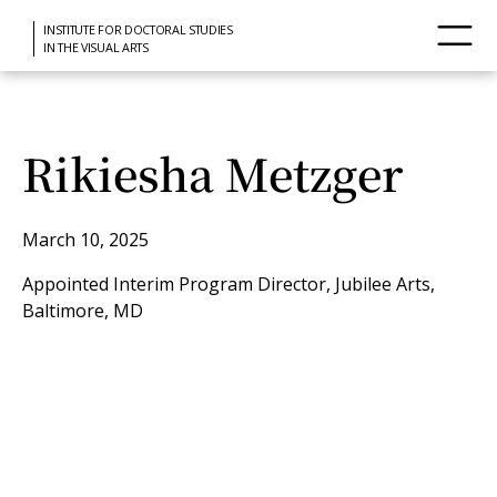
INSTITUTE FOR DOCTORAL STUDIES
IN THE VISUAL ARTS
Rikiesha Metzger
March 10, 2025
Appointed Interim Program Director, Jubilee Arts,
Baltimore, MD