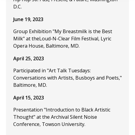
D.C.
June 19, 2023
Group Exhibition "My Breastmilk is the Best
Milk" at theLoud-N-Clear Film Festival, Lyric
Opera House, Baltimore, MD.
April 25, 2023
Participated in "Art Talk Tuesdays:
Conversations with Artists, Busboys and Poets,"
Baltimore, MD.
April 15, 2023
Presentation "Introduction to Black Artistic
Thought" at the Archival Silent Noise
Conference, Towson University.