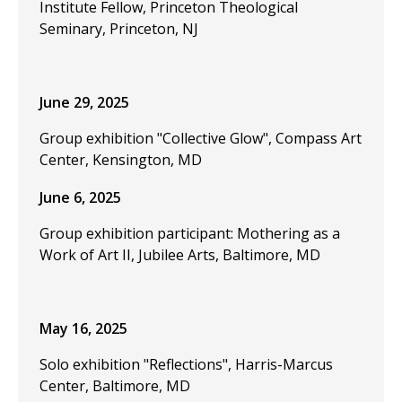
Institute Fellow, Princeton Theological
Seminary, Princeton, NJ
June 29, 2025
Group exhibition "Collective Glow", Compass Art
Center, Kensington, MD
June 6, 2025
Group exhibition participant: Mothering as a
Work of Art II, Jubilee Arts, Baltimore, MD
May 16, 2025
Solo exhibition "Reflections", Harris-Marcus
Center, Baltimore, MD