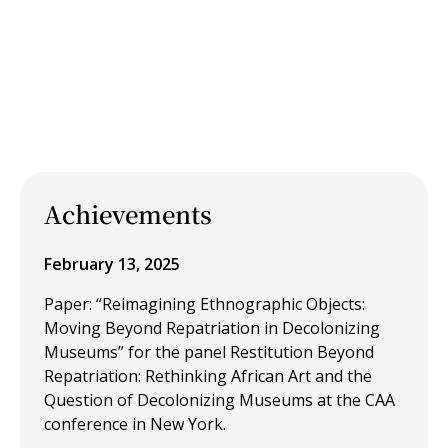
Achievements
February 13, 2025
Paper: “Reimagining Ethnographic Objects:
Moving Beyond Repatriation in Decolonizing
Museums” for the panel Restitution Beyond
Repatriation: Rethinking African Art and the
Question of Decolonizing Museums at the CAA
conference in New York.