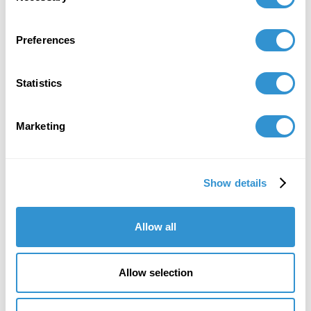
reveals-repatriation-law-failures
October 1, 2020
Preferences
Publication: Chapted titled "Stealing Culture:
The Internationalization of Critical Race Theory
Statistics
Through the Intersection of Criminal Law and
Museum Studies" in the book Critical Race
Marketing
Theory in the Academy, Information Age
Publishing.
Show details
Allow all
Allow selection