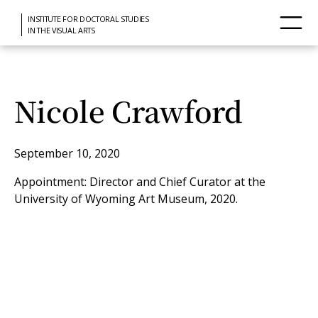
INSTITUTE FOR DOCTORAL STUDIES
IN THE VISUAL ARTS
Nicole Crawford
September 10, 2020
Appointment: Director and Chief Curator at the
University of Wyoming Art Museum, 2020.