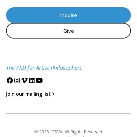
Inquire
Give
The PhD for Artist-Philosophers
Join our mailing list
© 2025 IDSVA. All Rights Reserved.