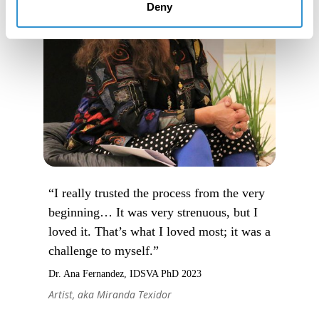
Deny
“I really trusted the process from the very
beginning… It was very strenuous, but I
loved it. That’s what I loved most; it was a
challenge to myself.”
Dr. Ana Fernandez, IDSVA PhD 2023
Artist, aka Miranda Texidor