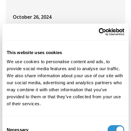
October 26, 2024
Co-plenary speaker for the Social Justice
Institute Think Tank at Case Western
University, Cleveland, OH.
This website uses cookies
September 26, 2024
We use cookies to personalise content and ads, to
Co-presents the paper “Beyond the Exhibit:
provide social media features and to analyse our traffic.
Museums as Foundational Training Grounds
We also share information about your use of our site with
for Future Lawyers” at the ICOM-UMAC &
our social media, advertising and analytics partners who
Universeum conference in Dresden, Germany.
may combine it with other information that you’ve
provided to them or that they’ve collected from your use
January 18, 2023
of their services.
Interview with KUNR Public Radio:
https://www.kunr.org/news/2023-01-18/tribes-
Consent
await-return-ancestor-remains-database-
Necessary
Selection