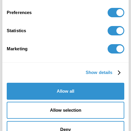
Preferences
Statistics
Marketing
"IDSVA's course of study is striking, as is
Show details
the program's immense attention to detail
and sensitivity in the teaching of theory."
Allow all
Howard Caygill, Core Faculty
IDSVA Professor of Philosophy, Aesthetics, and
Allow selection
Visual Culture
Deny