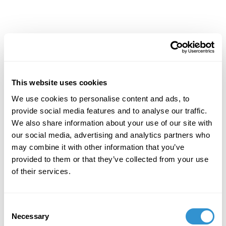
Achievements
This website uses cookies
We use cookies to personalise content and ads, to
provide social media features and to analyse our traffic.
We also share information about your use of our site with
our social media, advertising and analytics partners who
may combine it with other information that you’ve
provided to them or that they’ve collected from your use
of their services.
Consent
Necessary
Selection