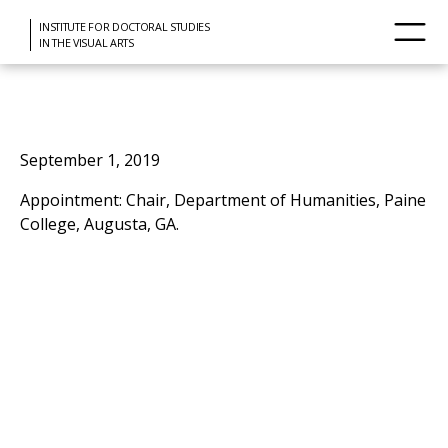
INSTITUTE FOR DOCTORAL STUDIES
IN THE VISUAL ARTS
September 1, 2019
Appointment: Chair, Department of Humanities, Paine
College, Augusta, GA.