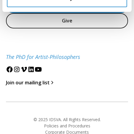
Inquire
Give
The PhD for Artist-Philosophers
Join our mailing list
© 2025 IDSVA. All Rights Reserved.
Policies and Procedures
Corporate Documents