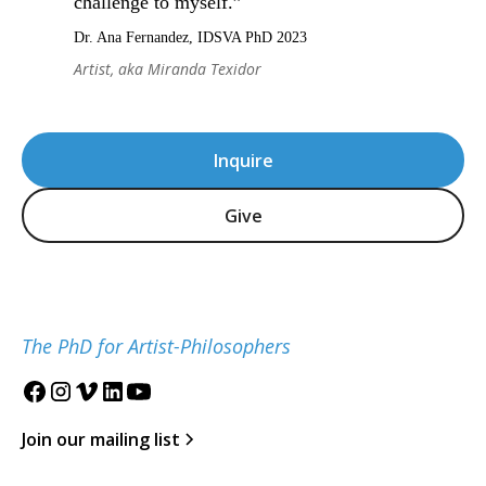
challenge to myself.”
Dr. Ana Fernandez, IDSVA PhD 2023
Artist, aka Miranda Texidor
Inquire
Give
The PhD for Artist-Philosophers
Join our mailing list