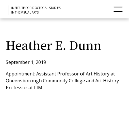
INSTITUTE FOR DOCTORAL STUDIES
IN THE VISUAL ARTS
Heather E. Dunn
September 1, 2019
Appointment: Assistant Professor of Art History at
Queensborough Community College and Art History
Professor at LIM.