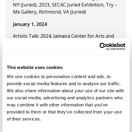
NY (Juried), 2023, SECAC Juried Exhibition, Try –
Me Gallery, Richmond, VA (Juried)
January 1, 2024
Artists Talk: 2024, Jamaica Center for Arts and
Learning, Jamaica, NY
October 11, 2023
This website uses cookies
We use cookies to personalise content and ads, to
Panel Chair:
Artivism in Public Space
, and present
provide social media features and to analyse our traffic.
the paper, "What is Artivism in Public Space?" at
We also share information about your use of our site with
the upcoming SECAC Conference, in Richmond,
our social media, advertising and analytics partners who
VA.
may combine it with other information that you’ve
provided to them or that they’ve collected from your use
October 1, 2020
of their services.
Panel Co-Chair: “Scratching the Surface: Punk,
Hip Hop, and Graffiti” at SECAC