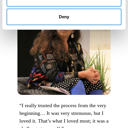
Deny
“I really trusted the process from the very
beginning… It was very strenuous, but I
loved it. That’s what I loved most; it was a