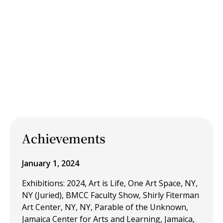
Achievements
January 1, 2024
Exhibitions: 2024, Art is Life, One Art Space, NY,
NY (Juried), BMCC Faculty Show, Shirly Fiterman
Art Center, NY, NY, Parable of the Unknown,
Jamaica Center for Arts and Learning, Jamaica,