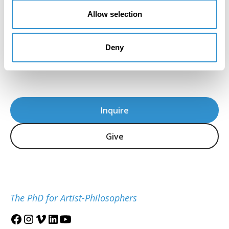
American artist and preeminent historian of
Allow selection
African American Art. The David C. Driskell Center
for the Study of the Visual Arts and Culture of
African Americans and the African Diaspora is
Deny
located at the University of Maryland, College
Park.
Inquire
Give
The PhD for Artist-Philosophers