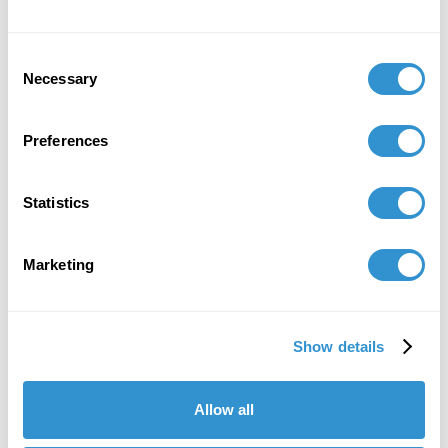
Consent
Necessary
Selection
Preferences
Statistics
Marketing
Show details
"IDSVA is one of the single most
important developments in the recent
Allow all
history of art education."
David C. Driskell, (1931-2020)