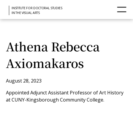
INSTITUTE FOR DOCTORAL STUDIES
IN THE VISUAL ARTS
Athena Rebecca
Axiomakaros
August 28, 2023
Appointed Adjunct Assistant Professor of Art History
at CUNY-Kingsborough Community College.