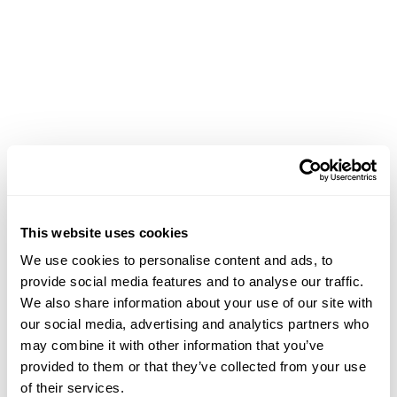
Achievements
This website uses cookies
We use cookies to personalise content and ads, to
provide social media features and to analyse our traffic.
We also share information about your use of our site with
our social media, advertising and analytics partners who
may combine it with other information that you’ve
provided to them or that they’ve collected from your use
of their services.