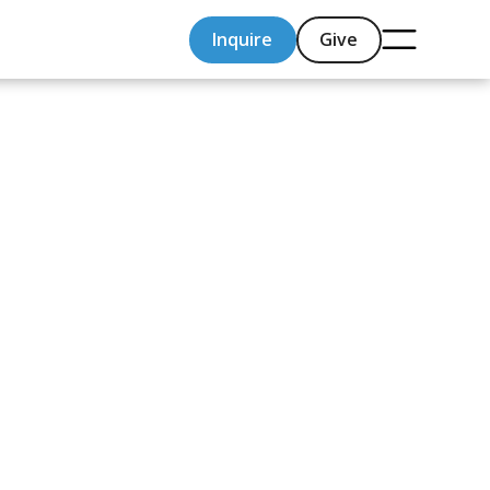
Inquire
Give