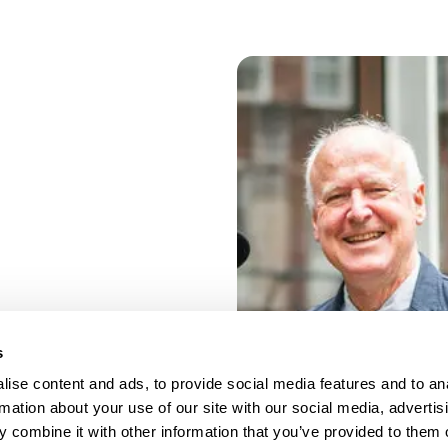
s
ise content and ads, to provide social media features and to an
rmation about your use of our site with our social media, advertis
 combine it with other information that you’ve provided to them o