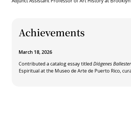
Adjunct Assistant Professor of Art History at Brookly
Achievements
March 18, 2026
Contributed a catalog essay titled
Diógenes Balleste
Espiritual at the Museo de Arte de Puerto Rico, cu