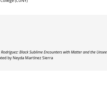
n College (CUNY)
r Rodríguez: Black Sublime Encounters with Matter and the Unse
rated by Neyda Martínez Sierra