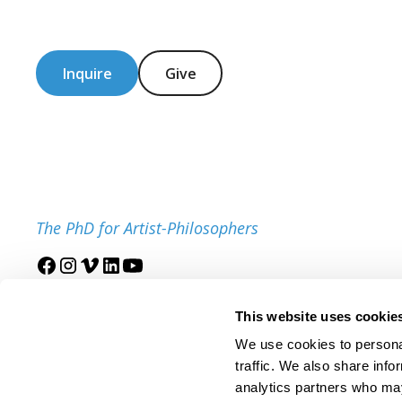
Inquire
Give
The PhD for Artist-Philosophers
Join our mailing list
This website uses cookie
We use cookies to personal
traffic. We also share info
analytics partners who may