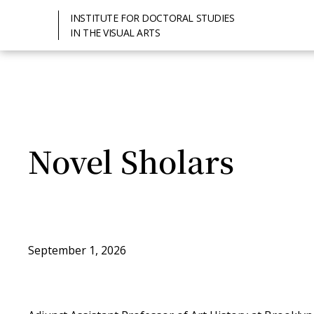
INSTITUTE FOR DOCTORAL STUDIES
IN THE VISUAL ARTS
Novel Sholars
September 1, 2026