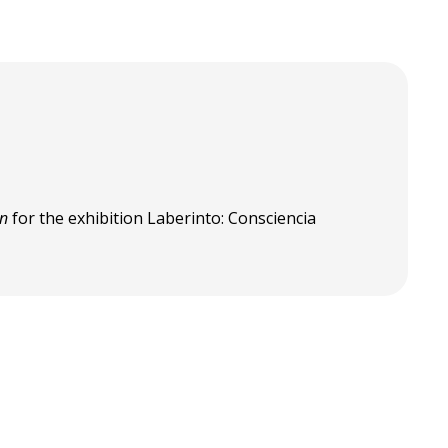
en
for the exhibition Laberinto: Consciencia