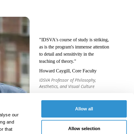
"IDSVA's course of study is striking,
as is the program's immense attention
to detail and sensitivity in the
teaching of theory."
Howard Caygill, Core Faculty
IDSVA Professor of Philosophy,
Aesthetics, and Visual Culture
Allow all
alyse our
ing and
Allow selection
r that