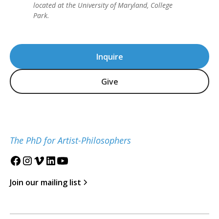
located at the University of Maryland, College
Park.
Inquire
Give
The PhD for Artist-Philosophers
Join our mailing list