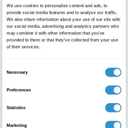
January 6, 2026
We use cookies to personalise content and ads, to
Solo Exhibition of Paintings titled: Intangibles at
provide social media features and to analyse our traffic.
Deschutes Gallery, Medford, OR January 6-30th,
We also share information about your use of our site with
2026
our social media, advertising and analytics partners who
may combine it with other information that you’ve
August 23, 2025
provided to them or that they’ve collected from your use
of their services.
Awarded mentorship by the American Society
for Aesthetics Mentoring Program
Consent
Necessary
Selection
Preferences
Statistics
Marketing