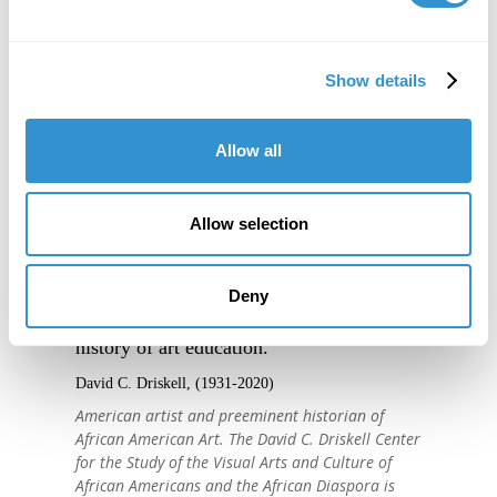
Show details
Allow all
Allow selection
"IDSVA is one of the single most
Deny
important developments in the recent
history of art education."
David C. Driskell, (1931-2020)
American artist and preeminent historian of
African American Art. The David C. Driskell Center
for the Study of the Visual Arts and Culture of
African Americans and the African Diaspora is