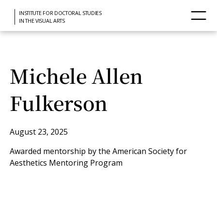
INSTITUTE FOR DOCTORAL STUDIES
IN THE VISUAL ARTS
Michele Allen
Fulkerson
August 23, 2025
Awarded mentorship by the American Society for
Aesthetics Mentoring Program