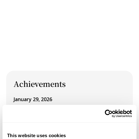
Achievements
January 29, 2026
Schneider Museum of Art Winter 2026
Exhibition: Pursuit of Happiness, on view
January 29 – March 14, 2026
This website uses cookies