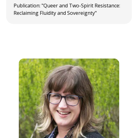
Publication: "Queer and Two-Spirit Resistance:
Reclaiming Fluidity and Sovereignty"