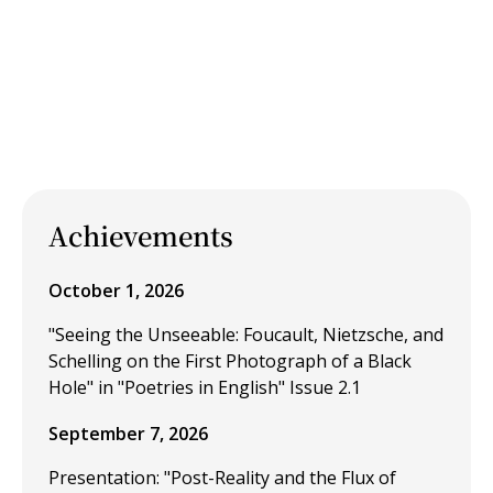
Achievements
October 1, 2026
"Seeing the Unseeable: Foucault, Nietzsche, and
Schelling on the First Photograph of a Black
Hole" in "Poetries in English" Issue 2.1
September 7, 2026
Presentation: "Post-Reality and the Flux of