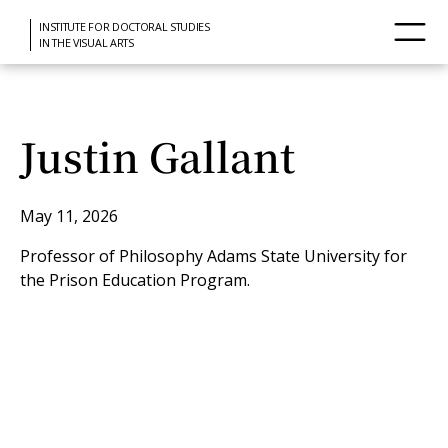
INSTITUTE FOR DOCTORAL STUDIES
IN THE VISUAL ARTS
Justin Gallant
May 11, 2026
Professor of Philosophy Adams State University for
the Prison Education Program.