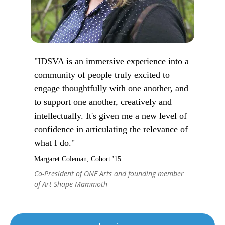
"IDSVA is an immersive experience into a
community of people truly excited to
engage thoughtfully with one another, and
to support one another, creatively and
intellectually. It's given me a new level of
confidence in articulating the relevance of
what I do."
Margaret Coleman, Cohort '15
Co-President of ONE Arts and founding member
of Art Shape Mammoth