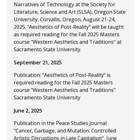
Narratives of Technology at the Society for
Literature, Science and Art (SLSA), Oregon State
University, Corvallis, Oregon, August 21-24,
2025. "Aesthetics of Post-Reality" will be taught
as required reading for the Fall 2025 Masters
course "Western Aesthetics and Traditions" at
Sacramento State University.
September 21, 2025
Publication: "Aesthetics of Post-Reality" is
required reading for the Fall 2025 Masters
course "Western Aesthetics and Traditions"
Sacramento State University
June 2, 2025
Publication in the Peace Studies Journal
"Cancer, Garbage, and Mutation: Controlled
Artistic Disruptions in Late Capitalism", June