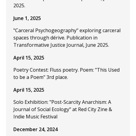
2025.
June 1, 2025
"Carceral Psychogeography" exploring carceral
spaces through dérive. Publication in
Transformative Justice Journal, June 2025.
April 15, 2025
Poetry Contest: Fluss poetry. Poem: "This Used
to be a Poem" 3rd place.
April 15, 2025
Solo Exhibition: "Post-Scarcity Anarchism: A
Journal of Social Ecology" at Red City Zine &
Indie Music Festival
December 24, 2024