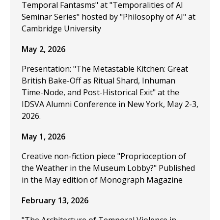
Temporal Fantasms" at "Temporalities of AI
Seminar Series" hosted by "Philosophy of AI" at
Cambridge University
May 2, 2026
Presentation: "The Metastable Kitchen: Great
British Bake-Off as Ritual Shard, Inhuman
Time-Node, and Post-Historical Exit" at the
IDSVA Alumni Conference in New York, May 2-3,
2026.
May 1, 2026
Creative non-fiction piece "Proprioception of
the Weather in the Museum Lobby?" Published
in the May edition of Monograph Magazine
February 13, 2026