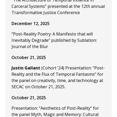
"The Architecture of Temporal Violence in
Carceral Systems” presented at the 12th annual
Transformative Justice Conference
December 12, 2025
"Post-Reality Poetry: A Manifesto that will
Inevitably Degrade" published by Sublation:
Journal of the Blur
October 21, 2025
Justin Gallant
(Cohort ’24) Presentation: “Post-
Reality and the Flux of Temporal Fantasms” for
the panel on creativity, time, and technology at
SECAC on October 21, 2025.
October 21, 2025
Presentation: “Aesthetics of Post-Reality” for
the panel Myth, Magic and Memory: Cultural