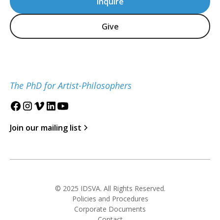
Inquire
Give
The PhD for Artist-Philosophers
Join our mailing list
© 2025 IDSVA. All Rights Reserved.
Policies and Procedures
Corporate Documents
Contact