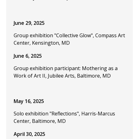
June 29, 2025
Group exhibition "Collective Glow", Compass Art
Center, Kensington, MD
June 6, 2025
Group exhibition participant: Mothering as a
Work of Art II, Jubilee Arts, Baltimore, MD
May 16, 2025
Solo exhibition "Reflections", Harris-Marcus
Center, Baltimore, MD
April 30, 2025