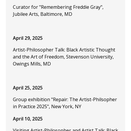
Curator for "Remembering Freddie Gray",
Jubilee Arts, Baltimore, MD
April 29, 2025
Artist-Philosopher Talk: Black Artistic Thought
and the Art of Freedom, Stevenson University,
Owings Mills, MD
April 25, 2025
Group exhibition "Repair: The Artist-Philsopher
in Practice 2025", New York, NY
April 10, 2025
Visiting Artist-Philosopher and Artist Talk: Black