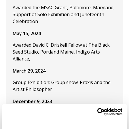
Awarded the MSAC Grant, Baltimore, Maryland,
Support of Solo Exhibition and Juneteenth
Celebration
May 15, 2024
Awarded David C. Driskell Fellow at The Black
Seed Studio, Portland Maine, Indigo Arts
Alliance,
March 29, 2024
Group Exhibition: Group show: Praxis and the
Artist Philosopher
December 9, 2023
Publication "Black Artistic Thought and the Art
of Freedom" in the journal Visual Inquiry:
Learning and Teaching Art.