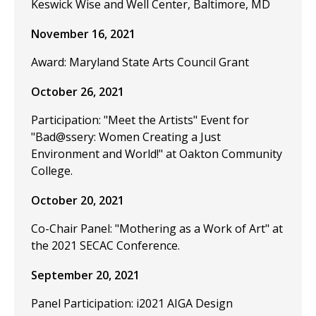
Keswick Wise and Well Center, Baltimore, MD
November 16, 2021
Award: Maryland State Arts Council Grant
October 26, 2021
Participation: "Meet the Artists" Event for
"Bad@ssery: Women Creating a Just
Environment and World!" at Oakton Community
College.
October 20, 2021
Co-Chair Panel: "Mothering as a Work of Art" at
the 2021 SECAC Conference.
September 20, 2021
Panel Participation: i2021 AIGA Design