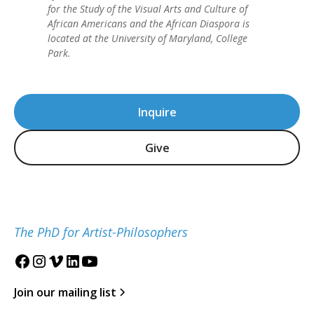
for the Study of the Visual Arts and Culture of
African Americans and the African Diaspora is
located at the University of Maryland, College
Park.
Inquire
Give
The PhD for Artist-Philosophers
Join our mailing list