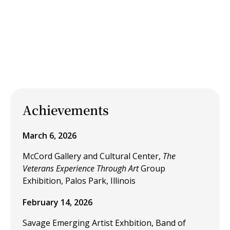
Achievements
March 6, 2026
McCord Gallery and Cultural Center,
The
Veterans Experience Through Art
Group
Exhibition, Palos Park, Illinois
February 14, 2026
Savage Emerging Artist Exhbition, Band of