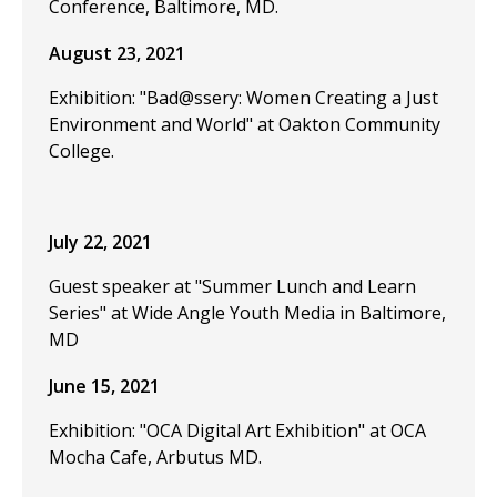
Conference, Baltimore, MD.
August 23, 2021
Exhibition: "Bad@ssery: Women Creating a Just
Environment and World" at Oakton Community
College.
July 22, 2021
Guest speaker at "Summer Lunch and Learn
Series" at Wide Angle Youth Media in Baltimore,
MD
June 15, 2021
Exhibition: "OCA Digital Art Exhibition" at OCA
Mocha Cafe, Arbutus MD.