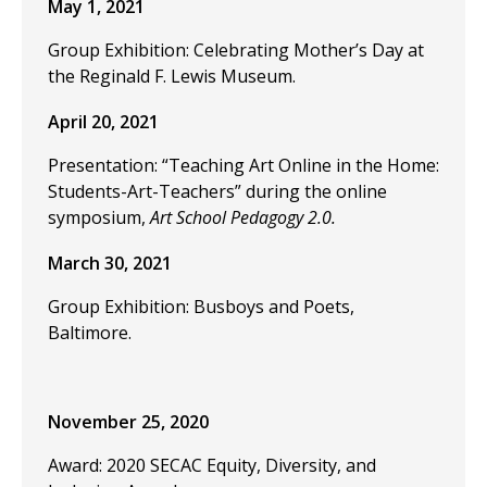
May 1, 2021
Group Exhibition: Celebrating Mother’s Day at
the Reginald F. Lewis Museum.
April 20, 2021
Presentation: “Teaching Art Online in the Home:
Students-Art-Teachers” during the online
symposium,
Art School Pedagogy 2.0.
March 30, 2021
Group Exhibition: Busboys and Poets,
Baltimore.
November 25, 2020
Award: 2020 SECAC Equity, Diversity, and