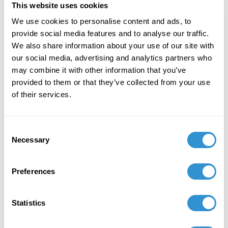
This website uses cookies
December 7, 2023
We use cookies to personalise content and ads, to
provide social media features and to analyse our traffic.
"Art + Spirituality," Wesley Theological
We also share information about your use of our site with
Seminary, Washington DC
our social media, advertising and analytics partners who
may combine it with other information that you’ve
November 9, 2023
provided to them or that they’ve collected from your use
Faculty Exhibition, Maryland Institute College of
of their services.
Art, Baltimore MD
November 5, 2023
Consent
Necessary
Selection
Group Exhibition "Celebration of the College of
Liberal Arts and the School of Computer,
Mathematical and Natural Sciences Faculty-
Preferences
Alumni Art Exhibit" at Morgan State University.
October 5, 2023
Statistics
Group Exhibition "Don't Drag Me Down: