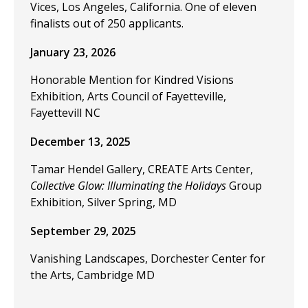
Vices, Los Angeles, California. One of eleven
finalists out of 250 applicants.
January 23, 2026
Honorable Mention for Kindred Visions
Exhibition, Arts Council of Fayetteville,
Fayettevill NC
December 13, 2025
Tamar Hendel Gallery, CREATE Arts Center,
Collective Glow: Illuminating the Holidays
Group
Exhibition, Silver Spring, MD
September 29, 2025
Vanishing Landscapes, Dorchester Center for
the Arts, Cambridge MD