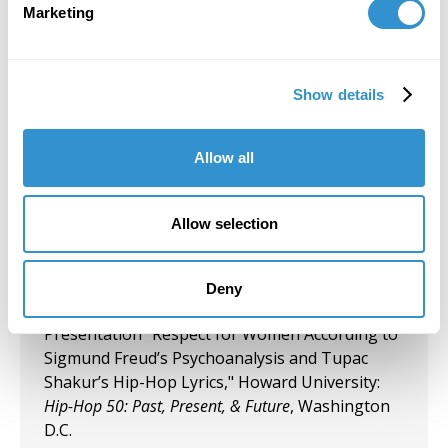
Marketing
Today's Battle for Liberation" Koehnline
Museum of Art, Oakton College, Des Plaines, IL.
September 27, 2023
Show details
"Art & Spirituality" Panelist, Gormley Gallery,
Notre Dame of Maryland University.
Allow all
September 5, 2023
Allow selection
Group Exhibition "Art and Spirituality," Notre
Dame of Maryland University, Gormley Gallery.
Deny
August 10, 2023
Presentation "Respect for Women According to
Sigmund Freud’s Psychoanalysis and Tupac
Shakur’s Hip-Hop Lyrics," Howard University:
Hip-Hop 50: Past, Present, & Future
, Washington
D.C.