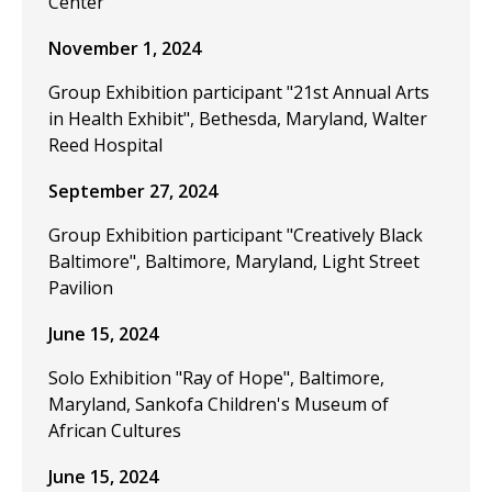
Center
November 1, 2024
Group Exhibition participant "21st Annual Arts
in Health Exhibit", Bethesda, Maryland, Walter
Reed Hospital
September 27, 2024
Group Exhibition participant "Creatively Black
Baltimore", Baltimore, Maryland, Light Street
Pavilion
June 15, 2024
Solo Exhibition "Ray of Hope", Baltimore,
Maryland, Sankofa Children's Museum of
African Cultures
June 15, 2024