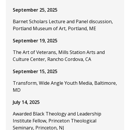
September 25, 2025
Barnet Scholars Lecture and Panel discussion,
Portland Museum of Art, Portland, ME
September 19, 2025
The Art of Veterans, Mills Station Arts and
Culture Center, Rancho Cordova, CA
September 15, 2025
Transform, Wide Angle Youth Media, Baltimore,
MD
July 14, 2025
Awarded Black Theology and Leadership
Institute Fellow, Princeton Theological
Seminary, Princeton, NJ