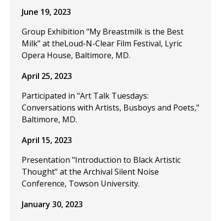
June 19, 2023
Group Exhibition "My Breastmilk is the Best
Milk" at theLoud-N-Clear Film Festival, Lyric
Opera House, Baltimore, MD.
April 25, 2023
Participated in "Art Talk Tuesdays:
Conversations with Artists, Busboys and Poets,"
Baltimore, MD.
April 15, 2023
Presentation "Introduction to Black Artistic
Thought" at the Archival Silent Noise
Conference, Towson University.
January 30, 2023