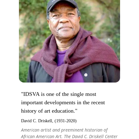
"IDSVA is one of the single most
important developments in the recent
history of art education."
David C. Driskell, (1931-2020)
American artist and preeminent historian of
African American Art. The David C. Driskell Center