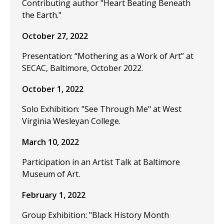
Contributing author "Heart Beating Beneath
the Earth."
October 27, 2022
Presentation: “Mothering as a Work of Art” at
SECAC, Baltimore, October 2022.
October 1, 2022
Solo Exhibition: "See Through Me" at West
Virginia Wesleyan College.
March 10, 2022
Participation in an Artist Talk at Baltimore
Museum of Art.
February 1, 2022
Group Exhibition: "Black History Month