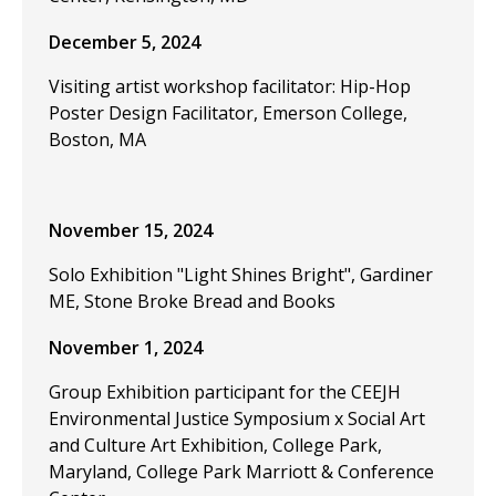
December 5, 2024
Visiting artist workshop facilitator: Hip-Hop
Poster Design Facilitator, Emerson College,
Boston, MA
November 15, 2024
Solo Exhibition "Light Shines Bright", Gardiner
ME, Stone Broke Bread and Books
November 1, 2024
Group Exhibition participant for the CEEJH
Environmental Justice Symposium x Social Art
and Culture Art Exhibition, College Park,
Maryland, College Park Marriott & Conference