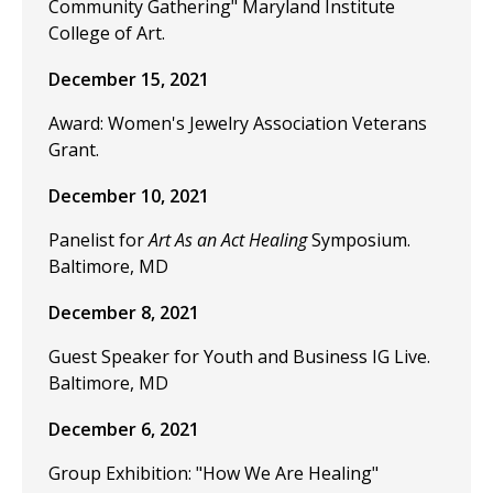
Community Gathering" Maryland Institute
College of Art.
December 15, 2021
Award: Women's Jewelry Association Veterans
Grant.
December 10, 2021
Panelist for
Art As an Act Healing
Symposium.
Baltimore, MD
December 8, 2021
Guest Speaker for Youth and Business IG Live.
Baltimore, MD
December 6, 2021
Group Exhibition: "How We Are Healing"