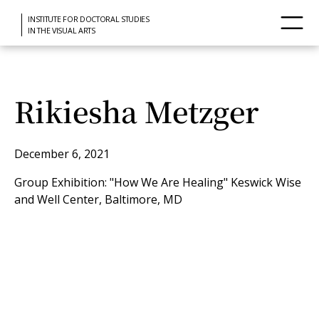
INSTITUTE FOR DOCTORAL STUDIES
IN THE VISUAL ARTS
Rikiesha Metzger
December 6, 2021
Group Exhibition: "How We Are Healing" Keswick Wise
and Well Center, Baltimore, MD