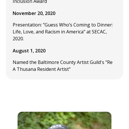
Inclusion Award
November 20, 2020
Presentation: "Guess Who’s Coming to Dinner:
Life, Love, and Racism in America" at SECAC,
2020.
August 1, 2020
Named the Baltimore County Artist Guild's "Re
A Thusana Resident Artist"