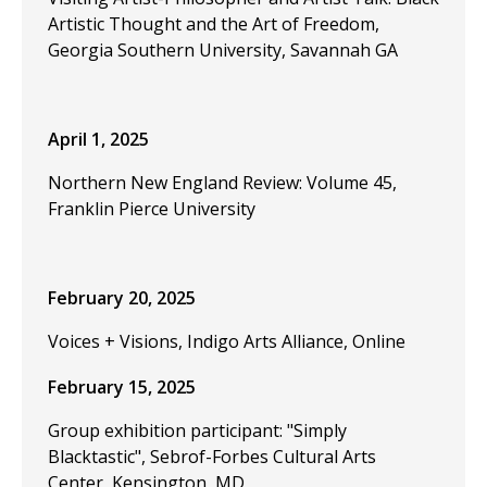
Artistic Thought and the Art of Freedom,
Georgia Southern University, Savannah GA
April 1, 2025
Northern New England Review: Volume 45,
Franklin Pierce University
February 20, 2025
Voices + Visions, Indigo Arts Alliance, Online
February 15, 2025
Group exhibition participant: "Simply
Blacktastic", Sebrof-Forbes Cultural Arts
Center, Kensington, MD