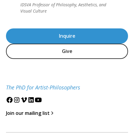
IDSVA Professor of Philosophy, Aesthetics, and
Visual Culture
Inquire
Give
The PhD for Artist-Philosophers
Join our mailing list