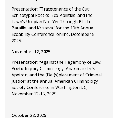
Presentation: "Tracetenance of the Cut:
Schizotypal Poetics, Eco-Abilities, and the
Lawn’s Utopian Not-Yet Through Bloch,
Bataille, and Kristeva" for the 10th Annual
Ecoability Conference, online, December 5,
2025.
November 12, 2025
Presentation: "Against the Hegemony of Law:
Poetic Inquiry Criminology, Anaximander's
Apeiron, and the (De)(s)placement of Criminal
Justice" at the annual American Criminology
Society Conference in Washington DC,
November 12-15, 2025
October 22, 2025