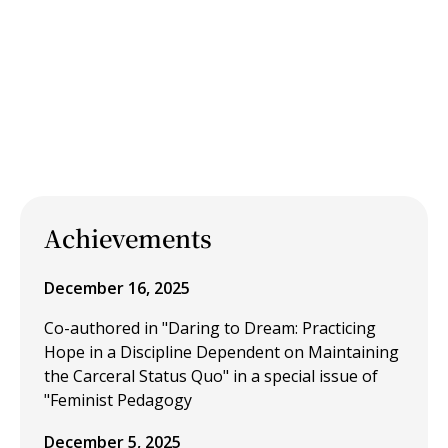
Achievements
December 16, 2025
Co-authored in "Daring to Dream: Practicing
Hope in a Discipline Dependent on Maintaining
the Carceral Status Quo" in a special issue of
"Feminist Pedagogy
December 5, 2025