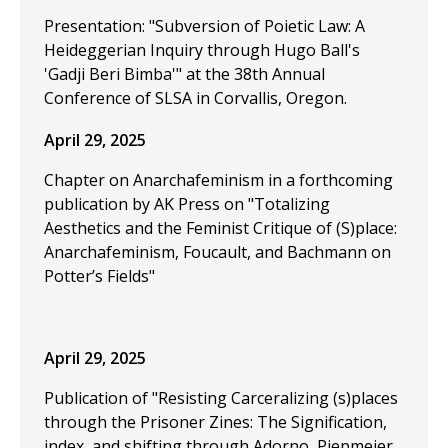
Presentation: "Subversion of Poietic Law: A
Heideggerian Inquiry through Hugo Ball's
'Gadji Beri Bimba'" at the 38th Annual
Conference of SLSA in Corvallis, Oregon.
April 29, 2025
Chapter on Anarchafeminism in a forthcoming
publication by AK Press on "Totalizing
Aesthetics and the Feminist Critique of (S)place:
Anarchafeminism, Foucault, and Bachmann on
Potter’s Fields"
April 29, 2025
Publication of "Resisting Carceralizing (s)places
through the Prisoner Zines: The Signification,
index, and shifting through Adorno, Piepmeier,