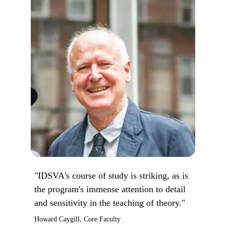
"IDSVA's course of study is striking, as is
the program's immense attention to detail
and sensitivity in the teaching of theory."
Howard Caygill, Core Faculty