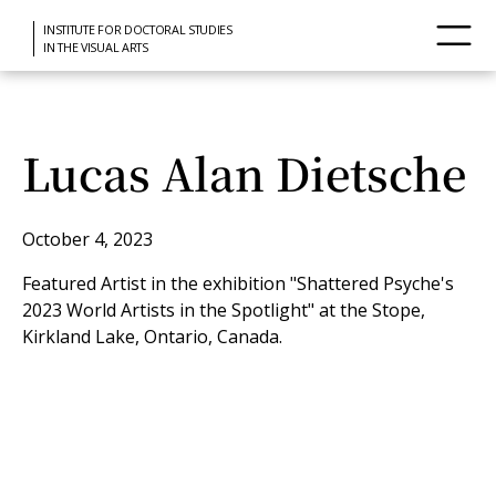
INSTITUTE FOR DOCTORAL STUDIES
IN THE VISUAL ARTS
Lucas Alan Dietsche
October 4, 2023
Featured Artist in the exhibition "Shattered Psyche's
2023 World Artists in the Spotlight" at the Stope,
Kirkland Lake, Ontario, Canada.