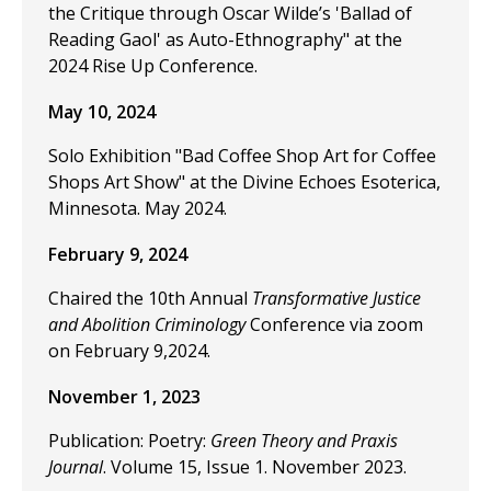
the Critique through Oscar Wilde’s 'Ballad of
Reading Gaol' as Auto-Ethnography" at the
2024 Rise Up Conference.
May 10, 2024
Solo Exhibition "Bad Coffee Shop Art for Coffee
Shops Art Show" at the Divine Echoes Esoterica,
Minnesota. May 2024.
February 9, 2024
Chaired the 10th Annual
Transformative Justice
and Abolition Criminology
Conference via zoom
on February 9,2024.
November 1, 2023
Publication: Poetry:
Green Theory and Praxis
Journal
. Volume 15, Issue 1. November 2023.