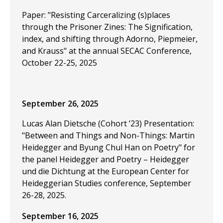
Paper: "Resisting Carceralizing (s)places
through the Prisoner Zines: The Signification,
index, and shifting through Adorno, Piepmeier,
and Krauss" at the annual SECAC Conference,
October 22-25, 2025
September 26, 2025
Lucas Alan Dietsche (Cohort ’23) Presentation:
"Between and Things and Non-Things: Martin
Heidegger and Byung Chul Han on Poetry" for
the panel Heidegger and Poetry – Heidegger
und die Dichtung at the European Center for
Heideggerian Studies conference, September
26-28, 2025.
September 16, 2025