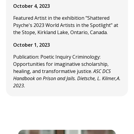
October 4, 2023
Featured Artist in the exhibition "Shattered
Psyche's 2023 World Artists in the Spotlight" at
the Stope, Kirkland Lake, Ontario, Canada.
October 1, 2023
Publication: Poetic Inquiry Criminology:
Opportunities for imaginative scholarship,
healing, and transformative justice.
ASC DCS
Handbook on Prison and Jails. Dietsche, L. Kilmer,A.
2023.