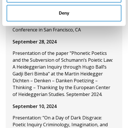
Visual Arts” and “The Need for Zines: A Feminist
Convict Criminological Theoretical Perspective
Deny
on Zines, Poetry, and the Aesthetics of
Abolition” at the American Criminology Society
Conference in San Francisco, CA
September 28, 2024
Presentation of the paper "Phonetic Poetics
and the Subversion of Schumann’s Poietic Law:
A Heideggerian Inquiry through Hugo Ball’s
Gadji Beri Bimba" at the Martin Heidegger
Dichten – Denken – Danken Poetizing –
Thinking – Thanking by the European Center
of Heideggerian Studies. September 2024.
September 10, 2024
Presentation: "On a Day of Dark Disgrace:
Poetic Inquiry Criminology, Imagination, and