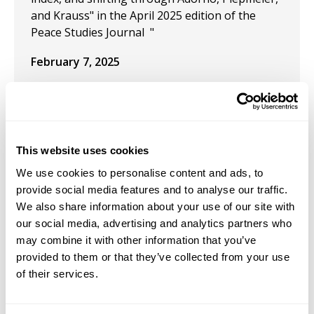
and Krauss" in the April 2025 edition of the
Peace Studies Journal "
February 7, 2025
Co-Chair of 11th Transformative Justice and
Abolition Criminology Conference
January 25, 2025
This website uses cookies
Presentation: "By the force of the poet’s
We use cookies to personalise content and ads, to
imagination: A Kristevan-Heideggerian
provide social media features and to analyse our traffic.
exploration of the chōra of Homeric Classical
We also share information about your use of our site with
Epics and the genre of Spoken Word poetry" at
our social media, advertising and analytics partners who
the Heidegger In der Nähe des Heiligen und
may combine it with other information that you’ve
Göttlichen International Online Conference
provided to them or that they’ve collected from your use
organized by the European Center for
of their services.
Heidegger Studies.