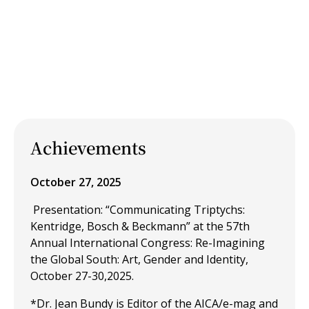
Achievements
October 27, 2025
Presentation: “Communicating Triptychs:
Kentridge, Bosch & Beckmann” at the 57th
Annual International Congress: Re-Imagining
the Global South: Art, Gender and Identity,
October 27-30,2025.
*Dr. Jean Bundy is Editor of the AICA/e-mag and