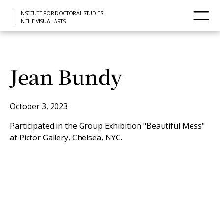
INSTITUTE FOR DOCTORAL STUDIES
IN THE VISUAL ARTS
Jean Bundy
October 3, 2023
Participated in the Group Exhibition "Beautiful Mess"
at Pictor Gallery, Chelsea, NYC.