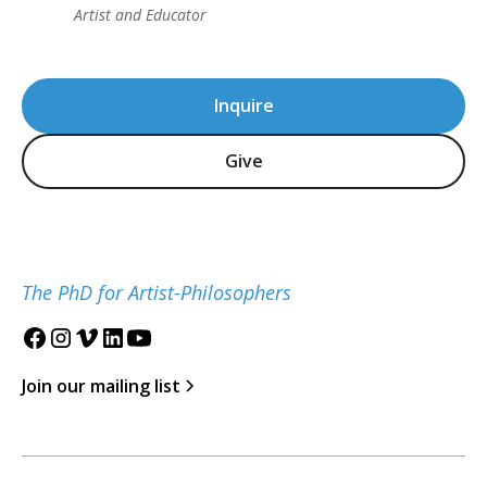
Artist and Educator
Inquire
Give
The PhD for Artist-Philosophers
Join our mailing list