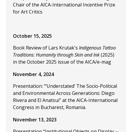
Chair of the AICA-International Incentive Prize
for Art Critics
October 15, 2025
Book Review of Lars Krutak's
Indigenous Tattoo
Traditions: Humanity through Skin and Ink
(2025)
in the October 2025 issue of the AICA/e-mag
November 4, 2024
Presentation: “‘Understated’ The Socio-Political
and Environmental Across Generations: Diego
Rivera and El Anatsui” at the
AICA-International
Congress in Bucharest, Romania.
November 13, 2023
Presentation “Institutional Objects on Display --