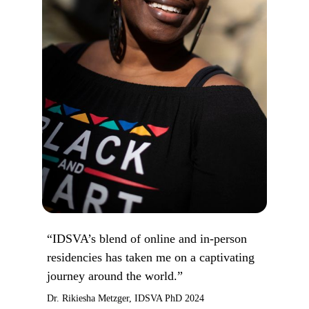
“IDSVA’s blend of online and in-person
residencies has taken me on a captivating
journey around the world.”
Dr. Rikiesha Metzger, IDSVA PhD 2024