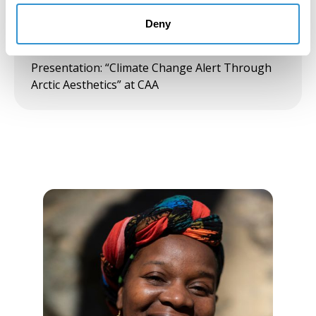
Solo Exhibition: Pleiades Gallery, NY
Deny
February 1, 2020
Presentation: “Climate Change Alert Through
Arctic Aesthetics” at CAA