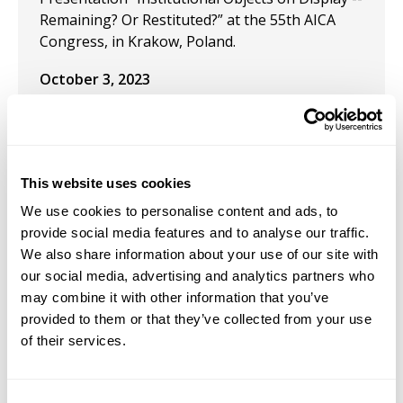
Remaining? Or Restituted?” at the 55th AICA
Congress, in Krakow, Poland.
October 3, 2023
Participated in the Group Exhibition "Beautiful
Mess" at Pictor Gallery, Chelsea, NYC.
February 28, 2023
This website uses cookies
Solo Exhibition: "Painting out of Writing—Just a
We use cookies to personalise content and ads, to
Little Bit Quirky" at Pictor Gallery, New York, NY.
provide social media features and to analyse our traffic.
We also share information about your use of our site with
February 1, 2023
our social media, advertising and analytics partners who
may combine it with other information that you’ve
Solo Exhibition: Pictor Gallery, New York, NY.
provided to them or that they’ve collected from your use
of their services.
May 1, 2022
Joined the new Pictor Gallery NYC, where she
serves on their Governance.
Consent