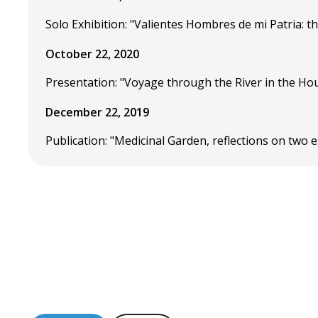
Solo Exhibition: "Valientes Hombres de mi Patria: 
October 22, 2020
Presentation: "Voyage through the River in the Hou
December 22, 2019
Publication: "Medicinal Garden, reflections on tw