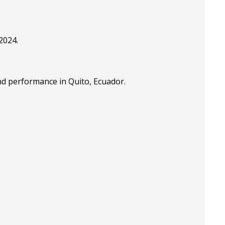
2024.
nd performance in Quito, Ecuador.