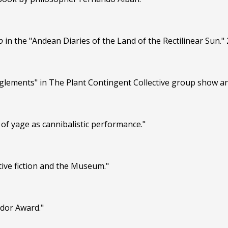
o
in the "Andean Diaries of the Land of the Rectilinear Sun." 
nglements" in The Plant Contingent Collective group show a
of yage as cannibalistic performance."
ive fiction and the Museum."
ador Award."