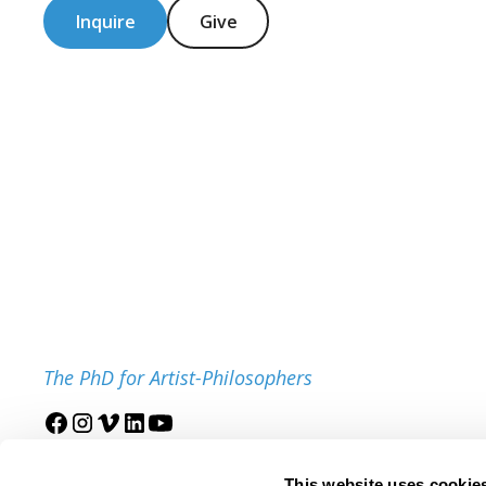
Inquire
Give
The PhD for Artist-Philosophers
Join our mailing list
This website uses cookie