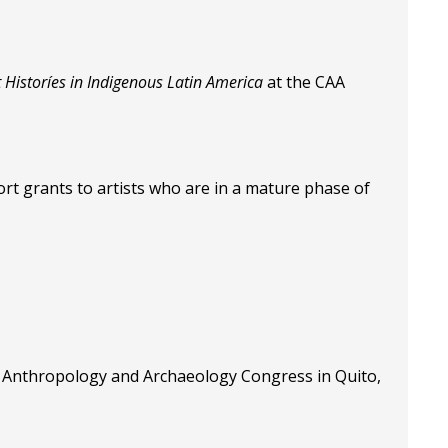
t Historíes in Indigenous Latin America
at the CAA
rt grants to artists who are in a mature phase of
n Anthropology and Archaeology Congress in Quito,