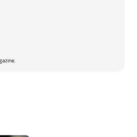
gazine.