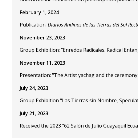
February 1, 2024
Publication:
Diarios Andinos de las Tierras del Sol Rect
November 23, 2023
Group Exhibition: "Enredos Radicales. Radical Enta
November 11, 2023
Presentation: "The Artist yachag and the ceremony 
July 24, 2023
Group Exhibition "Las Tierras sin Nombre, Speculat
July 21, 2023
Received the 2023 "62 Salón de Julio Guayaquil Ecu