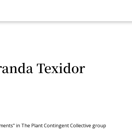
randa Texidor
ements" in The Plant Contingent Collective group