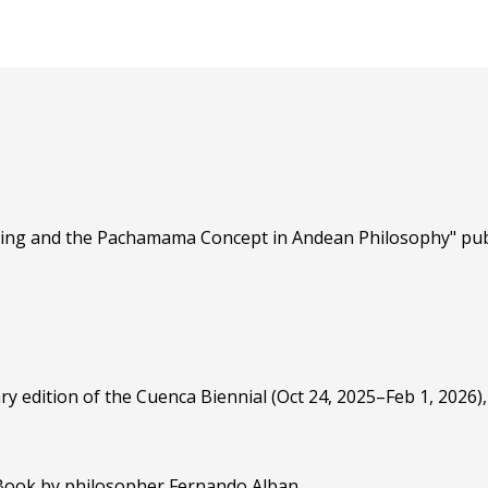
nting and the Pachamama Concept in Andean Philosophy" pub
ry edition of the Cuenca Biennial (Oct 24, 2025–Feb 1, 2026)
 Book by philosopher Fernando Alban.