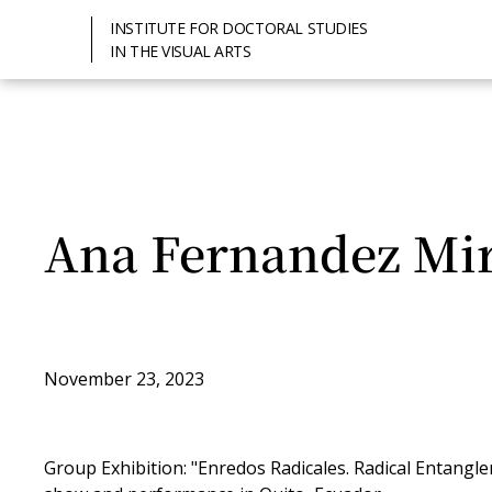
INSTITUTE FOR DOCTORAL STUDIES
IN THE VISUAL ARTS
Ana Fernandez Mi
November 23, 2023
Group Exhibition: "Enredos Radicales. Radical Entangl