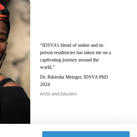
“IDSVA’s blend of online and in-
person residencies has taken me on a
captivating journey around the
world.”
Dr. Rikiesha Metzger, IDSVA PhD
2024
Artist and Educator