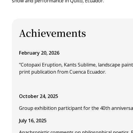
show and performance in Quito, Ecuador.
Achievements
February 20, 2026
"Cotopaxi Eruption, Kants Sublime, landscape pai
print publication from Cuenca Ecuador.
October 24, 2025
Group exhibition participant for the 40th anniversa
July 16, 2025
Anachronistic comments on philosophical poetics.