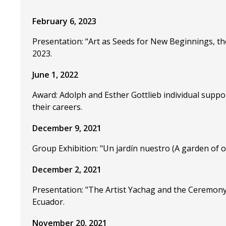
February 6, 2023
Presentation: “Art as Seeds for New Beginnings, th
2023.
June 1, 2022
Award: Adolph and Esther Gottlieb individual suppo
their careers.
December 9, 2021
Group Exhibition: "Un jardín nuestro (A garden of 
December 2, 2021
Presentation: "The Artist Yachag and the Ceremony
Ecuador.
November 20, 2021