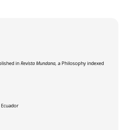
lished in
Revista Mundana,
a Philosophy indexed
, Ecuador