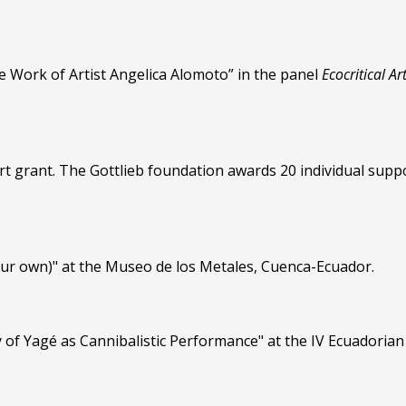
e Work of Artist Angelica Alomoto” in the panel
Ecocritical Ar
rt grant. The Gottlieb foundation awards 20 individual suppo
our own)" at the Museo de los Metales, Cuenca-Ecuador.
 of Yagé as Cannibalistic Performance" at the IV Ecuadoria