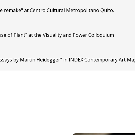
the remake" at Centro Cultural Metropolitano Quito.
se of Plant" at the Visuality and Power Colloquium
o essays by Martin Heidegger" in INDEX Contemporary Art Ma