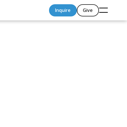
Inquire
Give