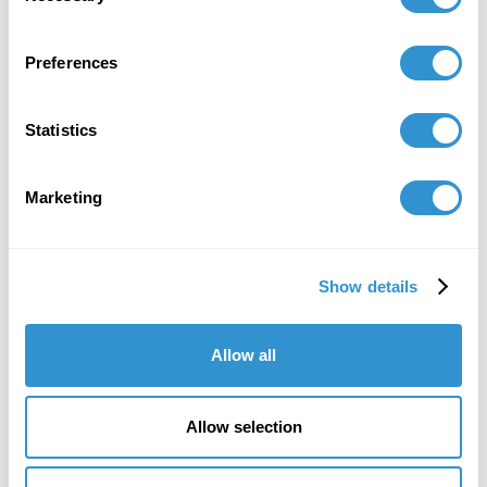
Preferences
Statistics
Marketing
Show details
“I really trusted the process from the very
beginning… It was very strenuous, but I
loved it. That’s what I loved most; it was a
Allow all
challenge to myself.”
Dr. Ana Fernandez, IDSVA PhD 2023
Allow selection
Artist, aka Miranda Texidor