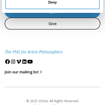
Deny
Inquire
Give
The PhD for Artist-Philosophers
Join our mailing list
© 2025 IDSVA. All Rights Reserved.