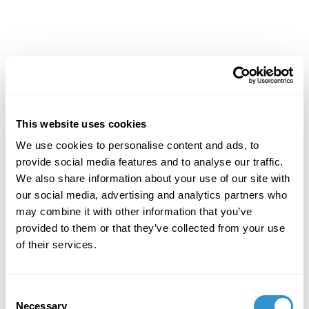
Achievements
This website uses cookies
We use cookies to personalise content and ads, to
provide social media features and to analyse our traffic.
We also share information about your use of our site with
our social media, advertising and analytics partners who
may combine it with other information that you’ve
provided to them or that they’ve collected from your use
of their services.
Consent
Necessary
Selection