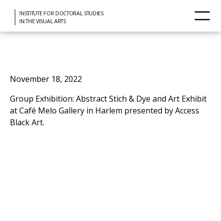
INSTITUTE FOR DOCTORAL STUDIES
IN THE VISUAL ARTS
November 18, 2022
Group Exhibition: Abstract Stich & Dye and Art Exhibit
at Café Melo Gallery in Harlem presented by Access
Black Art.