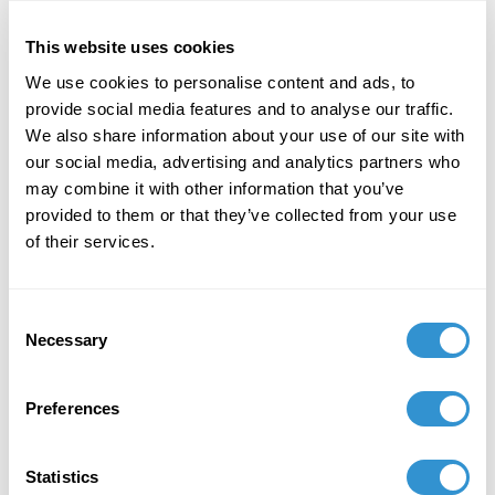
Learning and Teaching Art.
This website uses cookies
December 7, 2023
We use cookies to personalise content and ads, to
"Art + Spirituality," Wesley Theological
provide social media features and to analyse our traffic.
Seminary, Washington DC
We also share information about your use of our site with
our social media, advertising and analytics partners who
November 9, 2023
may combine it with other information that you’ve
provided to them or that they’ve collected from your use
Faculty Exhibition, Maryland Institute College of
of their services.
Art, Baltimore MD
November 5, 2023
Consent
Necessary
Group Exhibition "Celebration of the College of
Selection
Liberal Arts and the School of Computer,
Mathematical and Natural Sciences Faculty-
Preferences
Alumni Art Exhibit" at Morgan State University.
October 5, 2023
Statistics