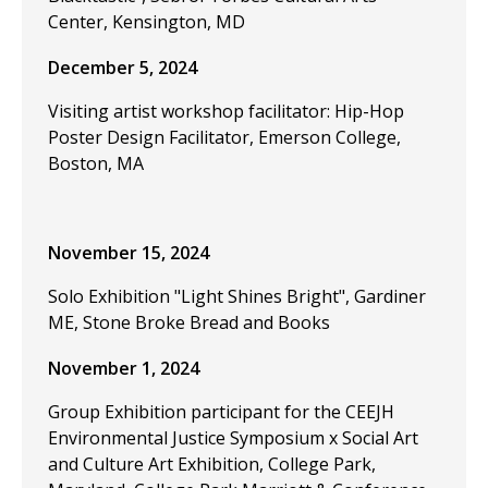
Center, Kensington, MD
December 5, 2024
Visiting artist workshop facilitator: Hip-Hop
Poster Design Facilitator, Emerson College,
Boston, MA
November 15, 2024
Solo Exhibition "Light Shines Bright", Gardiner
ME, Stone Broke Bread and Books
November 1, 2024
Group Exhibition participant for the CEEJH
Environmental Justice Symposium x Social Art
and Culture Art Exhibition, College Park,