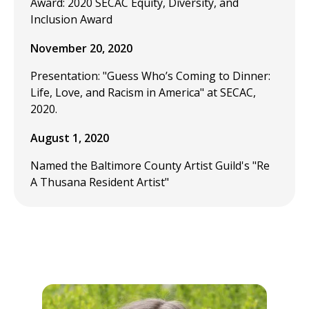
Award: 2020 SECAC Equity, Diversity, and
Inclusion Award
November 20, 2020
Presentation: "Guess Who’s Coming to Dinner:
Life, Love, and Racism in America" at SECAC,
2020.
August 1, 2020
Named the Baltimore County Artist Guild's "Re
A Thusana Resident Artist"