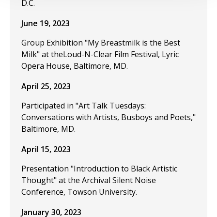
D.C.
June 19, 2023
Group Exhibition "My Breastmilk is the Best
Milk" at theLoud-N-Clear Film Festival, Lyric
Opera House, Baltimore, MD.
April 25, 2023
Participated in "Art Talk Tuesdays:
Conversations with Artists, Busboys and Poets,"
Baltimore, MD.
April 15, 2023
Presentation "Introduction to Black Artistic
Thought" at the Archival Silent Noise
Conference, Towson University.
January 30, 2023