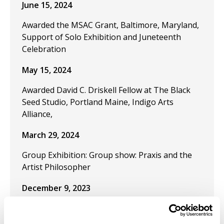
June 15, 2024
Awarded the MSAC Grant, Baltimore, Maryland,
Support of Solo Exhibition and Juneteenth
Celebration
May 15, 2024
Awarded David C. Driskell Fellow at The Black
Seed Studio, Portland Maine, Indigo Arts
Alliance,
March 29, 2024
Group Exhibition: Group show: Praxis and the
Artist Philosopher
December 9, 2023
Publication "Black Artistic Thought and the Art
of Freedom" in the journal Visual Inquiry: