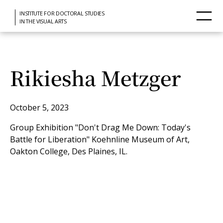
INSTITUTE FOR DOCTORAL STUDIES
IN THE VISUAL ARTS
Rikiesha Metzger
October 5, 2023
Group Exhibition "Don't Drag Me Down: Today's
Battle for Liberation" Koehnline Museum of Art,
Oakton College, Des Plaines, IL.