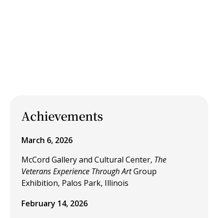
Achievements
March 6, 2026
McCord Gallery and Cultural Center,
The
Veterans Experience Through Art
Group
Exhibition, Palos Park, Illinois
February 14, 2026