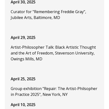
April 30, 2025
Curator for "Remembering Freddie Gray",
Jubilee Arts, Baltimore, MD
April 29, 2025
Artist-Philosopher Talk: Black Artistic Thought
and the Art of Freedom, Stevenson University,
Owings Mills, MD
April 25, 2025
Group exhibition "Repair: The Artist-Philsopher
in Practice 2025", New York, NY
April 10, 2025