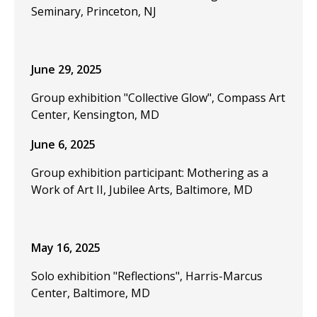
Seminary, Princeton, NJ
June 29, 2025
Group exhibition "Collective Glow", Compass Art
Center, Kensington, MD
June 6, 2025
Group exhibition participant: Mothering as a
Work of Art II, Jubilee Arts, Baltimore, MD
May 16, 2025
Solo exhibition "Reflections", Harris-Marcus
Center, Baltimore, MD