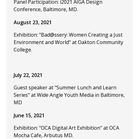
Panel Participation: i2021 AIGA Design
Conference, Baltimore, MD.
August 23, 2021
Exhibition: "Bad@ssery: Women Creating a Just
Environment and World" at Oakton Community
College.
July 22, 2021
Guest speaker at "Summer Lunch and Learn
Series" at Wide Angle Youth Media in Baltimore,
MD
June 15, 2021
Exhibition: "OCA Digital Art Exhibition" at OCA
Mocha Cafe, Arbutus MD.