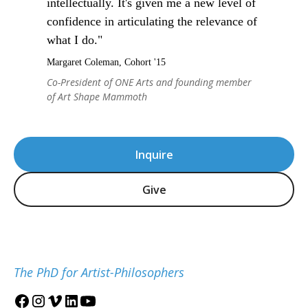
intellectually. It's given me a new level of
confidence in articulating the relevance of
what I do."
Margaret Coleman, Cohort '15
Co-President of ONE Arts and founding member
of Art Shape Mammoth
Inquire
Give
The PhD for Artist-Philosophers