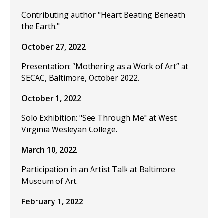
Contributing author "Heart Beating Beneath
the Earth."
October 27, 2022
Presentation: “Mothering as a Work of Art” at
SECAC, Baltimore, October 2022.
October 1, 2022
Solo Exhibition: "See Through Me" at West
Virginia Wesleyan College.
March 10, 2022
Participation in an Artist Talk at Baltimore
Museum of Art.
February 1, 2022