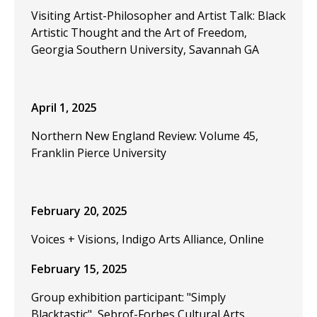
Visiting Artist-Philosopher and Artist Talk: Black
Artistic Thought and the Art of Freedom,
Georgia Southern University, Savannah GA
April 1, 2025
Northern New England Review: Volume 45,
Franklin Pierce University
February 20, 2025
Voices + Visions, Indigo Arts Alliance, Online
February 15, 2025
Group exhibition participant: "Simply
Blacktastic", Sebrof-Forbes Cultural Arts