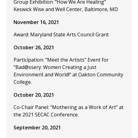
Group Exhibition: "How We Are Healing"
Keswick Wise and Well Center, Baltimore, MD
November 16, 2021
Award: Maryland State Arts Council Grant
October 26, 2021
Participation: "Meet the Artists" Event for
"Bad@ssery: Women Creating a Just
Environment and World!" at Oakton Community
College.
October 20, 2021
Co-Chair Panel: "Mothering as a Work of Art" at
the 2021 SECAC Conference.
September 20, 2021