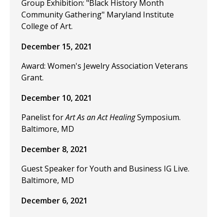
Group Exhibition: "Black History Month
Community Gathering" Maryland Institute
College of Art.
December 15, 2021
Award: Women's Jewelry Association Veterans
Grant.
December 10, 2021
Panelist for
Art As an Act Healing
Symposium.
Baltimore, MD
December 8, 2021
Guest Speaker for Youth and Business IG Live.
Baltimore, MD
December 6, 2021