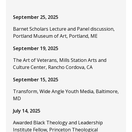
September 25, 2025
Barnet Scholars Lecture and Panel discussion,
Portland Museum of Art, Portland, ME
September 19, 2025
The Art of Veterans, Mills Station Arts and
Culture Center, Rancho Cordova, CA
September 15, 2025
Transform, Wide Angle Youth Media, Baltimore,
MD
July 14, 2025
Awarded Black Theology and Leadership
Institute Fellow, Princeton Theological