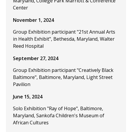
Maryland, College Park Marriott & Conference
Center
November 1, 2024
Group Exhibition participant "21st Annual Arts
in Health Exhibit", Bethesda, Maryland, Walter
Reed Hospital
September 27, 2024
Group Exhibition participant "Creatively Black
Baltimore", Baltimore, Maryland, Light Street
Pavilion
June 15, 2024
Solo Exhibition "Ray of Hope", Baltimore,
Maryland, Sankofa Children's Museum of
African Cultures