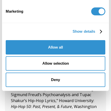
Group Exhibition "Don't Drag Me Down:
Today's Battle for Liberation" Koehnline
Marketing
Museum of Art, Oakton College, Des Plaines, IL.
September 27, 2023
Show details
"Art & Spirituality" Panelist, Gormley Gallery,
Notre Dame of Maryland University.
Allow all
September 5, 2023
Group Exhibition "Art and Spirituality," Notre
Allow selection
Dame of Maryland University, Gormley Gallery.
August 10, 2023
Deny
Presentation "Respect for Women According to
Sigmund Freud’s Psychoanalysis and Tupac
Shakur’s Hip-Hop Lyrics," Howard University:
Hip-Hop 50: Past, Present, & Future
, Washington