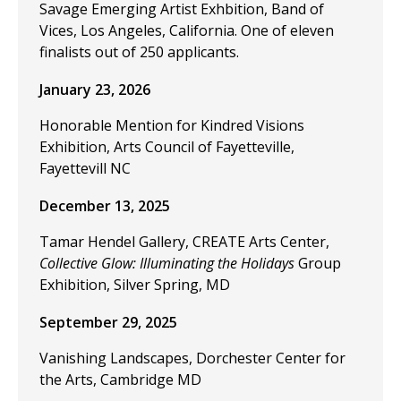
Savage Emerging Artist Exhbition, Band of
Vices, Los Angeles, California. One of eleven
finalists out of 250 applicants.
January 23, 2026
Honorable Mention for Kindred Visions
Exhibition, Arts Council of Fayetteville,
Fayettevill NC
December 13, 2025
Tamar Hendel Gallery, CREATE Arts Center,
Collective Glow: Illuminating the Holidays
Group
Exhibition, Silver Spring, MD
September 29, 2025
Vanishing Landscapes, Dorchester Center for
the Arts, Cambridge MD