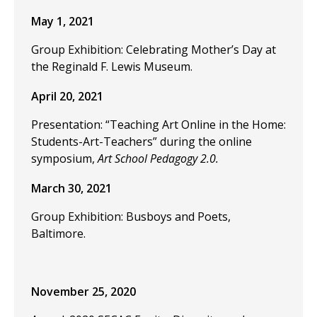
May 1, 2021
Group Exhibition: Celebrating Mother’s Day at
the Reginald F. Lewis Museum.
April 20, 2021
Presentation: “Teaching Art Online in the Home:
Students-Art-Teachers” during the online
symposium,
Art School Pedagogy 2.0.
March 30, 2021
Group Exhibition: Busboys and Poets,
Baltimore.
November 25, 2020