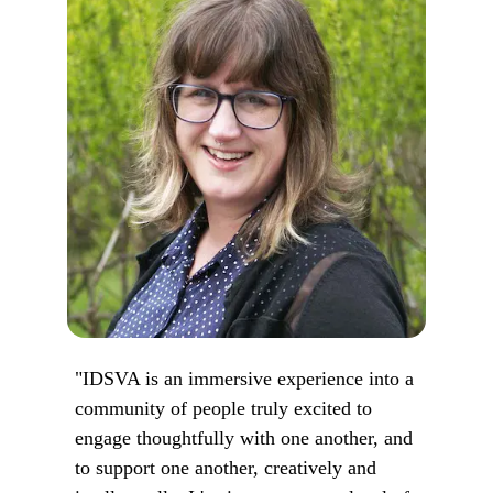
"IDSVA is an immersive experience into a
community of people truly excited to
engage thoughtfully with one another, and
to support one another, creatively and