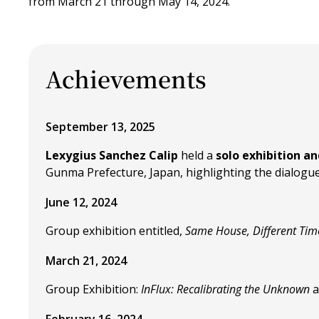
from March 21 through May 14, 2024.
Achievements
September 13, 2025
Lexygius Sanchez Calip
held a
solo exhibition a
Gunma Prefecture, Japan, highlighting the dialogue 
June 12, 2024
Group exhibition entitled,
Same House, Different Tim
March 21, 2024
Group Exhibition:
InFlux: Recalibrating the Unknown
a