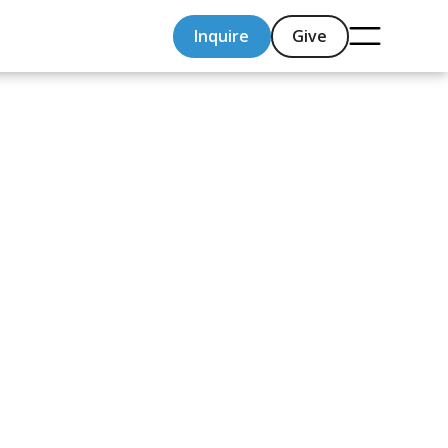
Inquire
Give