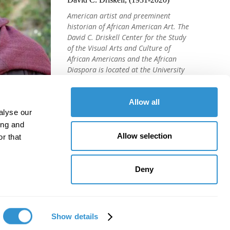
American artist and preeminent
historian of African American Art. The
David C. Driskell Center for the Study
of the Visual Arts and Culture of
African Americans and the African
Diaspora is located at the University
of Maryland, College Park.
Allow all
alyse our
ing and
Allow selection
r that
Deny
Show details