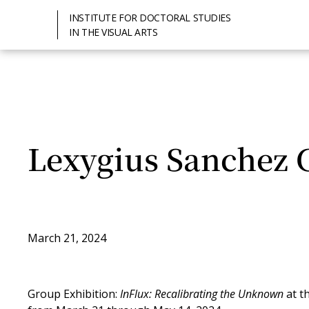
INSTITUTE FOR DOCTORAL STUDIES
IN THE VISUAL ARTS
Lexygius Sanchez 
March 21, 2024
Group Exhibition:
InFlux: Recalibrating the Unknown
at t