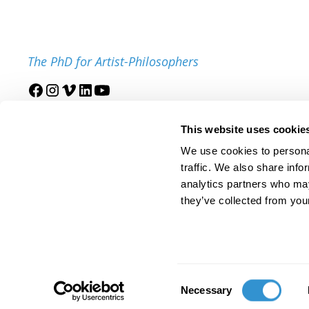
The PhD for Artist-Philosophers
Join our mailing list
This website uses cookie
We use cookies to personal
traffic. We also share info
analytics partners who may
they’ve collected from your
© 2025 IDSVA. All Rights Reserved.
Policies and Procedures
Cor
Consent
Necessary
Selection