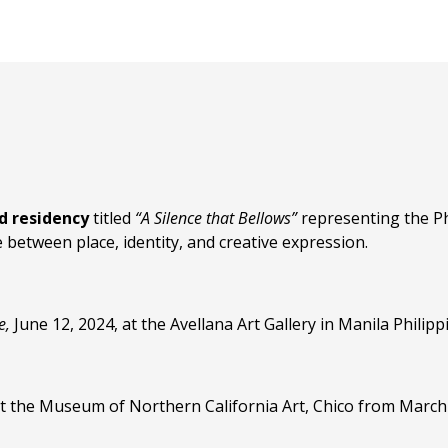
nd residency
titled
“A Silence that Bellows”
representing the Ph
between place, identity, and creative expression.
e,
June 12, 2024, at the Avellana Art Gallery in Manila Philipp
t the Museum of Northern California Art, Chico from March