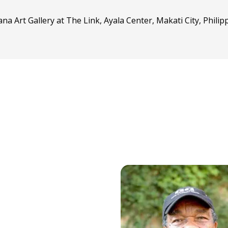
ana Art Gallery at The Link, Ayala Center, Makati City, Phili