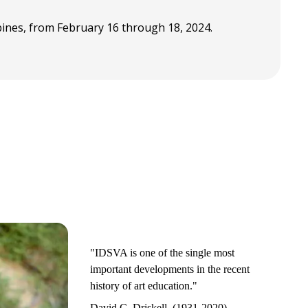
ppines, from February 16 through 18, 2024.
"IDSVA is one of the single most
important developments in the recent
history of art education."
David C. Driskell, (1931-2020)