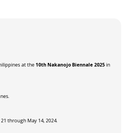
ilippines at the
10th Nakanojo Biennale 2025
in
ines.
 21 through May 14, 2024.