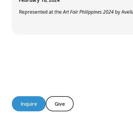
February 16, 2024
Represented at the
Art Fair Philippines 2024
by Avell
Inquire
Give