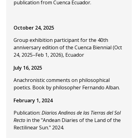
publication from Cuenca Ecuador.
October 24, 2025
Group exhibition participant for the 40th
anniversary edition of the Cuenca Biennial (Oct
24, 2025–Feb 1, 2026), Ecuador
July 16, 2025
Anachronistic comments on philosophical
poetics. Book by philosopher Fernando Alban.
February 1, 2024
Publication:
Diarios Andinos de las Tierras del Sol
Recto
in the "Andean Diaries of the Land of the
Rectilinear Sun." 2024.