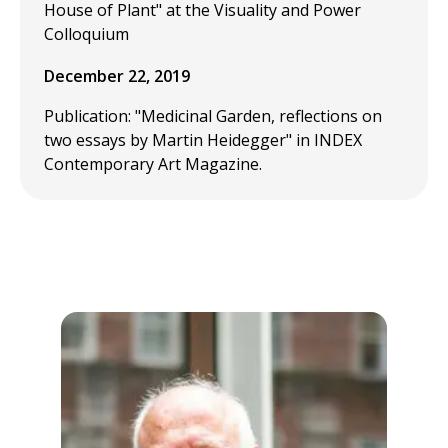
House of Plant" at the Visuality and Power
Colloquium
December 22, 2019
Publication: "Medicinal Garden, reflections on
two essays by Martin Heidegger" in INDEX
Contemporary Art Magazine.