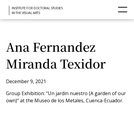
INSTITUTE FOR DOCTORAL STUDIES
IN THE VISUAL ARTS
Ana Fernandez
Miranda Texidor
December 9, 2021
Group Exhibition: "Un jardín nuestro (A garden of our
own)" at the Museo de los Metales, Cuenca-Ecuador.