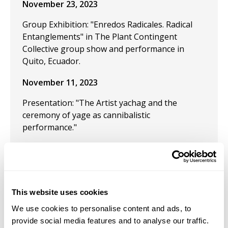
November 23, 2023
Group Exhibition: "Enredos Radicales. Radical
Entanglements" in The Plant Contingent
Collective group show and performance in
Quito, Ecuador.
November 11, 2023
Presentation: "The Artist yachag and the
ceremony of yage as cannibalistic
performance."
July 24, 2023
Group Exhibition "Las Tierras sin Nombre,
Speculative fiction and the Museum."
This website uses cookies
July 21, 2023
We use cookies to personalise content and ads, to
provide social media features and to analyse our traffic.
Received the 2023 "62 Salón de Julio Guayaquil