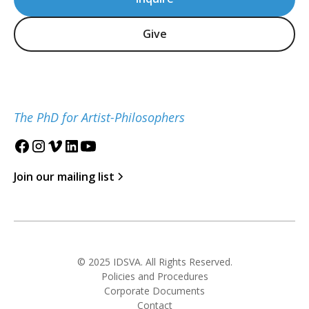
Give
The PhD for Artist-Philosophers
Join our mailing list
© 2025 IDSVA. All Rights Reserved.
Policies and Procedures
Corporate Documents
Contact