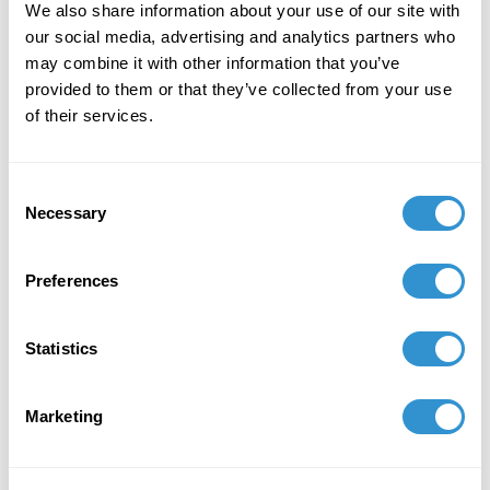
We also share information about your use of our site with
Ecuador Award."
our social media, advertising and analytics partners who
may combine it with other information that you’ve
provided to them or that they’ve collected from your use
February 6, 2023
of their services.
Presentation: “Art as Seeds for New
Beginnings, the Work of Artist Angelica
Consent
Alomoto” in the panel
Ecocritical Art Historíes in
Necessary
Selection
Indigenous Latin America
at the CAA 2023.
June 1, 2022
Preferences
Award: Adolph and Esther Gottlieb individual
support grant. The Gottlieb foundation awards
Statistics
20 individual support grants to artists who are
in a mature phase of their careers.
Marketing
December 9, 2021
Group Exhibition: "Un jardín nuestro (A garden