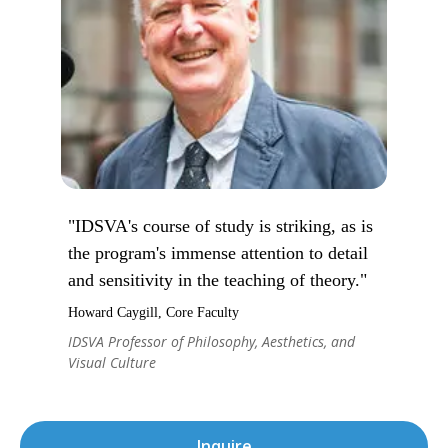
"IDSVA's course of study is striking, as is
the program's immense attention to detail
and sensitivity in the teaching of theory."
Howard Caygill, Core Faculty
IDSVA Professor of Philosophy, Aesthetics, and
Visual Culture
Inquire