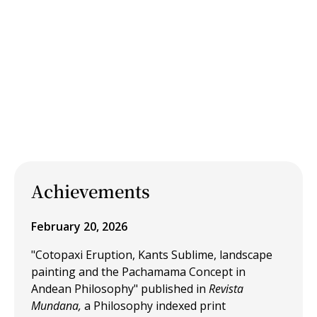
Achievements
February 20, 2026
"Cotopaxi Eruption, Kants Sublime, landscape
painting and the Pachamama Concept in
Andean Philosophy" published in
Revista
Mundana,
a Philosophy indexed print