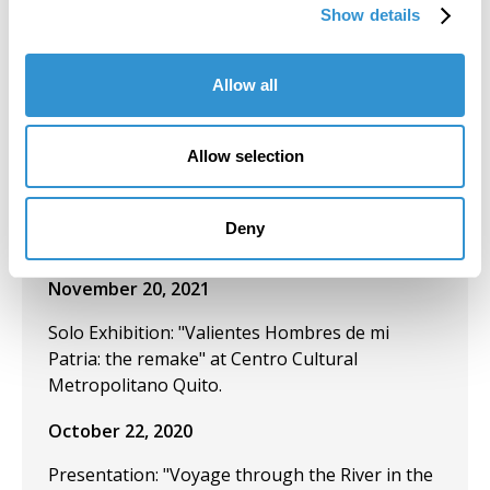
Show details
of our own)" at the Museo de los Metales,
Cuenca-Ecuador.
Allow all
December 2, 2021
Presentation: "The Artist Yachag and the
Allow selection
Ceremony of Yagé as Cannibalistic
Performance" at the IV Ecuadorian
Anthropology and Archaeology Congress in
Deny
Quito, Ecuador.
November 20, 2021
Solo Exhibition: "Valientes Hombres de mi
Patria: the remake" at Centro Cultural
Metropolitano Quito.
October 22, 2020
Presentation: "Voyage through the River in the