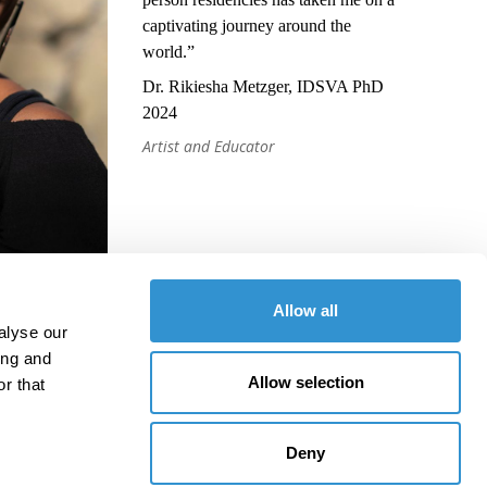
captivating journey around the
world.”
Dr. Rikiesha Metzger, IDSVA PhD
2024
Artist and Educator
Allow all
alyse our
ing and
Allow selection
r that
Deny