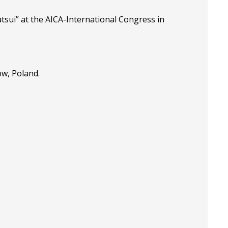
tsui” at the
AICA-International Congress in
ow, Poland.