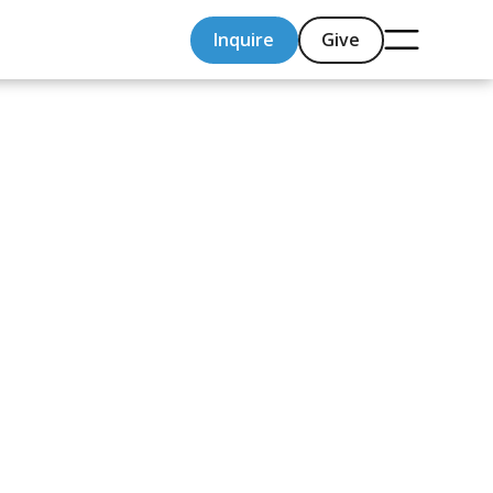
Inquire
Give