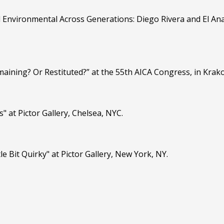
d Environmental Across Generations: Diego Rivera and El Ana
maining? Or Restituted?” at the 55th AICA Congress, in Krak
" at Pictor Gallery, Chelsea, NYC.
le Bit Quirky" at Pictor Gallery, New York, NY.