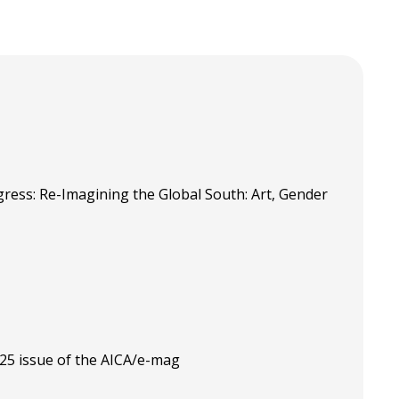
ress: Re-Imagining the Global South: Art, Gender
025 issue of the AICA/e-mag