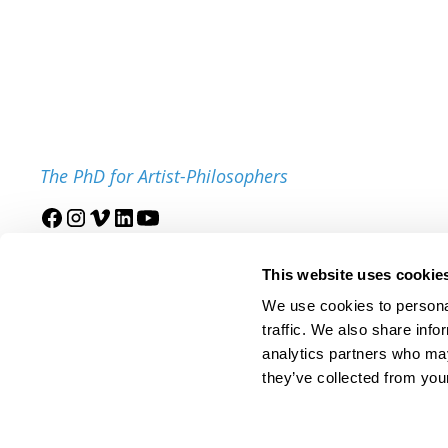
The PhD for Artist-Philosophers
Join our mailing list
This website uses cookie
We use cookies to personal
traffic. We also share info
analytics partners who may
they’ve collected from your