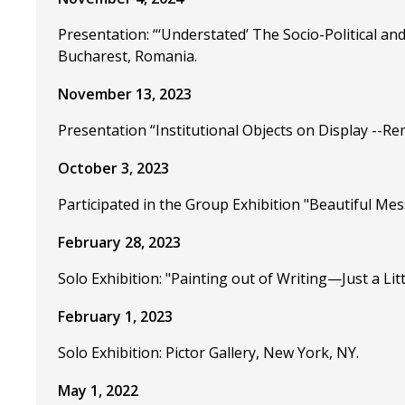
Presentation: “‘Understated’ The Socio-Political an
Bucharest, Romania.
November 13, 2023
Presentation “Institutional Objects on Display --Re
October 3, 2023
Participated in the Group Exhibition "Beautiful Mess
February 28, 2023
Solo Exhibition: "Painting out of Writing—Just a Litt
February 1, 2023
Solo Exhibition: Pictor Gallery, New York, NY.
May 1, 2022