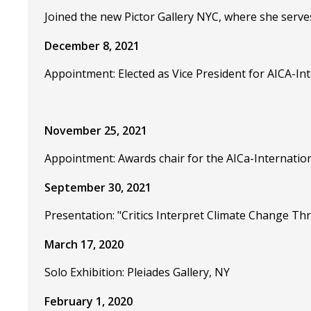
Joined the new Pictor Gallery NYC, where she serve
December 8, 2021
Appointment: Elected as Vice President for AICA-Int
November 25, 2021
Appointment: Awards chair for the AICa-Internation
September 30, 2021
Presentation: "Critics Interpret Climate Change T
March 17, 2020
Solo Exhibition: Pleiades Gallery, NY
February 1, 2020