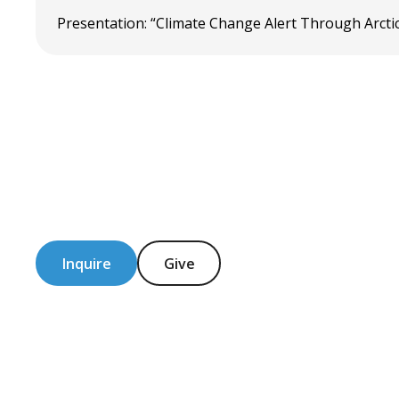
Presentation: “Climate Change Alert Through Arctic
Inquire
Give