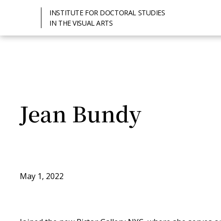
INSTITUTE FOR DOCTORAL STUDIES
IN THE VISUAL ARTS
Jean Bundy
May 1, 2022