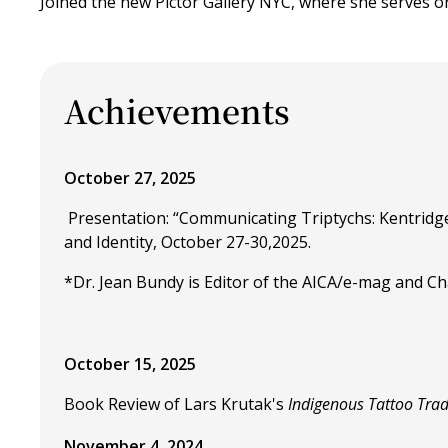
Joined the new Pictor Gallery NYC, where she serves o
Achievements
October 27, 2025
Presentation: “Communicating Triptychs: Kentridge
and Identity, October 27-30,2025.
*Dr. Jean Bundy is Editor of the AICA/e-mag and Chai
October 15, 2025
Book Review of Lars Krutak's
Indigenous Tattoo Trad
November 4, 2024