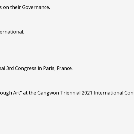
s on their Governance.
ernational.
al 3rd Congress in Paris, France.
hrough Art" at the Gangwon Triennial 2021 International Co