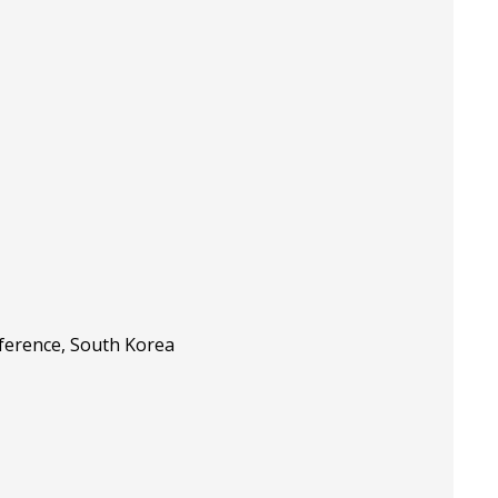
nference, South Korea