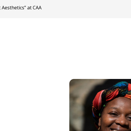
 Aesthetics” at CAA