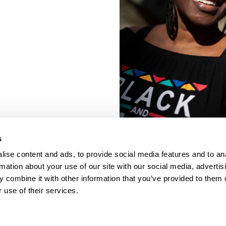
s
ise content and ads, to provide social media features and to an
rmation about your use of our site with our social media, advertis
 combine it with other information that you’ve provided to them o
 use of their services.