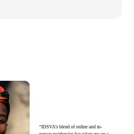
“IDSVA’s blend of online and in-
person residencies has taken me on a