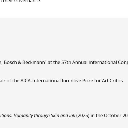
n their Governance.
, Bosch & Beckmann” at the 57th Annual International Cong
r of the AICA-International Incentive Prize for Art Critics
itions: Humanity through Skin and Ink
(2025) in the October 2