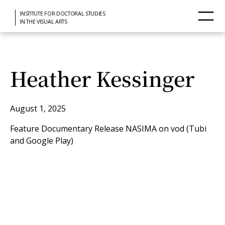
INSTITUTE FOR DOCTORAL STUDIES
IN THE VISUAL ARTS
Heather Kessinger
August 1, 2025
Feature Documentary Release NASIMA on vod (Tubi
and Google Play)