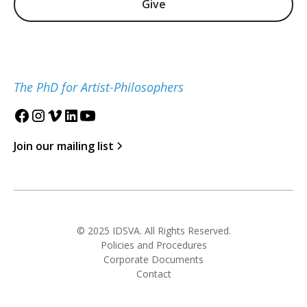
Give
The PhD for Artist-Philosophers
Join our mailing list
© 2025 IDSVA. All Rights Reserved.
Policies and Procedures
Corporate Documents
Contact