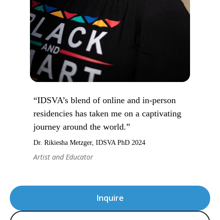
“IDSVA’s blend of online and in-person
residencies has taken me on a captivating
journey around the world.”
Dr. Rikiesha Metzger, IDSVA PhD 2024
Artist and Educator
Inquire