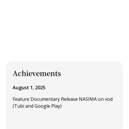
Achievements
August 1, 2025
Feature Documentary Release NASIMA on vod
(Tubi and Google Play)